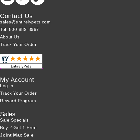
Contact Us
sales@entirelypets.com
Tel: 800-889-8967
About Us
Track Your Order
My Account
Log in
Track Your Order
Reward Program
Sales
Sale Specials
Buy 2 Get 1 Free
Joint Max Sale