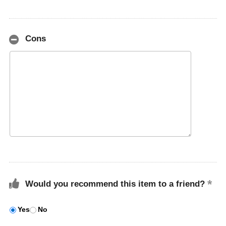
Cons
Would you recommend this item to a friend?
Yes
No