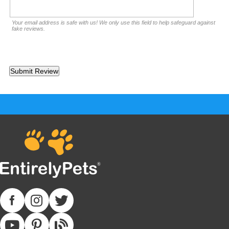
Your email address is safe with us! We only use this field to help safeguard against
fake reviews.