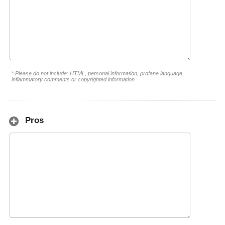
* Please do not include: HTML, personal information, profane language,
inflammatory comments or copyrighted information.
Pros