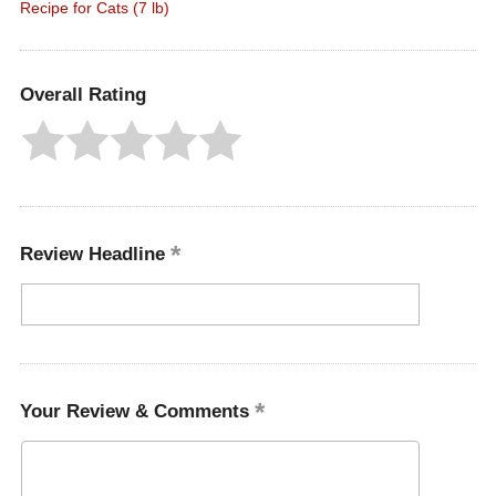
Recipe for Cats (7 lb)
Overall Rating
Review Headline
Your Review & Comments