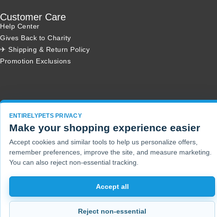
Customer Care
Help Center
Gives Back to Charity
✈ Shipping & Return Policy
Promotion Exclusions
Copyright 2001 - 2026 © EntirelyPets. All Rights Reserved.
ENTIRELYPETS PRIVACY
Make your shopping experience easier
Accept cookies and similar tools to help us personalize offers,
remember preferences, improve the site, and measure marketing.
You can also reject non-essential tracking.
Accept all
Reject non-essential