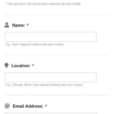
* File must be in JPG format with a maximum file size of 8MB
Name:
E.g. "John" (appears publicly with your review.)
Location:
E.g. "Chicago, Illinois" (also appears publicly with your review.)
Email Address: