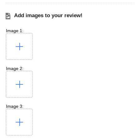
Add images to your review!
Image 1:
Image 2:
Image 3: