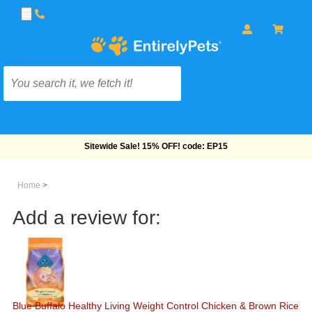
Free Shipping On Orders Over $69!
Home
>
Add a review for:
Blue Buffalo Healthy Living Weight Control Chicken & Brown Rice