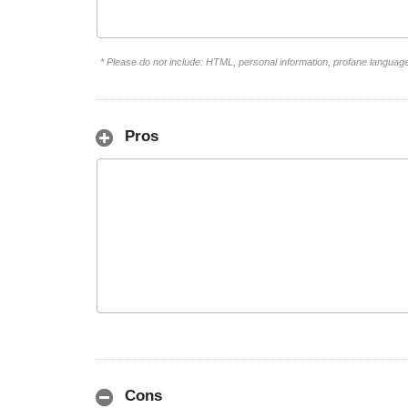
* Please do not include: HTML, personal information, profane languag
Pros
Cons