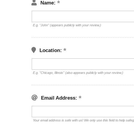
Name:
E.g. "John" (appears publicly with your review.)
Location:
E.g. "Chicago, Illinois" (also appears publicly with your review.)
Email Address:
Your email address is safe with us! We only use this field to help safe