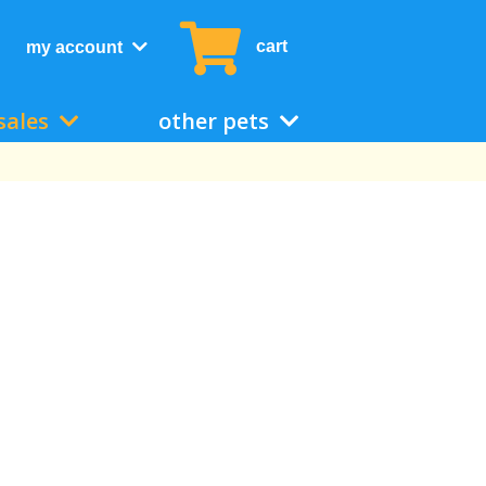
cart
my account
sales
other pets