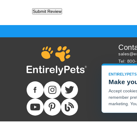
Cont
sales@en
Tel: 800
About U
ENTIRELYPETS
Track Yo
Make you
Accept cookies 
remember pref
marketing. You