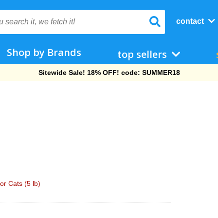
contact
Shop by Brands
top sellers
Free Shipping On Orders Over $69!
or Cats (5 lb)