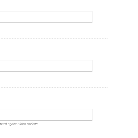
guard against fake reviews.