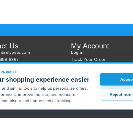
act Us
My Account
tirelypets.com
Log in
-889-8967
Track Your Order
s
Reward Program
 PRIVACY
ur Order
Sales
r shopping experience easier
Accept
Sale Specials
and similar tools to help us personalize offers,
Buy 2 Get 1 Free
Reject non-
erences, improve the site, and measure
Joint Max Sale
 can also reject non-essential tracking.