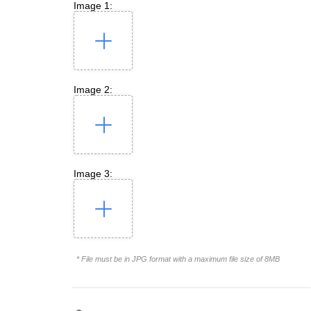
Image 1:
Image 2:
Image 3:
* File must be in JPG format with a maximum file size of 8MB