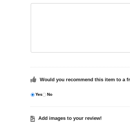
Would you recommend this item to a f
Yes
No
Add images to your review!