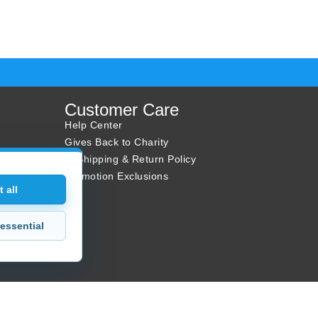
Customer Care
Help Center
Gives Back to Charity
✈ Shipping & Return Policy
Promotion Exclusions
 all
essential