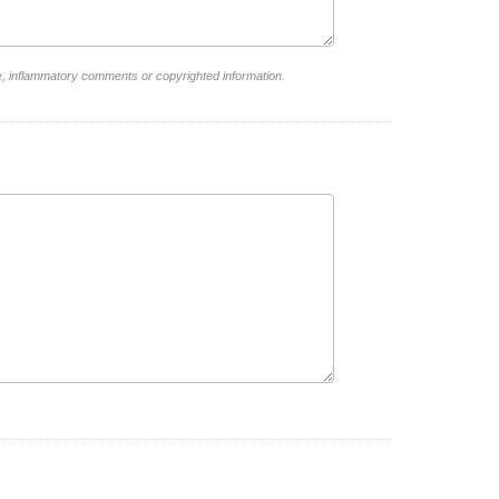
e, inflammatory comments or copyrighted information.