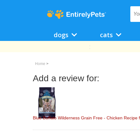
dogs
cats
Home
>
Add a review for:
Blue Buffalo Wilderness Grain Free - Chicken Recipe f