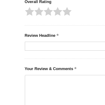
Overall Rating
Review Headline
Your Review & Comments