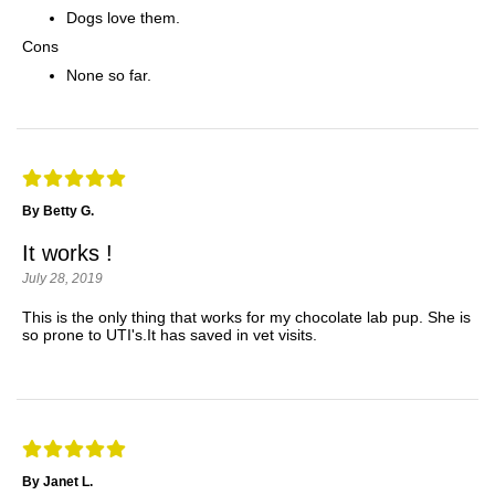
Dogs love them.
Cons
None so far.
By Betty G.
It works !
July 28, 2019
This is the only thing that works for my chocolate lab pup. She is
so prone to UTI's.It has saved in vet visits.
By Janet L.