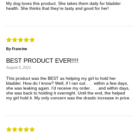
My dog loves this product. She takes them daily for bladder
health. She thinks that they're tasty and good for her!
By Francine
BEST PRODUCT EVER!!!!
August 5, 2021
This product was the BEST as helping my girl to hold her
bladder. How do I know? Well, if I ran out . . . within a few days,
she was leaking again. I'd receive my order . . . and within days,
she was back to holding it overnight. Until the end, the helped
my girl hold it. My only concern was the drastic increase in price.