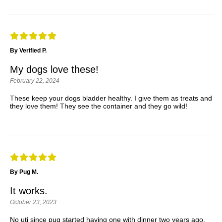
By Verified P.
My dogs love these!
February 22, 2024
These keep your dogs bladder healthy. I give them as treats and
they love them! They see the container and they go wild!
By Pug M.
It works.
October 23, 2023
No uti since pug started having one with dinner two years ago.