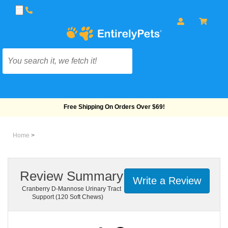
Free Shipping On Orders Over $69!
Home
>
Review Summary
Write a Review
Cranberry D-Mannose Urinary Tract
Support (120 Soft Chews)