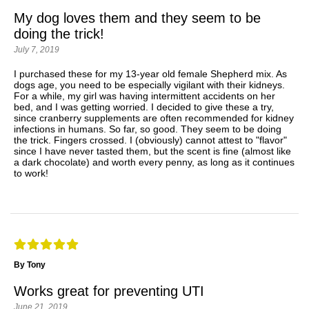
My dog loves them and they seem to be
doing the trick!
July 7, 2019
I purchased these for my 13-year old female Shepherd mix. As
dogs age, you need to be especially vigilant with their kidneys.
For a while, my girl was having intermittent accidents on her
bed, and I was getting worried. I decided to give these a try,
since cranberry supplements are often recommended for kidney
infections in humans. So far, so good. They seem to be doing
the trick. Fingers crossed. I (obviously) cannot attest to "flavor"
since I have never tasted them, but the scent is fine (almost like
a dark chocolate) and worth every penny, as long as it continues
to work!
By Tony
Works great for preventing UTI
June 21, 2019