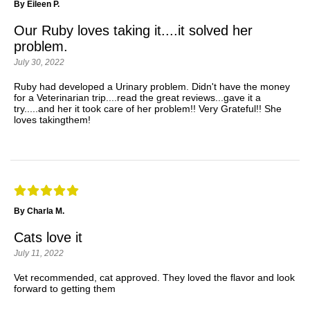
By Eileen P.
Our Ruby loves taking it....it solved her
problem.
July 30, 2022
Ruby had developed a Urinary problem. Didn't have the money
for a Veterinarian trip....read the great reviews...gave it a
try.....and her it took care of her problem!! Very Grateful!! She
loves takingthem!
By Charla M.
Cats love it
July 11, 2022
Vet recommended, cat approved. They loved the flavor and look
forward to getting them