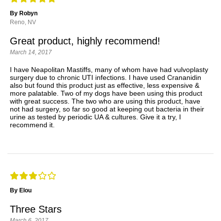
By Robyn
Reno, NV
Great product, highly recommend!
March 14, 2017
I have Neapolitan Mastiffs, many of whom have had vulvoplasty
surgery due to chronic UTI infections. I have used Crananidin
also but found this product just as effective, less expensive &
more palatable. Two of my dogs have been using this product
with great success. The two who are using this product, have
not had surgery, so far so good at keeping out bacteria in their
urine as tested by periodic UA & cultures. Give it a try, I
recommend it.
By Elou
Three Stars
March 6, 2017