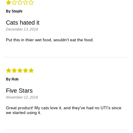
By Stephi
Cats hated it
December 13, 2018
Put this in thier wet food, wouldn't eat the food.
By Rob
Five Stars
November 12, 2018
Great product! My cats love it, and they've had no UTI's since
we started using it.