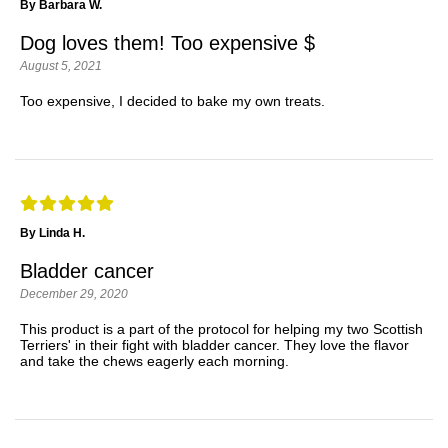
By Barbara W.
Dog loves them! Too expensive $
August 5, 2021
Too expensive, I decided to bake my own treats.
By Linda H.
Bladder cancer
December 29, 2020
This product is a part of the protocol for helping my two Scottish
Terriers' in their fight with bladder cancer. They love the flavor
and take the chews eagerly each morning.