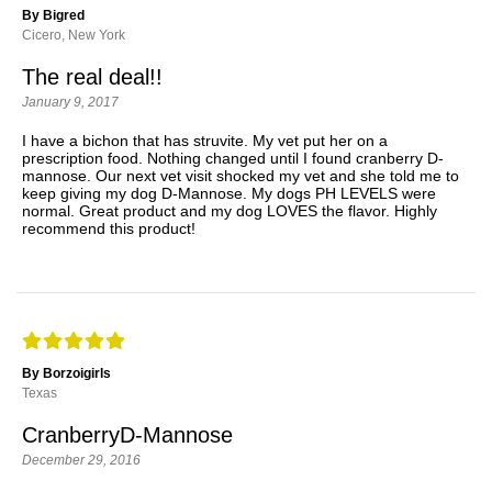
By Bigred
Cicero, New York
The real deal!!
January 9, 2017
I have a bichon that has struvite. My vet put her on a
prescription food. Nothing changed until I found cranberry D-
mannose. Our next vet visit shocked my vet and she told me to
keep giving my dog D-Mannose. My dogs PH LEVELS were
normal. Great product and my dog LOVES the flavor. Highly
recommend this product!
By Borzoigirls
Texas
CranberryD-Mannose
December 29, 2016