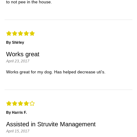
to not pee in the house.
By Shirley
Works great
April 23, 2017
Works great for my dog. Has helped decrease uti's.
By Harris F.
Assisted in Struvite Management
April 15, 2017