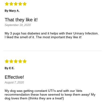
By Mary A.
That they like it!
September 18, 2020
My 3 pugs has diabetes and it helps with their Urinary Infection.
I liked the smell of it. The most important they like it!
By E E.
Effective!
August 7, 2020
My dog was getting constant UTI's and with our Vets
recommendation these have seemed to keep them away! My
dog loves them (thinks they are a treat!)