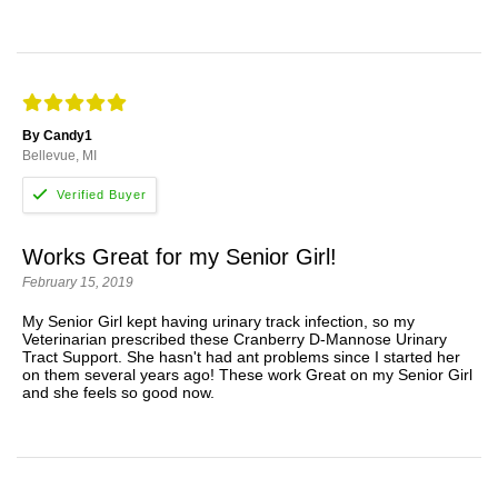
By Candy1
Bellevue, MI
Works Great for my Senior Girl!
February 15, 2019
My Senior Girl kept having urinary track infection, so my
Veterinarian prescribed these Cranberry D-Mannose Urinary
Tract Support. She hasn't had ant problems since I started her
on them several years ago! These work Great on my Senior Girl
and she feels so good now.