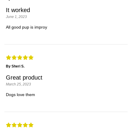
It worked
June 1, 2023
All good pup is improy
By Sheri S.
Great product
March 25, 2023
Dogs love them