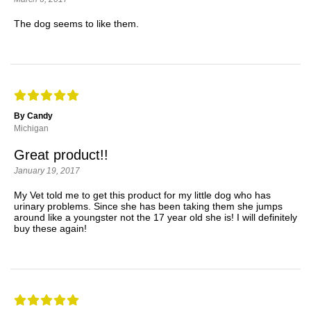
The dog seems to like them.
By Candy
Michigan
Great product!!
January 19, 2017
My Vet told me to get this product for my little dog who has
urinary problems. Since she has been taking them she jumps
around like a youngster not the 17 year old she is! I will definitely
buy these again!