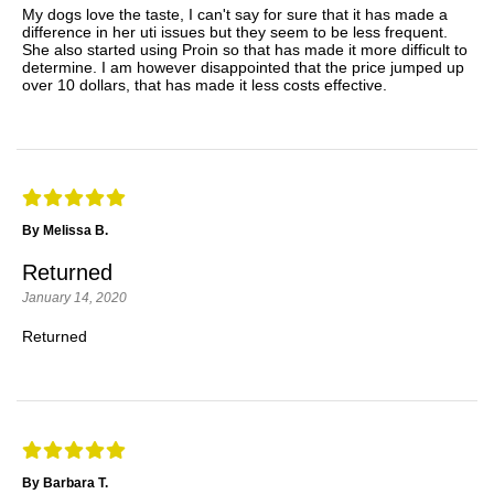
My dogs love the taste, I can't say for sure that it has made a
difference in her uti issues but they seem to be less frequent.
She also started using Proin so that has made it more difficult to
determine. I am however disappointed that the price jumped up
over 10 dollars, that has made it less costs effective.
By Melissa B.
Returned
January 14, 2020
Returned
By Barbara T.