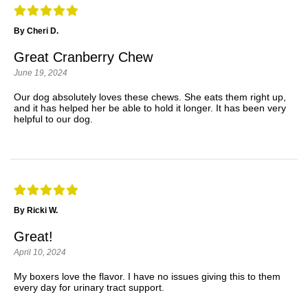
By Cheri D.
Great Cranberry Chew
June 19, 2024
Our dog absolutely loves these chews. She eats them right up,
and it has helped her be able to hold it longer. It has been very
helpful to our dog.
By Ricki W.
Great!
April 10, 2024
My boxers love the flavor. I have no issues giving this to them
every day for urinary tract support.