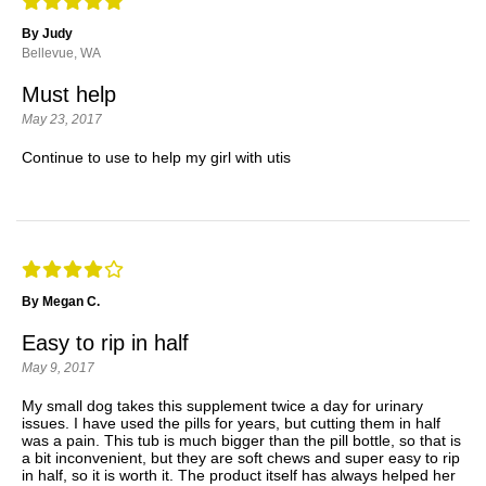
By Judy
Bellevue, WA
Must help
May 23, 2017
Continue to use to help my girl with utis
By Megan C.
Easy to rip in half
May 9, 2017
My small dog takes this supplement twice a day for urinary
issues. I have used the pills for years, but cutting them in half
was a pain. This tub is much bigger than the pill bottle, so that is
a bit inconvenient, but they are soft chews and super easy to rip
in half, so it is worth it. The product itself has always helped her