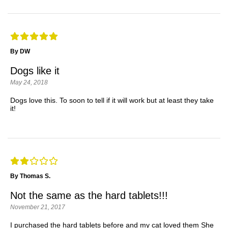
By DW
Dogs like it
May 24, 2018
Dogs love this. To soon to tell if it will work but at least they take
it!
By Thomas S.
Not the same as the hard tablets!!!
November 21, 2017
I purchased the hard tablets before and my cat loved them She