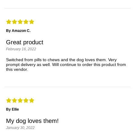
By Amazon C.
Great product
February 16, 2022
Switched from pills to chews and the dog loves them. Very
prompt delivery as well. Will continue to order this product from
this vendor.
By Ellie
My dog loves them!
January 30, 2022