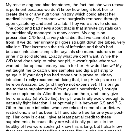
My rescue dog had bladder stones, the fact that she was rescue
is pertinent because we don't know how long it took her to
create them or any nutritional history which could affect her
medical history. The stones were surgically removed through
open cystotomy and sent to a lab. They were struvite stones.
The good and bad news about that is that struvite crystals can
be nutritionally managed in many cases. My dog is on
prescription C/D food, a very strict diet that we cannot stray
from. If we do, her urinary pH goes straight down the tubes, very
alkaline. That increases the risk of infection and that's bad
because infection clumps the crystals she manufacturers in her
urine into solid stones. Exactly what we don't want. While the
C/D food does help to raise her pH, it wasn't quite where we
wanted it for optimal urinary health for her. How do I know? My
vet taught me to catch urine samples and dip a pH strip to
gauge it. If your dog has had stones or is prone to urinary
infection, I really recommend doing that, the pH strips are sold
here on Amazon, too (and they're not expensive). This brings
me to these supplements.With my vet's permission, I bought
these supplements. After three days on them, and I only give
her one a day (she's 35 lbs), her pH was finally acidic enough to
naturally fight infection. Her optimal pH is between 6.5 and 7.5.
Other than one infection when we relaxed some of our dietary
restrictions, she has been UTI and stone free for one year post-
op. Her x-ray is clear. I give at least partial credit to these
supplements, because they are what finally put us into the
healthy pH we were seeking.I know this is long, but I also know
there are other dog families out there like us who have special