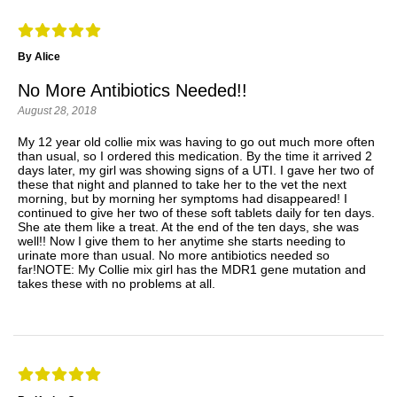
By Alice
No More Antibiotics Needed!!
August 28, 2018
My 12 year old collie mix was having to go out much more often
than usual, so I ordered this medication. By the time it arrived 2
days later, my girl was showing signs of a UTI. I gave her two of
these that night and planned to take her to the vet the next
morning, but by morning her symptoms had disappeared! I
continued to give her two of these soft tablets daily for ten days.
She ate them like a treat. At the end of the ten days, she was
well!! Now I give them to her anytime she starts needing to
urinate more than usual. No more antibiotics needed so
far!NOTE: My Collie mix girl has the MDR1 gene mutation and
takes these with no problems at all.