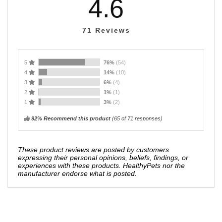
4.6
71
Reviews
5
76%
(54)
4
14%
(10)
3
6%
(4)
2
1%
(1)
1
3%
(2)
92% Recommend this product
(
65
of 71 responses)
These product reviews are posted by customers
expressing their personal opinions, beliefs, findings, or
experiences with these products. HealthyPets nor the
manufacturer endorse what is posted.