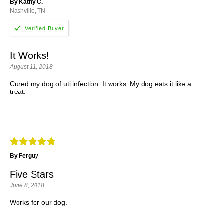
By Kathy C.
Nashville, TN
It Works!
August 11, 2018
Cured my dog of uti infection. It works. My dog eats it like a
treat.
By Ferguy
Five Stars
June 8, 2018
Works for our dog.