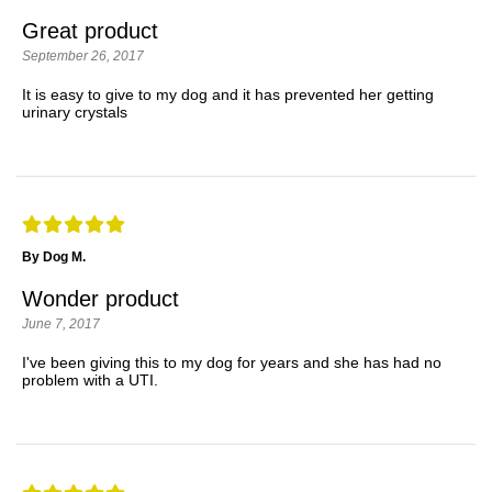
Great product
September 26, 2017
It is easy to give to my dog and it has prevented her getting
urinary crystals
By Dog M.
Wonder product
June 7, 2017
I've been giving this to my dog for years and she has had no
problem with a UTI.