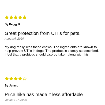
By Peggy P.
Great protection from UTI's for pets.
August 6, 2020
My dog really likes these chews. The ingredients are known to
help prevent UTI's in dogs. The product is exactly as described.
I feel that a probiotic should also be taken along with this.
By Jenmc
Price hike has made it less affordable.
January 27, 2020