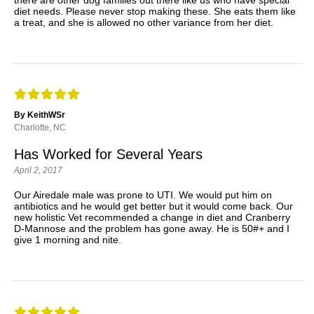
diet needs. Please never stop making these. She eats them like
a treat, and she is allowed no other variance from her diet.
By KeithWSr
Charlotte, NC
Has Worked for Several Years
April 2, 2017
Our Airedale male was prone to UTI. We would put him on
antibiotics and he would get better but it would come back. Our
new holistic Vet recommended a change in diet and Cranberry
D-Mannose and the problem has gone away. He is 50#+ and I
give 1 morning and nite.