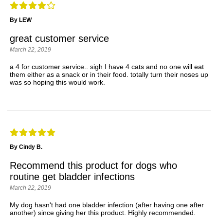
By LEW
great customer service
March 22, 2019
a 4 for customer service.. sigh I have 4 cats and no one will eat
them either as a snack or in their food. totally turn their noses up
was so hoping this would work.
By Cindy B.
Recommend this product for dogs who
routine get bladder infections
March 22, 2019
My dog hasn't had one bladder infection (after having one after
another) since giving her this product. Highly recommended.