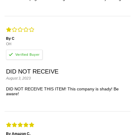
By C
OH
DID NOT RECEIVE
August 3, 2023
DID NOT RECEIVE THIS ITEM! This company is shady! Be
aware!
By Amazon C.