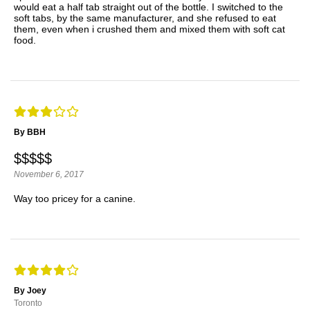
would eat a half tab straight out of the bottle. I switched to the
soft tabs, by the same manufacturer, and she refused to eat
them, even when i crushed them and mixed them with soft cat
food.
By BBH
$$$$$
November 6, 2017
Way too pricey for a canine.
By Joey
Toronto