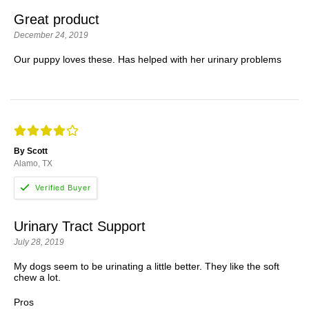
Great product
December 24, 2019
Our puppy loves these. Has helped with her urinary problems
By Scott
Alamo, TX
Urinary Tract Support
July 28, 2019
My dogs seem to be urinating a little better. They like the soft
chew a lot.
Pros