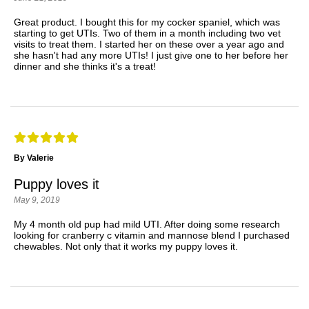
Great product. I bought this for my cocker spaniel, which was
starting to get UTIs. Two of them in a month including two vet
visits to treat them. I started her on these over a year ago and
she hasn't had any more UTIs! I just give one to her before her
dinner and she thinks it's a treat!
By Valerie
Puppy loves it
May 9, 2019
My 4 month old pup had mild UTI. After doing some research
looking for cranberry c vitamin and mannose blend I purchased
chewables. Not only that it works my puppy loves it.