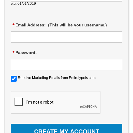
e.g. 01/01/2019
*
Email Address: (This will be your username.)
*
Password:
Receive Marketing Emails from Entirelypets.com