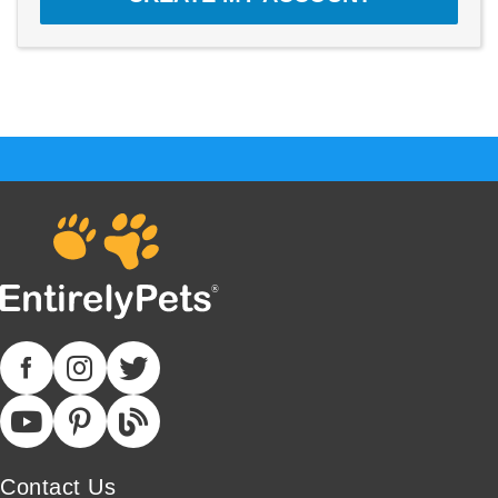
Contact Us