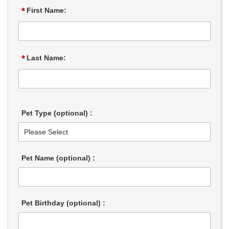
*
First Name:
*
Last Name:
Pet Type (optional) :
Pet Name (optional) :
Pet Birthday (optional) :