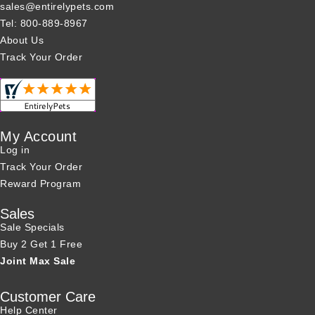
sales@entirelypets.com
Tel: 800-889-8967
About Us
Track Your Order
My Account
Log in
Track Your Order
Reward Program
Sales
Sale Specials
Buy 2 Get 1 Free
Joint Max Sale
Customer Care
Help Center