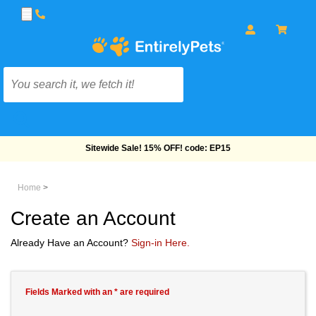
Sitewide Sale! 15% OFF! code: EP15
Home
>
Create an Account
Already Have an Account?
Sign-in Here.
Fields Marked with an * are required