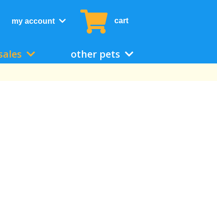
cart
my account
sales
other pets