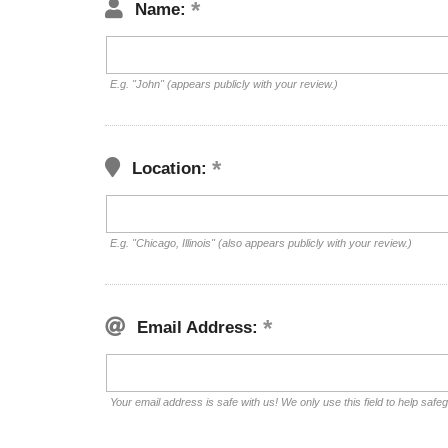
Name:
E.g. "John" (appears publicly with your review.)
Location:
E.g. "Chicago, Illinois" (also appears publicly with your review.)
Email Address:
Your email address is safe with us! We only use this field to help safe