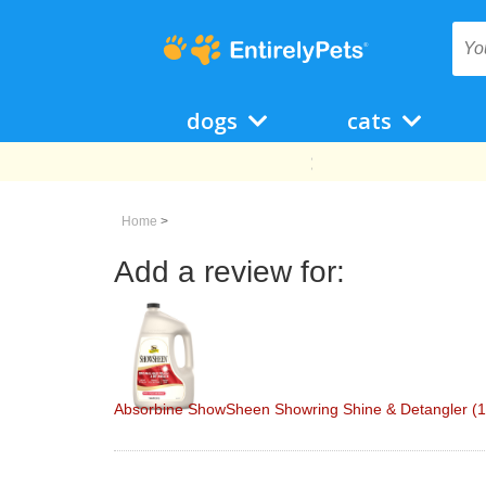
dogs
cats
Home
>
Add a review for:
Absorbine ShowSheen Showring Shine & Detangler (1