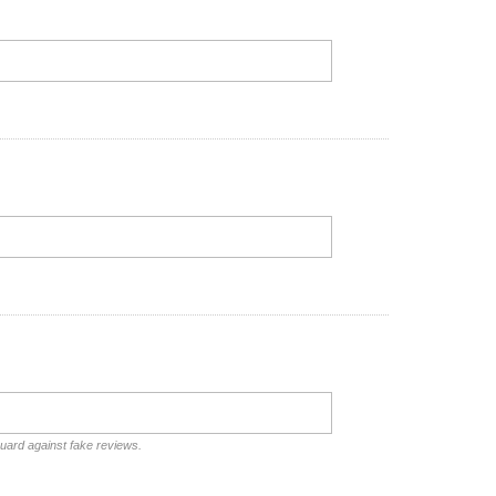
guard against fake reviews.