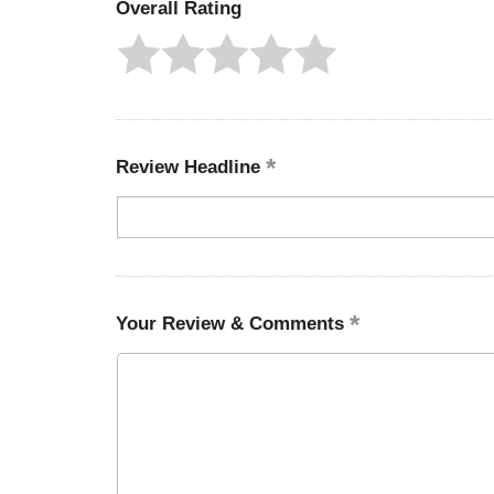
Overall Rating
Review Headline
Your Review & Comments