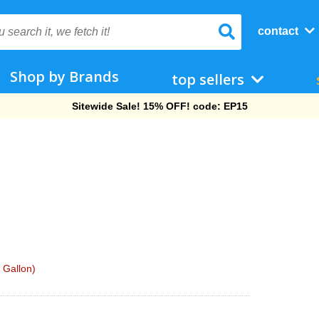
contact
Shop by Brands
top sellers
Free Shipping On Orders Over $69!
 Gallon)