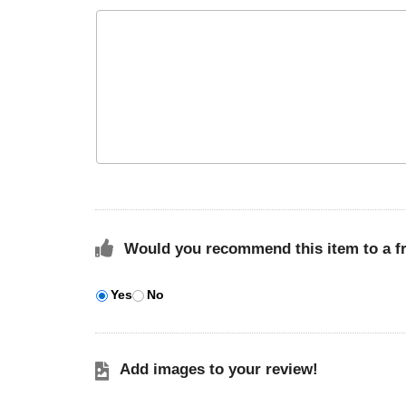
Would you recommend this item to a f
Yes
No
Add images to your review!