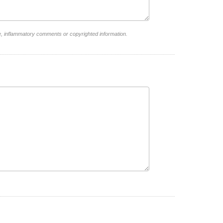
e, inflammatory comments or copyrighted information.