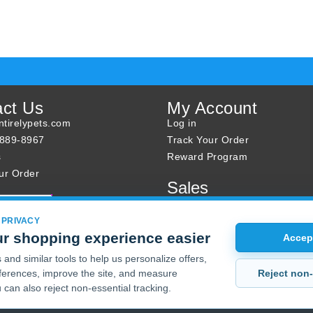
act Us
My Account
tirelypets.com
Log in
-889-8967
Track Your Order
s
Reward Program
ur Order
Sales
Sale Specials
Buy 2 Get 1 Free
 PRIVACY
r shopping experience easier
Joint Max Sale
Accept
and similar tools to help us personalize offers,
Reject non-
erences, improve the site, and measure
 can also reject non-essential tracking.