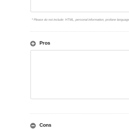
* Please do not include: HTML, personal information, profane languag
Pros
Cons