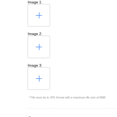
Image 1:
Image 2:
Image 3:
* File must be in JPG format with a maximum file size of 8MB