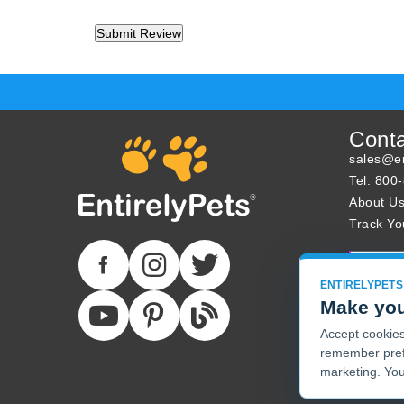
Cont
sales@en
Tel: 800
About U
Track Yo
ENTIRELYPETS
Make you
Accept cookies 
remember pref
marketing. You