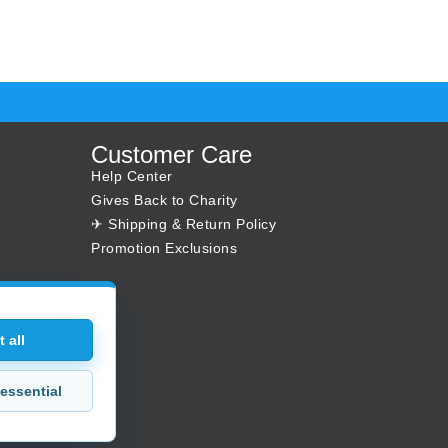
Customer Care
Help Center
Gives Back to Charity
✈ Shipping & Return Policy
Promotion Exclusions
 all
essential