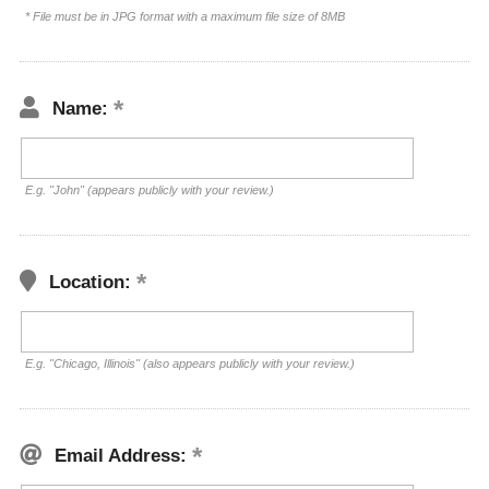
* File must be in JPG format with a maximum file size of 8MB
Name:
E.g. "John" (appears publicly with your review.)
Location:
E.g. "Chicago, Illinois" (also appears publicly with your review.)
Email Address: