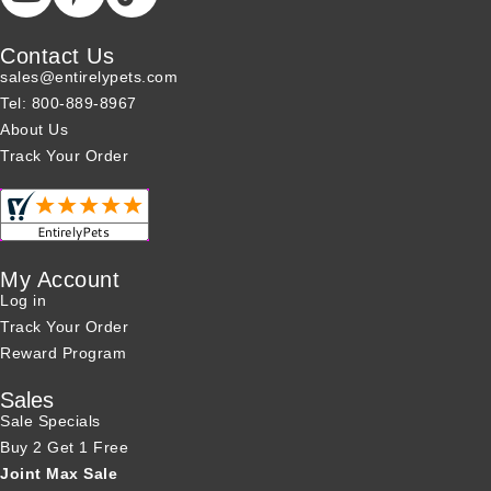
Contact Us
sales@entirelypets.com
Tel: 800-889-8967
About Us
Track Your Order
My Account
Log in
Track Your Order
Reward Program
Sales
Sale Specials
Buy 2 Get 1 Free
Joint Max Sale