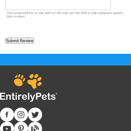
Your email address is safe with us! We only use this field to help safeguard against
fake reviews.