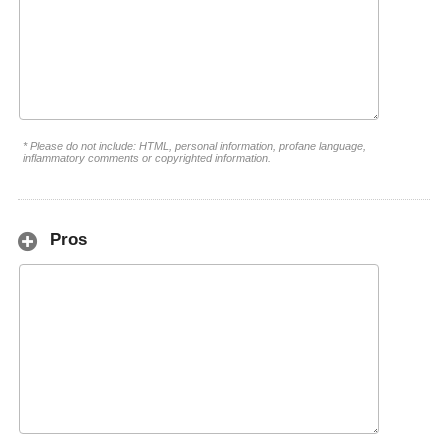
* Please do not include: HTML, personal information, profane language,
inflammatory comments or copyrighted information.
Pros