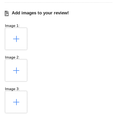
Add images to your review!
Image 1:
Image 2:
Image 3: