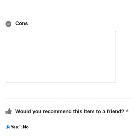
Cons
Would you recommend this item to a friend?
Yes
No