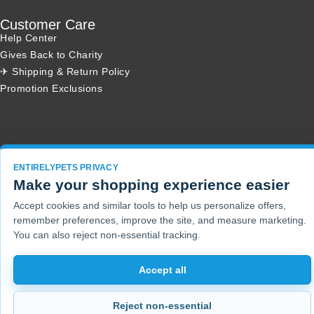
Customer Care
Help Center
Gives Back to Charity
✈ Shipping & Return Policy
Promotion Exclusions
Copyright 2001 - 2026 © EntirelyPets. All Rights Reserved.
ENTIRELYPETS PRIVACY
Make your shopping experience easier
Accept cookies and similar tools to help us personalize offers,
remember preferences, improve the site, and measure marketing.
You can also reject non-essential tracking.
Accept all
Reject non-essential