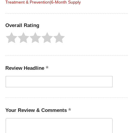
Treatment & Prevention|6-Month Supply
Overall Rating
Review Headline
Your Review & Comments