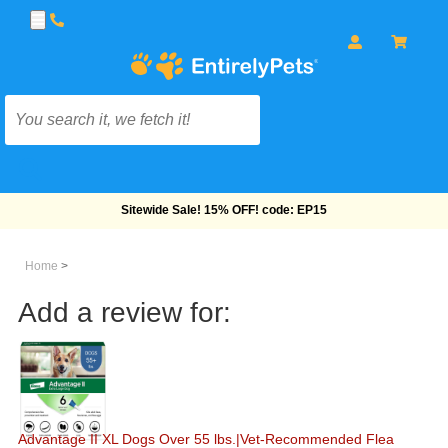
Free Shipping On Orders Over $69!
Home
>
Add a review for:
Advantage II XL Dogs Over 55 lbs.|Vet-Recommended Flea