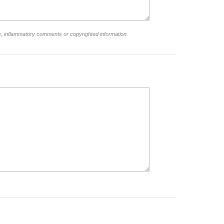
e, inflammatory comments or copyrighted information.