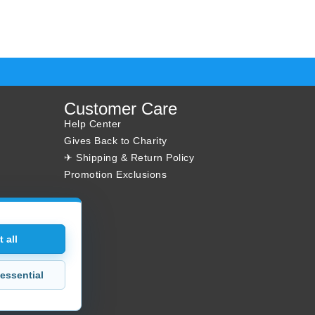
Customer Care
Help Center
Gives Back to Charity
✈ Shipping & Return Policy
Promotion Exclusions
 all
essential