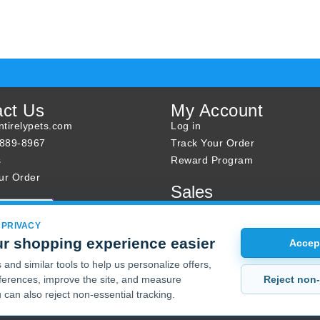
act Us
My Account
tirelypets.com
Log in
-889-8967
Track Your Order
s
Reward Program
ur Order
Sales
Sale Specials
Buy 2 Get 1 Free
 PRIVACY
r shopping experience easier
Joint Max Sale
Accept
and similar tools to help us personalize offers,
Reject non-
erences, improve the site, and measure
 can also reject non-essential tracking.