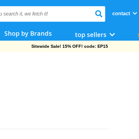
contact
Shop by Brands
top sellers
Free Shipping On Orders Over $69!