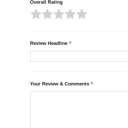
Overall Rating
Review Headline
Your Review & Comments