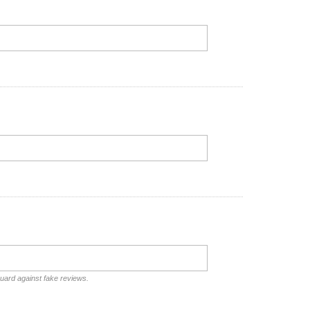
guard against fake reviews.