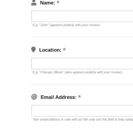
Name:
E.g. "John" (appears publicly with your review.)
Location:
E.g. "Chicago, Illinois" (also appears publicly with your review.)
Email Address:
Your email address is safe with us! We only use this field to help safe