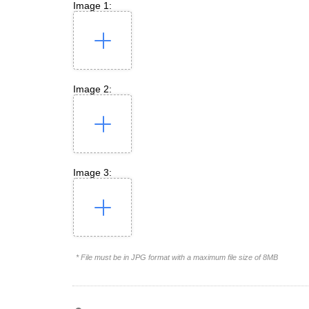
Image 1:
Image 2:
Image 3:
* File must be in JPG format with a maximum file size of 8MB