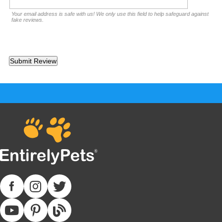
Your email address is safe with us! We only use this field to help safeguard against
fake reviews.