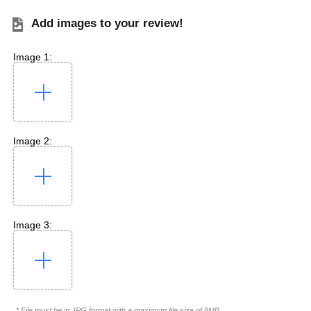
Add images to your review!
Image 1:
Image 2:
Image 3:
* File must be in JPG format with a maximum file size of 8MB