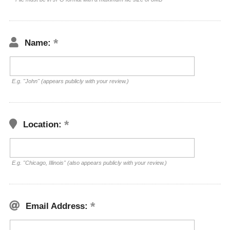
Name:
E.g. "John" (appears publicly with your review.)
Location:
E.g. "Chicago, Illinois" (also appears publicly with your review.)
Email Address: