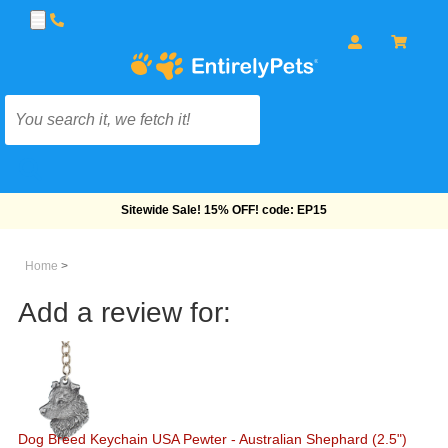
Sitewide Sale! 15% OFF! code: EP15
Home
>
Add a review for:
Dog Breed Keychain USA Pewter - Australian Shephard (2.5")