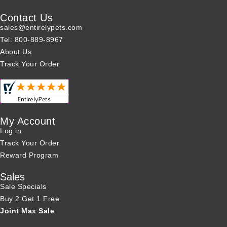
Contact Us
sales@entirelypets.com
Tel: 800-889-8967
About Us
Track Your Order
My Account
Log in
Track Your Order
Reward Program
Sales
Sale Specials
Buy 2 Get 1 Free
Joint Max Sale