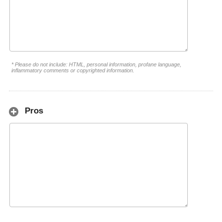
* Please do not include: HTML, personal information, profane language,
inflammatory comments or copyrighted information.
Pros