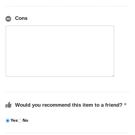
Cons
Would you recommend this item to a friend?
Yes
No