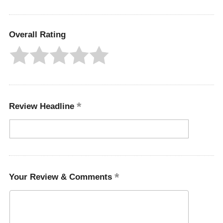
Overall Rating
Review Headline
Your Review & Comments