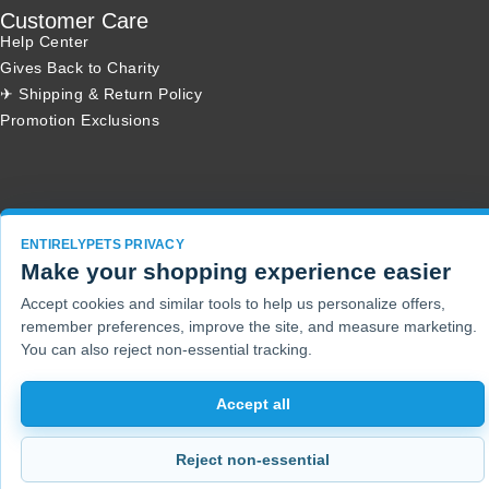
Customer Care
Help Center
Gives Back to Charity
✈ Shipping & Return Policy
Promotion Exclusions
Copyright 2001 - 2026 © EntirelyPets. All Rights Reserved.
ENTIRELYPETS PRIVACY
Make your shopping experience easier
Accept cookies and similar tools to help us personalize offers,
remember preferences, improve the site, and measure marketing.
You can also reject non-essential tracking.
Accept all
Reject non-essential