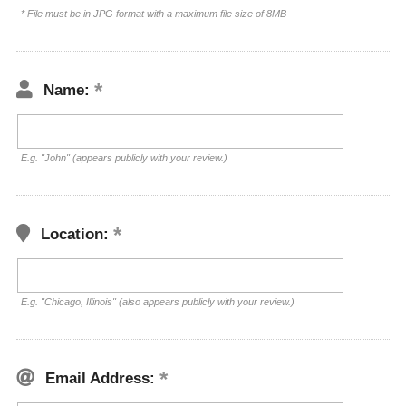
* File must be in JPG format with a maximum file size of 8MB
Name:
E.g. "John" (appears publicly with your review.)
Location:
E.g. "Chicago, Illinois" (also appears publicly with your review.)
Email Address: