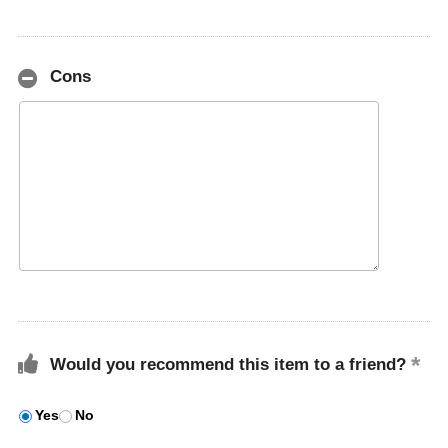
Cons
Would you recommend this item to a friend?
Yes
No