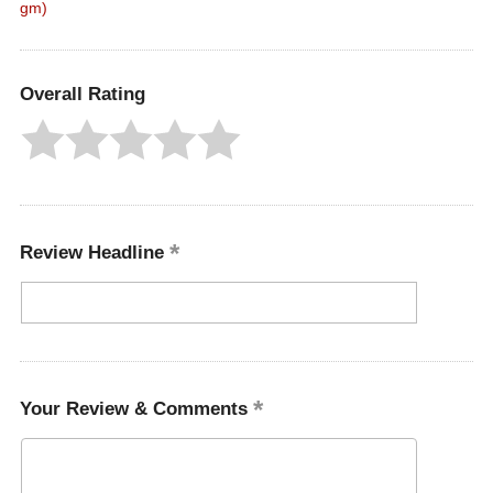
gm)
Overall Rating
Review Headline
Your Review & Comments