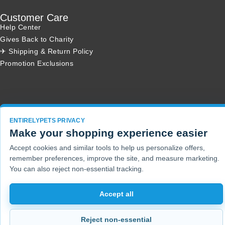
Customer Care
Help Center
Gives Back to Charity
✈ Shipping & Return Policy
Promotion Exclusions
Copyright 2001 - 2026 © EntirelyPets. All Rights Reserved.
ENTIRELYPETS PRIVACY
Make your shopping experience easier
Accept cookies and similar tools to help us personalize offers,
remember preferences, improve the site, and measure marketing.
You can also reject non-essential tracking.
Accept all
Reject non-essential