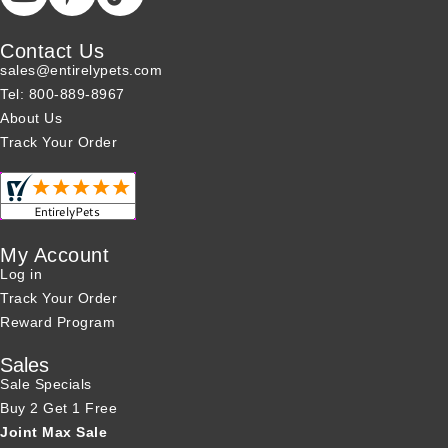
Contact Us
sales@entirelypets.com
Tel: 800-889-8967
About Us
Track Your Order
My Account
Log in
Track Your Order
Reward Program
Sales
Sale Specials
Buy 2 Get 1 Free
Joint Max Sale