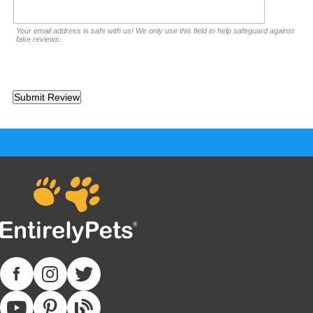
Your email address is safe with us! We only use this field to help safeguard against
fake reviews.