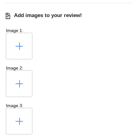
Add images to your review!
Image 1:
Image 2:
Image 3: