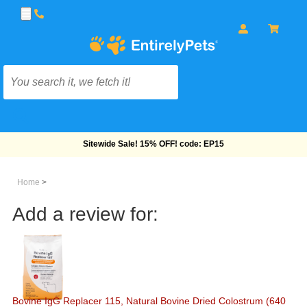
Free Shipping On Orders Over $69!
Home
>
Add a review for:
Bovine IgG Replacer 115, Natural Bovine Dried Colostrum (640