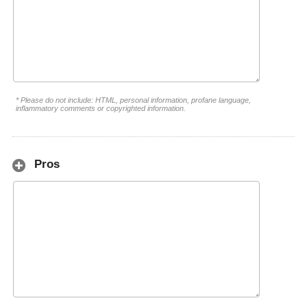
* Please do not include: HTML, personal information, profane language,
inflammatory comments or copyrighted information.
Pros