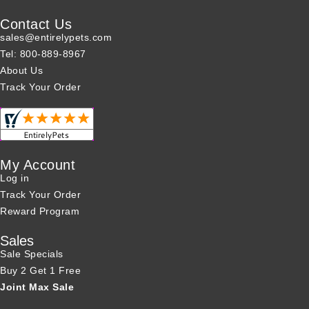
Contact Us
sales@entirelypets.com
Tel: 800-889-8967
About Us
Track Your Order
My Account
Log in
Track Your Order
Reward Program
Sales
Sale Specials
Buy 2 Get 1 Free
Joint Max Sale