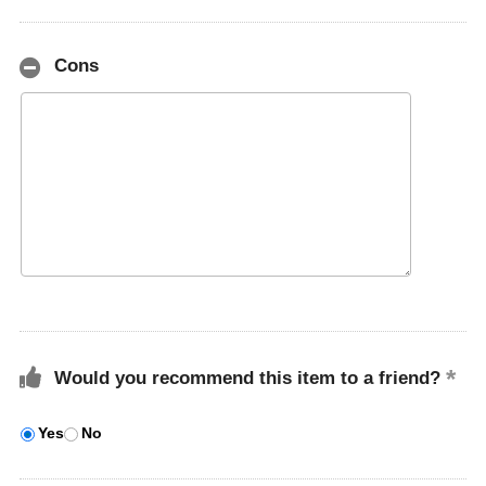
Cons
Would you recommend this item to a friend?
Yes
No