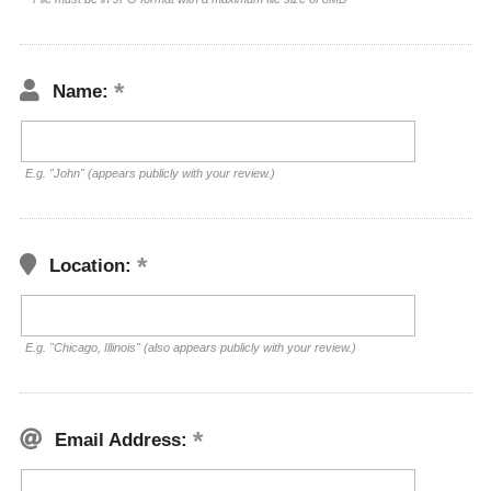
Name:
E.g. "John" (appears publicly with your review.)
Location:
E.g. "Chicago, Illinois" (also appears publicly with your review.)
Email Address: