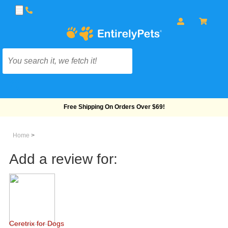
Free Shipping On Orders Over $69!
Home
>
Add a review for:
Ceretrix for Dogs