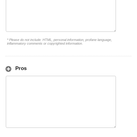
* Please do not include: HTML, personal information, profane language,
inflammatory comments or copyrighted information.
Pros