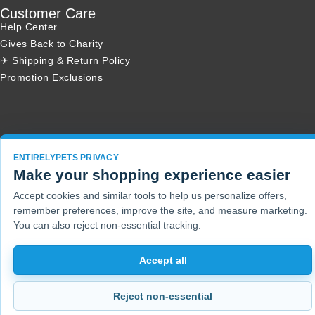
Customer Care
Help Center
Gives Back to Charity
✈ Shipping & Return Policy
Promotion Exclusions
Copyright 2001 - 2026 © EntirelyPets. All Rights Reserved.
ENTIRELYPETS PRIVACY
Make your shopping experience easier
Accept cookies and similar tools to help us personalize offers,
remember preferences, improve the site, and measure marketing.
You can also reject non-essential tracking.
Accept all
Reject non-essential