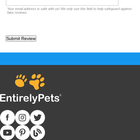
Your email address is safe with us! We only use this field to help safeguard against
fake reviews.