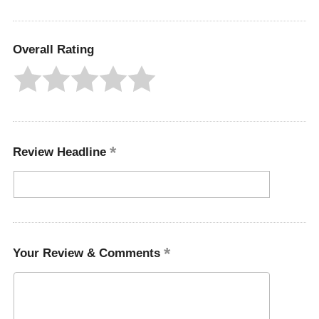
Overall Rating
Review Headline
Your Review & Comments