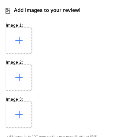
Add images to your review!
Image 1:
Image 2:
Image 3:
* File must be in JPG format with a maximum file size of 8MB