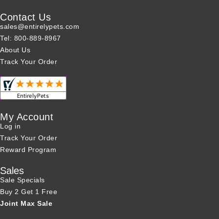
Contact Us
sales@entirelypets.com
Tel: 800-889-8967
About Us
Track Your Order
My Account
Log in
Track Your Order
Reward Program
Sales
Sale Specials
Buy 2 Get 1 Free
Joint Max Sale