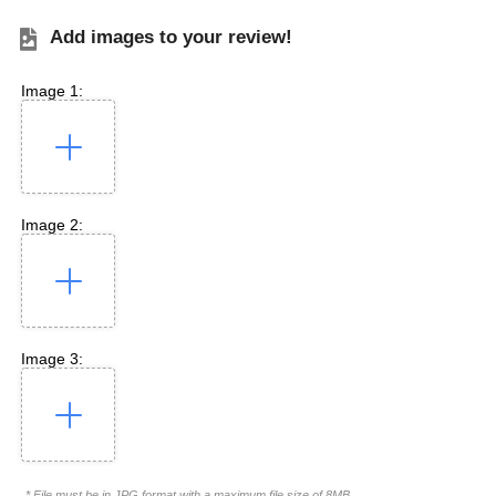
Add images to your review!
Image 1:
Image 2:
Image 3:
* File must be in JPG format with a maximum file size of 8MB