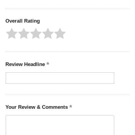
Overall Rating
Review Headline
Your Review & Comments