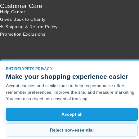
Customer Care
Help Center
Gives Back to Charity
✈ Shipping & Return Policy
Promotion Exclusions
Copyright 2001 - 2026 © EntirelyPets. All Rights Reserved.
ENTIRELYPETS PRIVACY
Make your shopping experience easier
Accept cookies and similar tools to help us personalize offers,
remember preferences, improve the site, and measure marketing.
You can also reject non-essential tracking.
Accept all
Reject non-essential