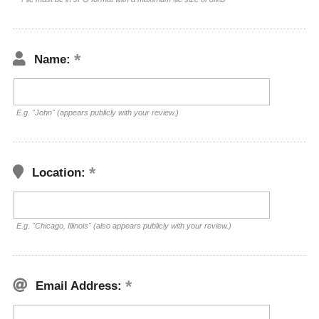
Name:
E.g. "John" (appears publicly with your review.)
Location:
E.g. "Chicago, Illinois" (also appears publicly with your review.)
Email Address: