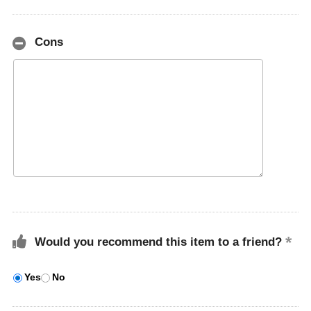
Cons
Would you recommend this item to a friend?
Yes
No