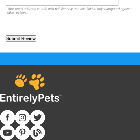
Your email address is safe with us! We only use this field to help safeguard against
fake reviews.