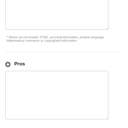
* Please do not include: HTML, personal information, profane language,
inflammatory comments or copyrighted information.
Pros