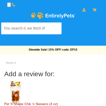
Free Shipping On Orders Over $69!
Home
>
Add a review for:
Pet 'n Shape Chik 'n Skewers (4 oz)