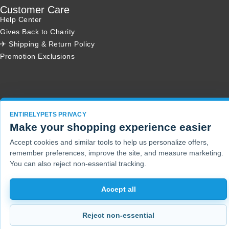
Customer Care
Help Center
Gives Back to Charity
✈ Shipping & Return Policy
Promotion Exclusions
Copyright 2001 - 2026 © EntirelyPets. All Rights Reserved.
ENTIRELYPETS PRIVACY
Make your shopping experience easier
Accept cookies and similar tools to help us personalize offers,
remember preferences, improve the site, and measure marketing.
You can also reject non-essential tracking.
Accept all
Reject non-essential