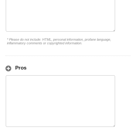
* Please do not include: HTML, personal information, profane language,
inflammatory comments or copyrighted information.
Pros