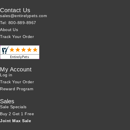
Contact Us
sales@entirelypets.com
Tel: 800-889-8967
About Us
Track Your Order
My Account
Log in
Track Your Order
Reward Program
Sales
Sale Specials
Buy 2 Get 1 Free
Joint Max Sale