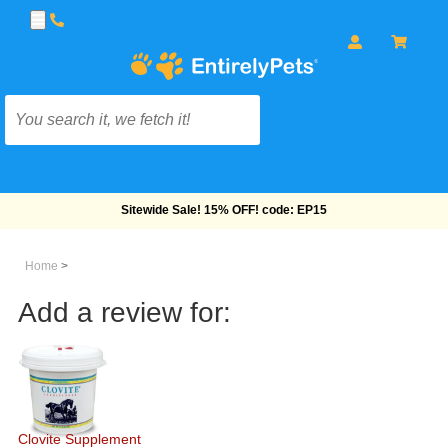
Sitewide Sale! 15% OFF! code: EP15
Home
>
Add a review for:
Clovite Supplement