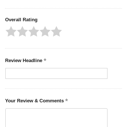
Overall Rating
Review Headline
Your Review & Comments