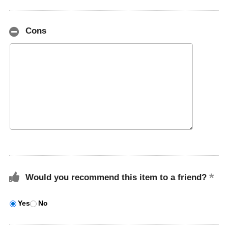
Cons
Would you recommend this item to a friend?
Yes
No