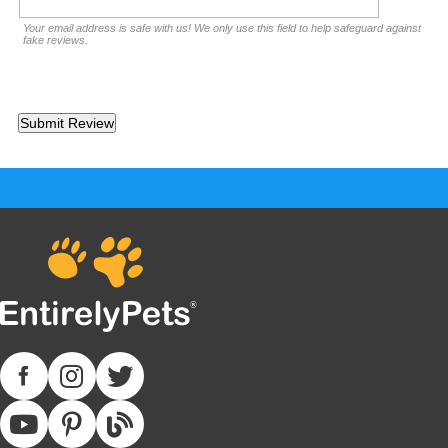
Your email address is safe with us! We only use this field to help safeguard against
fake reviews.