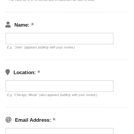
Name:
E.g. "John" (appears publicly with your review.)
Location:
E.g. "Chicago, Illinois" (also appears publicly with your review.)
Email Address: