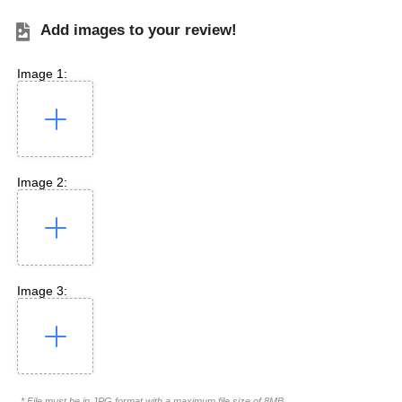
Add images to your review!
Image 1:
Image 2:
Image 3:
* File must be in JPG format with a maximum file size of 8MB