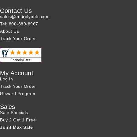
Contact Us
sales@entirelypets.com
Tel: 800-889-8967
About Us
Track Your Order
My Account
Log in
Track Your Order
Reward Program
Sales
Sale Specials
Buy 2 Get 1 Free
Joint Max Sale