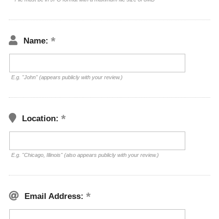
Name:
E.g. "John" (appears publicly with your review.)
Location:
E.g. "Chicago, Illinois" (also appears publicly with your review.)
Email Address: