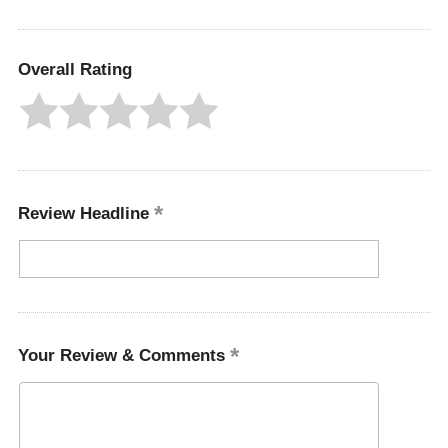
Overall Rating
Review Headline
Your Review & Comments