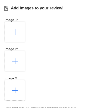
Add images to your review!
Image 1:
Image 2:
Image 3:
* File must be in JPG format with a maximum file size of 8MB