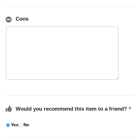
Cons
Would you recommend this item to a friend?
Yes
No