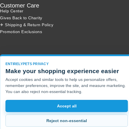
Customer Care
Help Center
Gives Back to Charity
✈ Shipping & Return Policy
Promotion Exclusions
Copyright 2001 - 2026 © EntirelyPets. All Rights Reserved.
ENTIRELYPETS PRIVACY
Make your shopping experience easier
Accept cookies and similar tools to help us personalize offers,
remember preferences, improve the site, and measure marketing.
You can also reject non-essential tracking.
Accept all
Reject non-essential