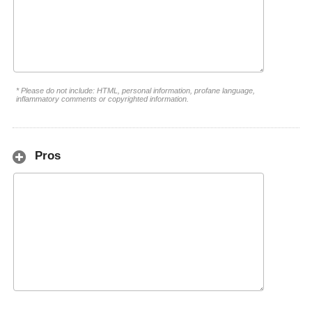
* Please do not include: HTML, personal information, profane language,
inflammatory comments or copyrighted information.
Pros