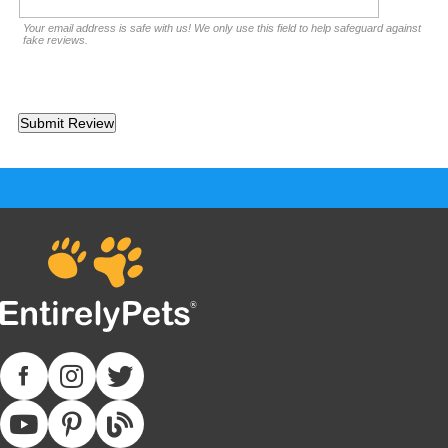
Your email address is safe with us! We only use this field to help safeguard against
fake reviews.