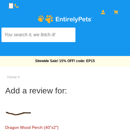
Free Shipping On Orders Over $69!
Home
>
Add a review for:
Dragon Wood Perch (40"x2")