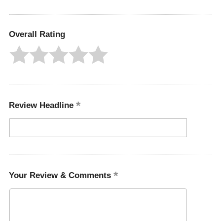
Overall Rating
Review Headline
Your Review & Comments