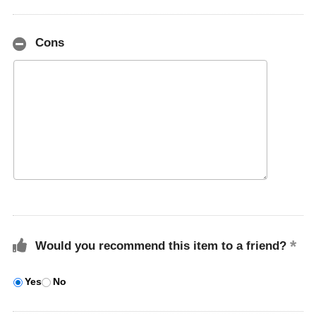
Cons
Would you recommend this item to a friend?
Yes
No