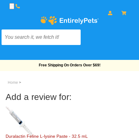
Free Shipping On Orders Over $69!
Home
>
Add a review for:
Duralactin Feline L-lysine Paste - 32.5 mL