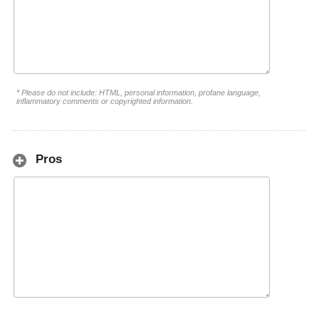
* Please do not include: HTML, personal information, profane language,
inflammatory comments or copyrighted information.
Pros