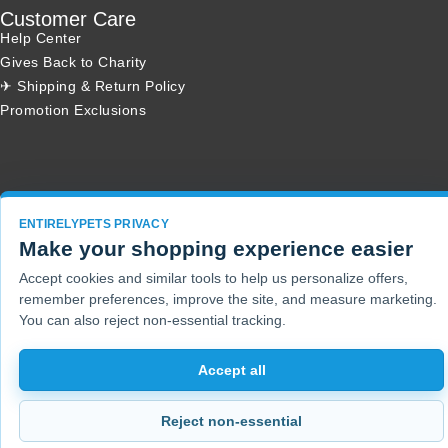
Customer Care
Help Center
Gives Back to Charity
✈ Shipping & Return Policy
Promotion Exclusions
Copyright 2001 - 2026 © EntirelyPets. All Rights Reserved.
ENTIRELYPETS PRIVACY
Make your shopping experience easier
Accept cookies and similar tools to help us personalize offers,
remember preferences, improve the site, and measure marketing.
You can also reject non-essential tracking.
Accept all
Reject non-essential