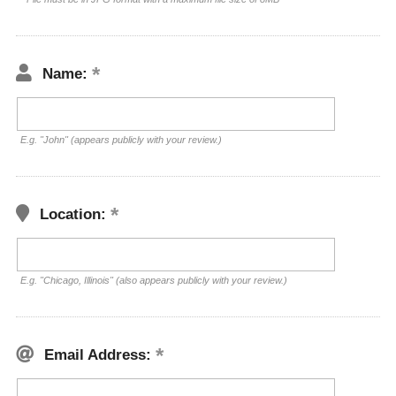
Name:
E.g. "John" (appears publicly with your review.)
Location:
E.g. "Chicago, Illinois" (also appears publicly with your review.)
Email Address: