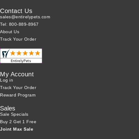
Contact Us
sales@entirelypets.com
Tel: 800-889-8967
About Us
Track Your Order
My Account
Log in
Track Your Order
Reward Program
Sales
Sale Specials
Buy 2 Get 1 Free
Joint Max Sale