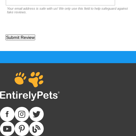
Your email address is safe with us! We only use this field to help safeguard against
fake reviews.