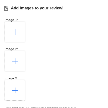
Add images to your review!
Image 1:
Image 2:
Image 3:
* File must be in JPG format with a maximum file size of 8MB