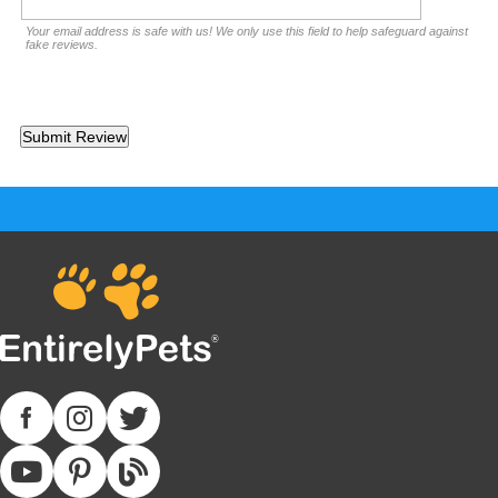
Your email address is safe with us! We only use this field to help safeguard against
fake reviews.