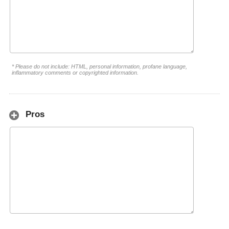
* Please do not include: HTML, personal information, profane language,
inflammatory comments or copyrighted information.
Pros