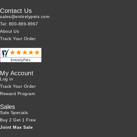
Contact Us
sales@entirelypets.com
Tel: 800-889-8967
About Us
Track Your Order
My Account
Log in
Track Your Order
Reward Program
Sales
Sale Specials
Buy 2 Get 1 Free
Joint Max Sale