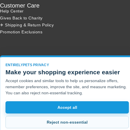
Customer Care
Help Center
Gives Back to Charity
✈ Shipping & Return Policy
Promotion Exclusions
Copyright 2001 - 2026 © EntirelyPets. All Rights Reserved.
ENTIRELYPETS PRIVACY
Make your shopping experience easier
Accept cookies and similar tools to help us personalize offers,
remember preferences, improve the site, and measure marketing.
You can also reject non-essential tracking.
Accept all
Reject non-essential