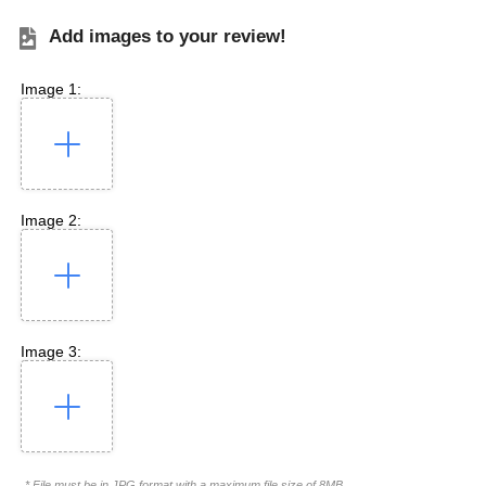
Add images to your review!
Image 1:
Image 2:
Image 3:
* File must be in JPG format with a maximum file size of 8MB