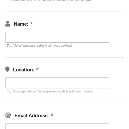
Name:
E.g. "John" (appears publicly with your review.)
Location:
E.g. "Chicago, Illinois" (also appears publicly with your review.)
Email Address: