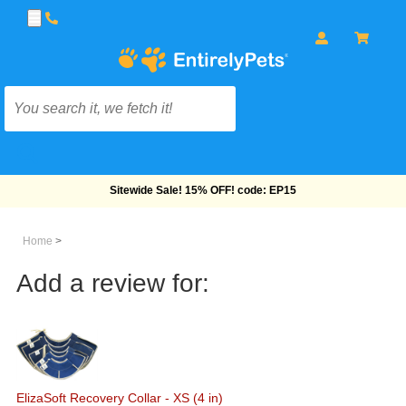
Free Shipping On Orders Over $69!
Home
>
Add a review for:
ElizaSoft Recovery Collar - XS (4 in)