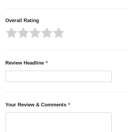
Overall Rating
Review Headline
Your Review & Comments