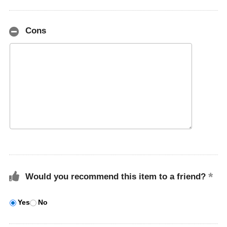
Cons
Would you recommend this item to a friend?
Yes
No