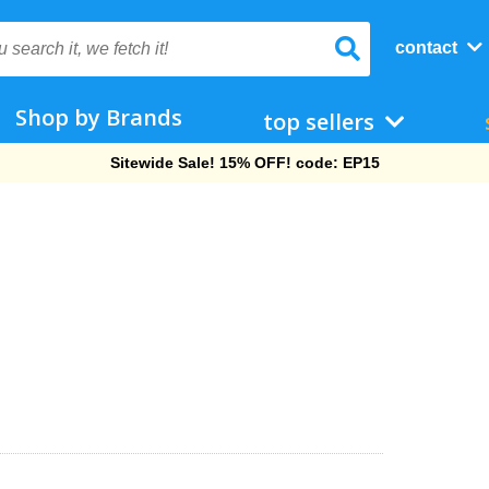
contact
Shop by Brands
top sellers
Free Shipping On Orders Over $69!