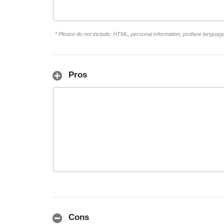
* Please do not include: HTML, personal information, profane languag
Pros
Cons