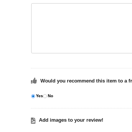
Would you recommend this item to a f
Yes
No
Add images to your review!