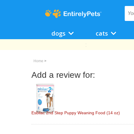
dogs
cats
Home
>
Add a review for:
Esbilac 2nd Step Puppy Weaning Food (14 oz)