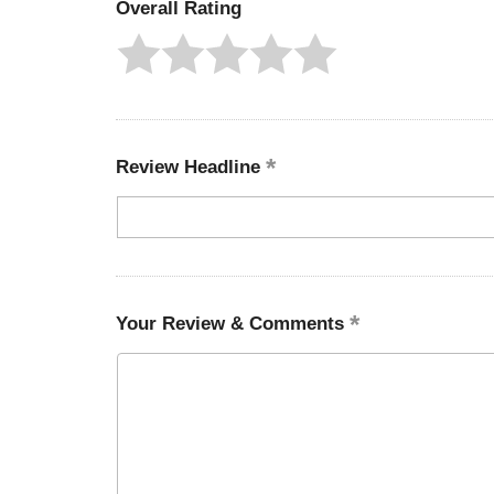
Overall Rating
Review Headline
Your Review & Comments