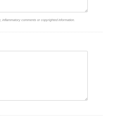
e, inflammatory comments or copyrighted information.