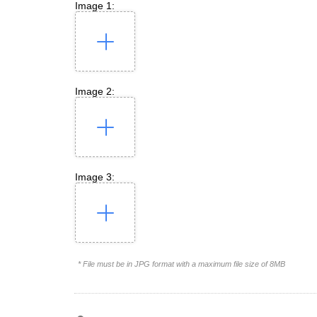
Image 1:
Image 2:
Image 3:
* File must be in JPG format with a maximum file size of 8MB