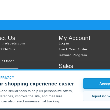
act Us
My Account
tirelypets.com
Log in
-889-8967
Track Your Order
s
Reward Program
ur Order
Sales
Sale Specials
Buy 2 Get 1 Free
 PRIVACY
r shopping experience easier
Joint Max Sale
Accept
and similar tools to help us personalize offers,
Reject non-
erences, improve the site, and measure
 can also reject non-essential tracking.