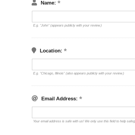
Name:
E.g. "John" (appears publicly with your review.)
Location:
E.g. "Chicago, Illinois" (also appears publicly with your review.)
Email Address:
Your email address is safe with us! We only use this field to help safe