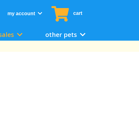
cart
my account
sales
other pets