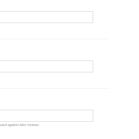
guard against fake reviews.