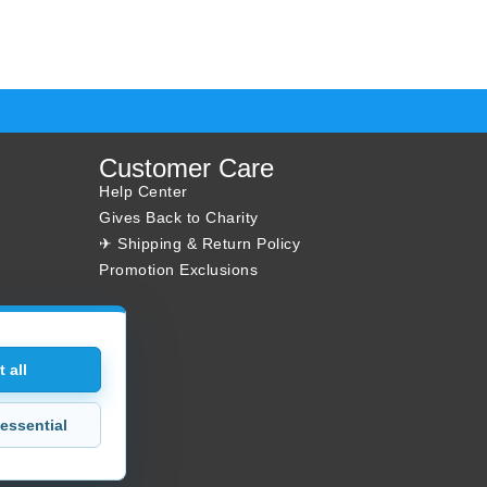
Customer Care
Help Center
Gives Back to Charity
✈ Shipping & Return Policy
Promotion Exclusions
 all
essential