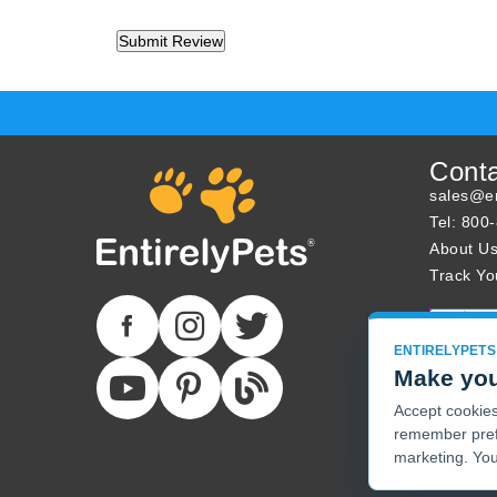
Cont
sales@en
Tel: 800
About U
Track Yo
ENTIRELYPETS
Make you
Accept cookies 
remember pref
marketing. You