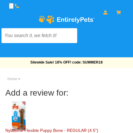
Free Shipping On Orders Over $69!
Home
>
Add a review for:
Nylabone Flexible Puppy Bone - REGULAR (4.5")