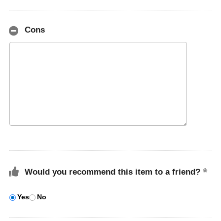
Cons
Would you recommend this item to a friend?
Yes
No