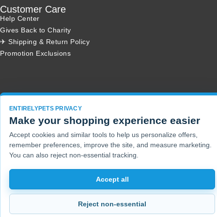
Customer Care
Help Center
Gives Back to Charity
✈ Shipping & Return Policy
Promotion Exclusions
Copyright 2001 - 2026 © EntirelyPets. All Rights Reserved.
ENTIRELYPETS PRIVACY
Make your shopping experience easier
Accept cookies and similar tools to help us personalize offers,
remember preferences, improve the site, and measure marketing.
You can also reject non-essential tracking.
Accept all
Reject non-essential