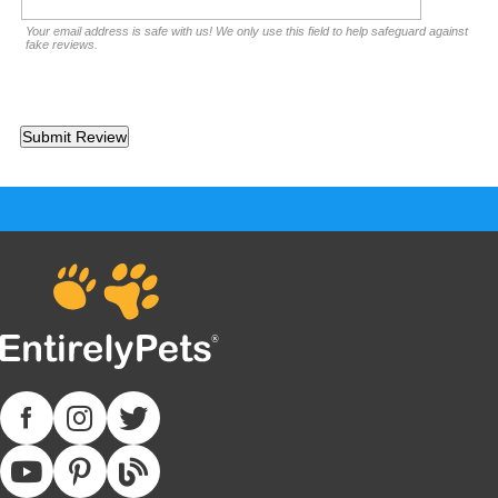
Your email address is safe with us! We only use this field to help safeguard against
fake reviews.