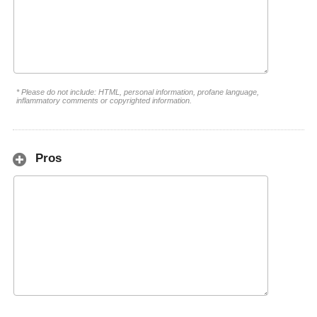
* Please do not include: HTML, personal information, profane language,
inflammatory comments or copyrighted information.
Pros