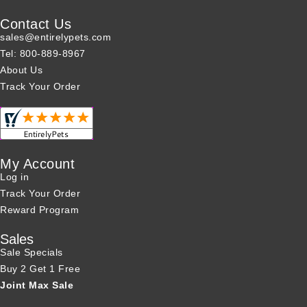
Contact Us
sales@entirelypets.com
Tel: 800-889-8967
About Us
Track Your Order
My Account
Log in
Track Your Order
Reward Program
Sales
Sale Specials
Buy 2 Get 1 Free
Joint Max Sale