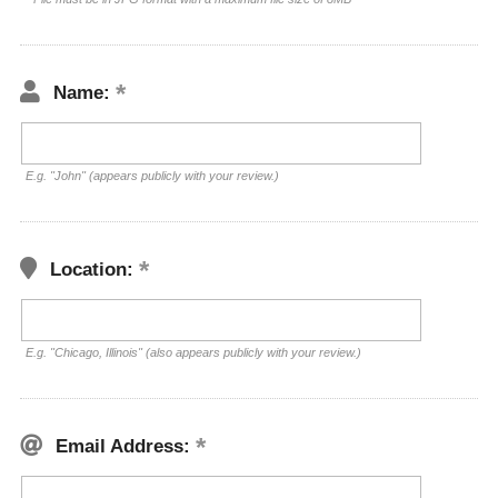
Name:
E.g. "John" (appears publicly with your review.)
Location:
E.g. "Chicago, Illinois" (also appears publicly with your review.)
Email Address: