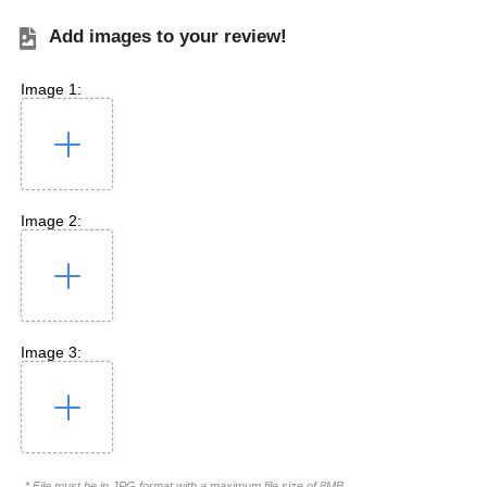
Add images to your review!
Image 1:
Image 2:
Image 3:
* File must be in JPG format with a maximum file size of 8MB