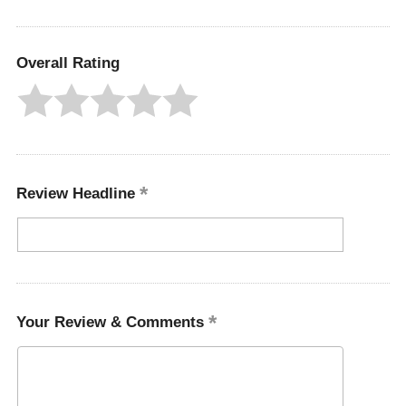
Overall Rating
Review Headline
Your Review & Comments