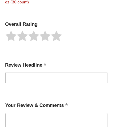
oz (30 count)
Overall Rating
Review Headline
Your Review & Comments