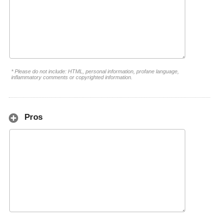
* Please do not include: HTML, personal information, profane language,
inflammatory comments or copyrighted information.
Pros