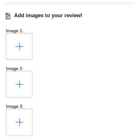
Add images to your review!
Image 1:
Image 2:
Image 3: