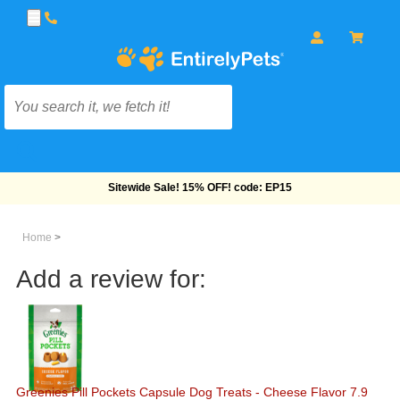
Free Shipping On Orders Over $69!
Home
>
Add a review for:
Greenies Pill Pockets Capsule Dog Treats - Cheese Flavor 7.9