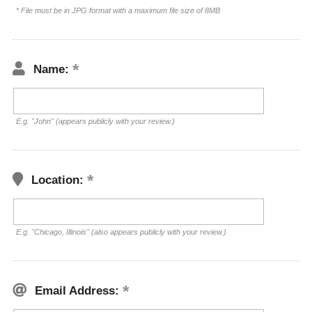
* File must be in JPG format with a maximum file size of 8MB
Name:
E.g. "John" (appears publicly with your review.)
Location:
E.g. "Chicago, Illinois" (also appears publicly with your review.)
Email Address: