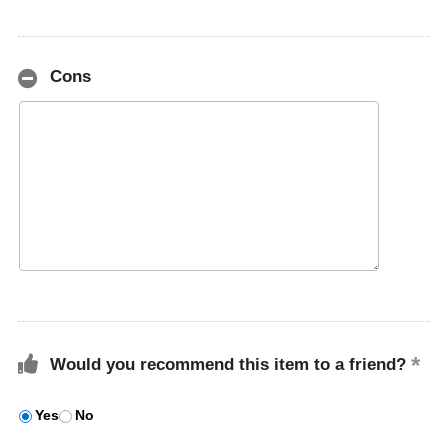
Cons
Would you recommend this item to a friend?
Yes
No