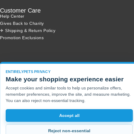
Customer Care
Help Center
Gives Back to Charity
✈ Shipping & Return Policy
Promotion Exclusions
Copyright 2001 - 2026 © EntirelyPets. All Rights Reserved.
ENTIRELYPETS PRIVACY
Make your shopping experience easier
Accept cookies and similar tools to help us personalize offers,
remember preferences, improve the site, and measure marketing.
You can also reject non-essential tracking.
Accept all
Reject non-essential