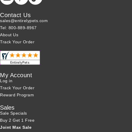
Contact Us
sales@entirelypets.com
Tel: 800-889-8967
About Us
Track Your Order
My Account
Log in
Track Your Order
Reward Program
Sales
Sale Specials
Buy 2 Get 1 Free
Joint Max Sale