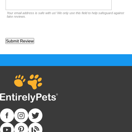
Your email address is safe with us! We only use this field to help safeguard against
fake reviews.