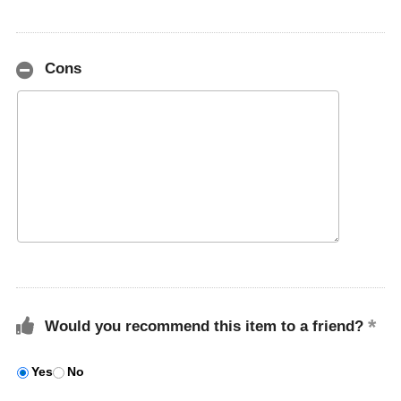
Cons
Would you recommend this item to a friend?
Yes
No