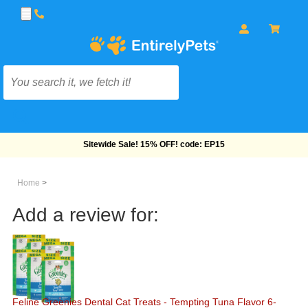
Free Shipping On Orders Over $69!
Home
>
Add a review for:
Feline Greenies Dental Cat Treats - Tempting Tuna Flavor 6-