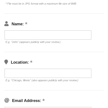
* File must be in JPG format with a maximum file size of 8MB
Name:
E.g. "John" (appears publicly with your review.)
Location:
E.g. "Chicago, Illinois" (also appears publicly with your review.)
Email Address: