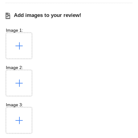
Add images to your review!
Image 1:
Image 2:
Image 3: