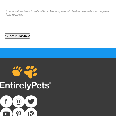
Your email address is safe with us! We only use this field to help safeguard against
fake reviews.