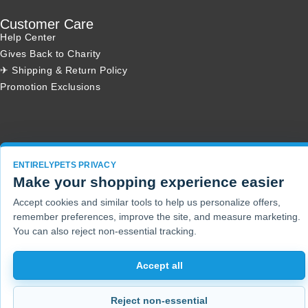
Customer Care
Help Center
Gives Back to Charity
✈ Shipping & Return Policy
Promotion Exclusions
Copyright 2001 - 2026 © EntirelyPets. All Rights Reserved.
ENTIRELYPETS PRIVACY
Make your shopping experience easier
Accept cookies and similar tools to help us personalize offers,
remember preferences, improve the site, and measure marketing.
You can also reject non-essential tracking.
Accept all
Reject non-essential