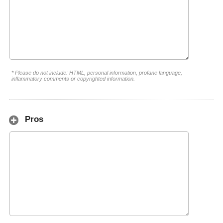
* Please do not include: HTML, personal information, profane language,
inflammatory comments or copyrighted information.
Pros