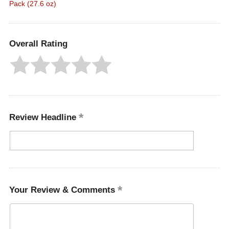
Pack (27.6 oz)
Overall Rating
Review Headline
Your Review & Comments