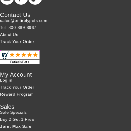
Contact Us
sales@entirelypets.com
Tel: 800-889-8967
About Us
Track Your Order
My Account
Log in
Track Your Order
Reward Program
Sales
Sale Specials
Buy 2 Get 1 Free
Joint Max Sale