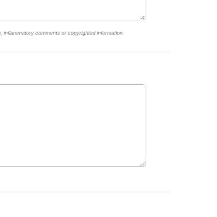
e, inflammatory comments or copyrighted information.