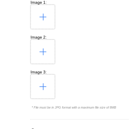
Image 1:
Image 2:
Image 3:
* File must be in JPG format with a maximum file size of 8MB