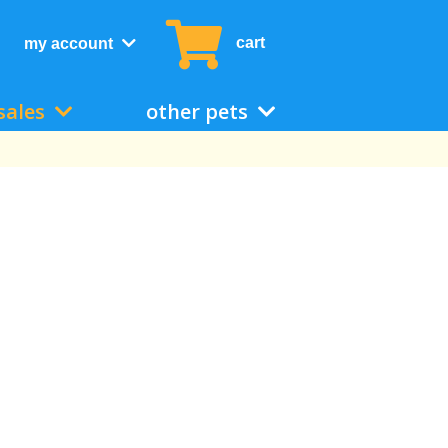
cart
my account
sales
other pets