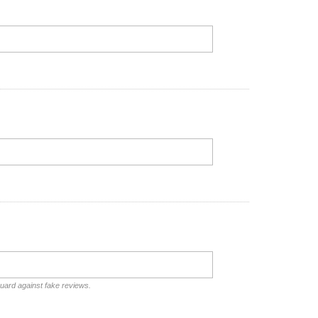
guard against fake reviews.