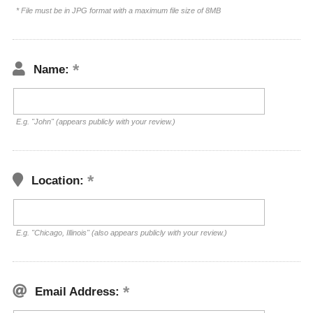
* File must be in JPG format with a maximum file size of 8MB
Name:
E.g. "John" (appears publicly with your review.)
Location:
E.g. "Chicago, Illinois" (also appears publicly with your review.)
Email Address: