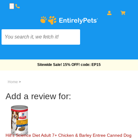
Free Shipping On Orders Over $69!
Home
>
Add a review for:
Hill's Science Diet Adult 7+ Chicken & Barley Entree Canned Dog