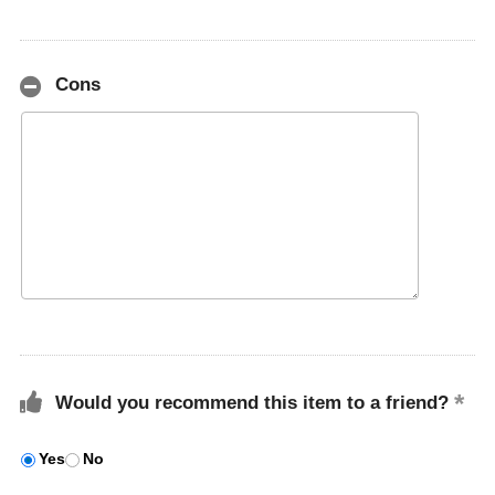
Cons
Would you recommend this item to a friend?
Yes
No