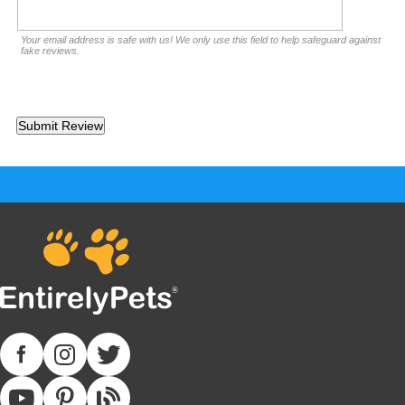
Your email address is safe with us! We only use this field to help safeguard against
fake reviews.