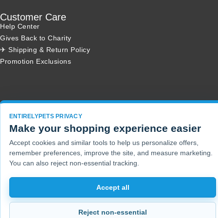
Customer Care
Help Center
Gives Back to Charity
✈ Shipping & Return Policy
Promotion Exclusions
Copyright 2001 - 2026 © EntirelyPets. All Rights Reserved.
ENTIRELYPETS PRIVACY
Make your shopping experience easier
Accept cookies and similar tools to help us personalize offers,
remember preferences, improve the site, and measure marketing.
You can also reject non-essential tracking.
Accept all
Reject non-essential