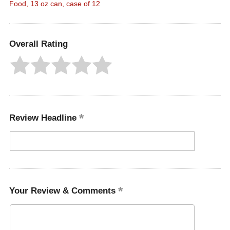
Food, 13 oz can, case of 12
Overall Rating
Review Headline
Your Review & Comments