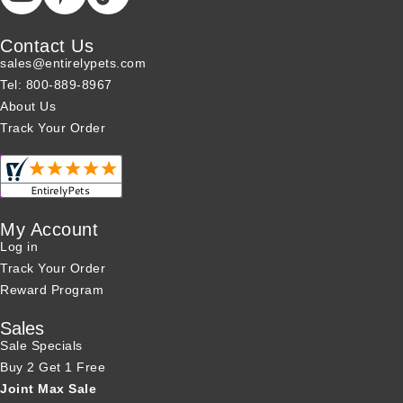
Contact Us
sales@entirelypets.com
Tel: 800-889-8967
About Us
Track Your Order
My Account
Log in
Track Your Order
Reward Program
Sales
Sale Specials
Buy 2 Get 1 Free
Joint Max Sale