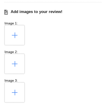
Add images to your review!
Image 1:
Image 2:
Image 3: