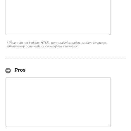
* Please do not include: HTML, personal information, profane language,
inflammatory comments or copyrighted information.
Pros