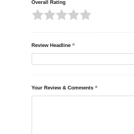
Overall Rating
Review Headline
Your Review & Comments