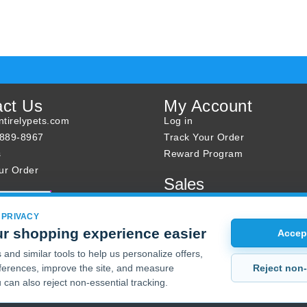
act Us
My Account
tirelypets.com
Log in
-889-8967
Track Your Order
s
Reward Program
ur Order
Sales
Sale Specials
Buy 2 Get 1 Free
 PRIVACY
r shopping experience easier
Joint Max Sale
Accept
and similar tools to help us personalize offers,
Reject non-
erences, improve the site, and measure
 can also reject non-essential tracking.