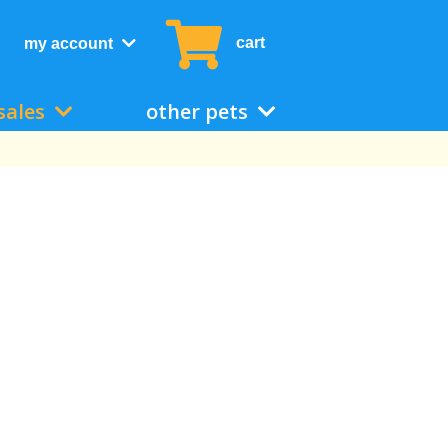
cart
my account
sales
other pets