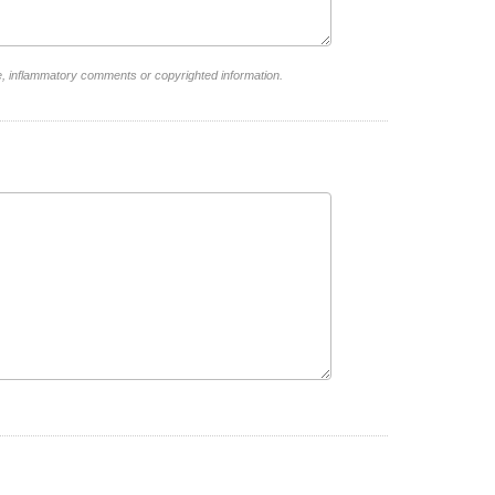
e, inflammatory comments or copyrighted information.