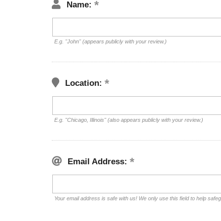
Name:
E.g. "John" (appears publicly with your review.)
Location:
E.g. "Chicago, Illinois" (also appears publicly with your review.)
Email Address:
Your email address is safe with us! We only use this field to help safe