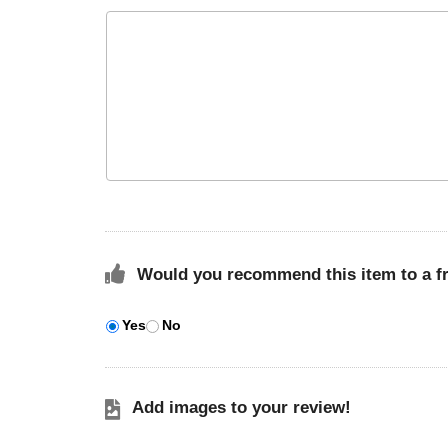
Would you recommend this item to a f
Yes
No
Add images to your review!