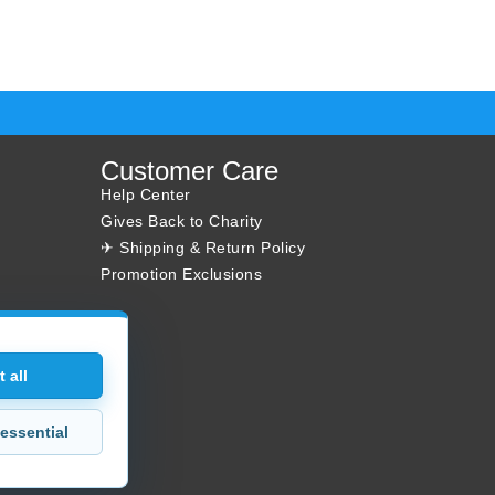
Customer Care
Help Center
Gives Back to Charity
✈ Shipping & Return Policy
Promotion Exclusions
 all
essential