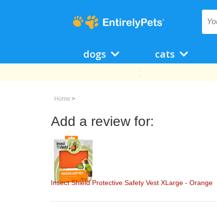
dogs
cats
Home
>
Add a review for:
Insect Shield Protective Safety Vest XLarge - Orange