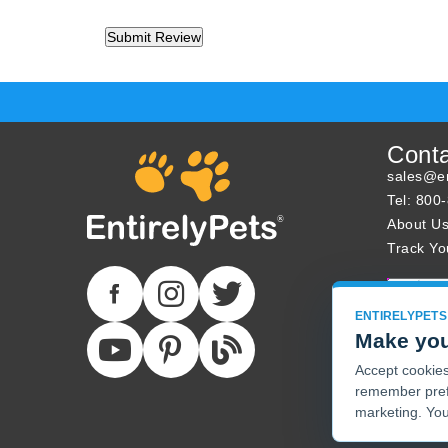
Cont
sales@en
Tel: 800
About U
Track Yo
ENTIRELYPETS
Make you
Accept cookies 
remember pref
marketing. You