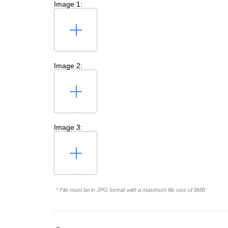
Image 1:
Image 2:
Image 3:
* File must be in JPG format with a maximum file size of 8MB