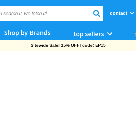
contact
Shop by Brands
top sellers
Sitewide Sale! 15% OFF! code: EP15