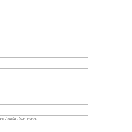
guard against fake reviews.