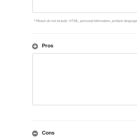
* Please do not include: HTML, personal information, profane languag
Pros
Cons