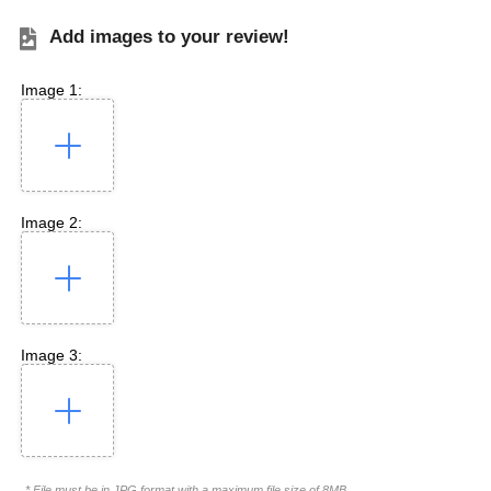
Add images to your review!
Image 1:
Image 2:
Image 3:
* File must be in JPG format with a maximum file size of 8MB