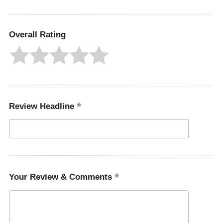
Overall Rating
Review Headline
Your Review & Comments