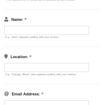
Name:
E.g. "John" (appears publicly with your review.)
Location:
E.g. "Chicago, Illinois" (also appears publicly with your review.)
Email Address: