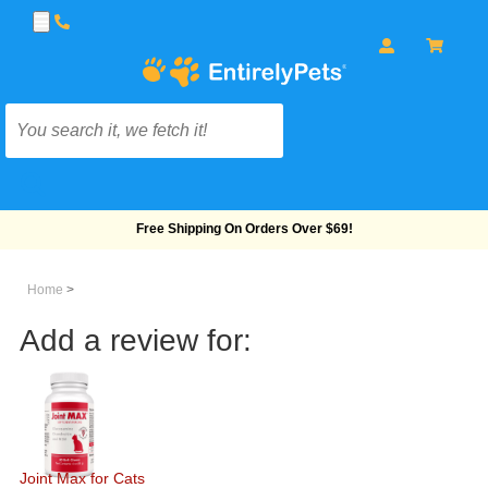
Free Shipping On Orders Over $69!
Home
>
Add a review for:
Joint Max for Cats