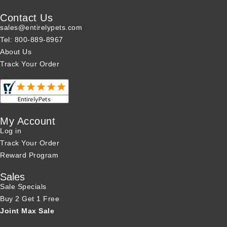
Contact Us
sales@entirelypets.com
Tel: 800-889-8967
About Us
Track Your Order
My Account
Log in
Track Your Order
Reward Program
Sales
Sale Specials
Buy 2 Get 1 Free
Joint Max Sale