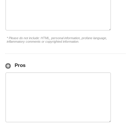
* Please do not include: HTML, personal information, profane language,
inflammatory comments or copyrighted information.
Pros