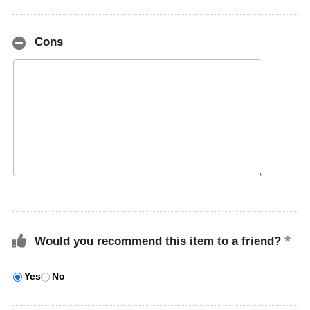
Cons
Would you recommend this item to a friend?
Yes
No