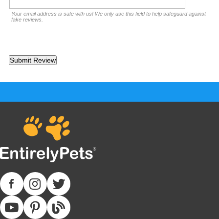
Your email address is safe with us! We only use this field to help safeguard against
fake reviews.