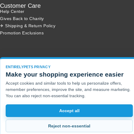
Customer Care
Help Center
Gives Back to Charity
✈ Shipping & Return Policy
Promotion Exclusions
Copyright 2001 - 2026 © EntirelyPets. All Rights Reserved.
ENTIRELYPETS PRIVACY
Make your shopping experience easier
Accept cookies and similar tools to help us personalize offers,
remember preferences, improve the site, and measure marketing.
You can also reject non-essential tracking.
Accept all
Reject non-essential