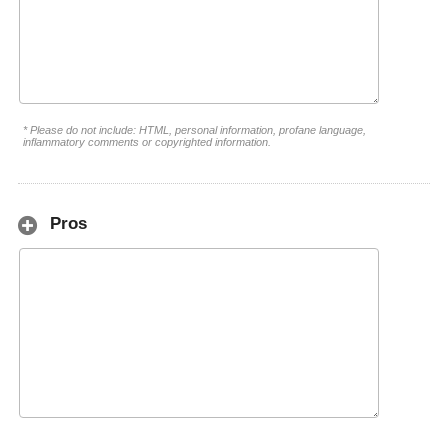
* Please do not include: HTML, personal information, profane language,
inflammatory comments or copyrighted information.
Pros