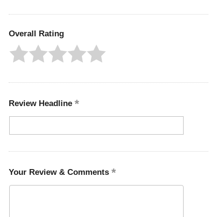
Overall Rating
Review Headline
Your Review & Comments