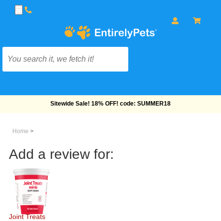
Sitewide Sale! 18% OFF! code: SUMMER18
Home
>
Add a review for:
Joint Treats