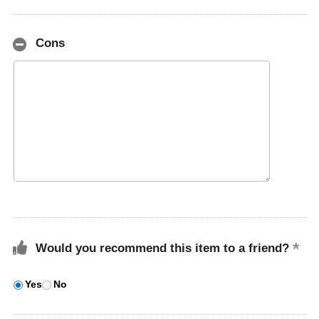
Cons
Would you recommend this item to a friend?
Yes
No