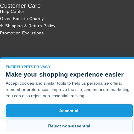
Customer Care
Help Center
Gives Back to Charity
✈ Shipping & Return Policy
Promotion Exclusions
Copyright 2001 - 2026 © EntirelyPets. All Rights Reserved.
ENTIRELYPETS PRIVACY
Make your shopping experience easier
Accept cookies and similar tools to help us personalize offers,
remember preferences, improve the site, and measure marketing.
You can also reject non-essential tracking.
Accept all
Reject non-essential