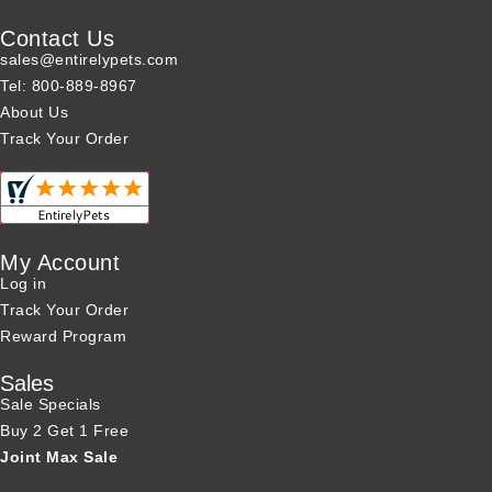
Contact Us
sales@entirelypets.com
Tel: 800-889-8967
About Us
Track Your Order
My Account
Log in
Track Your Order
Reward Program
Sales
Sale Specials
Buy 2 Get 1 Free
Joint Max Sale