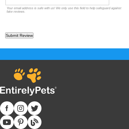
Your email address is safe with us! We only use this field to help safeguard against
fake reviews.