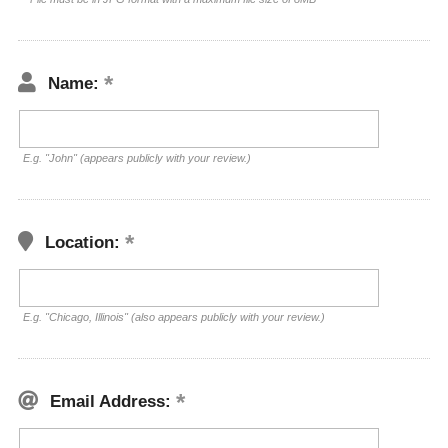
Name:
E.g. "John" (appears publicly with your review.)
Location:
E.g. "Chicago, Illinois" (also appears publicly with your review.)
Email Address: