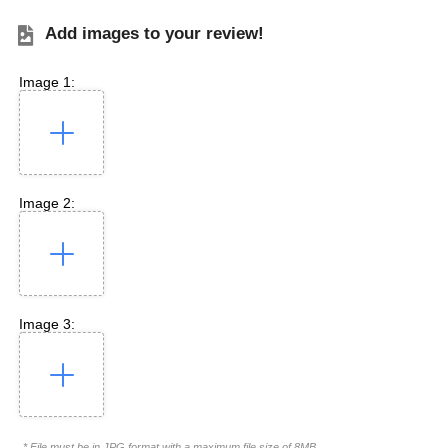
Add images to your review!
Image 1:
Image 2:
Image 3:
* File must be in JPG format with a maximum file size of 8MB