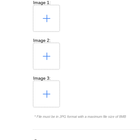
Image 1:
Image 2:
Image 3:
* File must be in JPG format with a maximum file size of 8MB