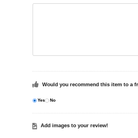
Would you recommend this item to a f
Yes
No
Add images to your review!