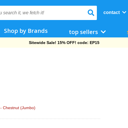
contact
Shop by Brands
top sellers
Free Shipping On Orders Over $69!
 - Chestnut (Jumbo)