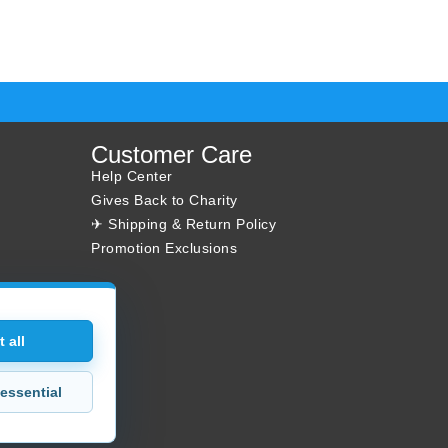
Customer Care
Help Center
Gives Back to Charity
✈ Shipping & Return Policy
Promotion Exclusions
 all
essential