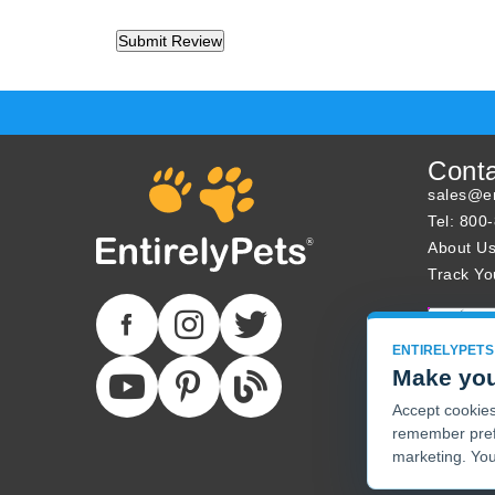
Cont
sales@en
Tel: 800
About U
Track Yo
ENTIRELYPETS
Make you
Accept cookies 
remember pref
marketing. You