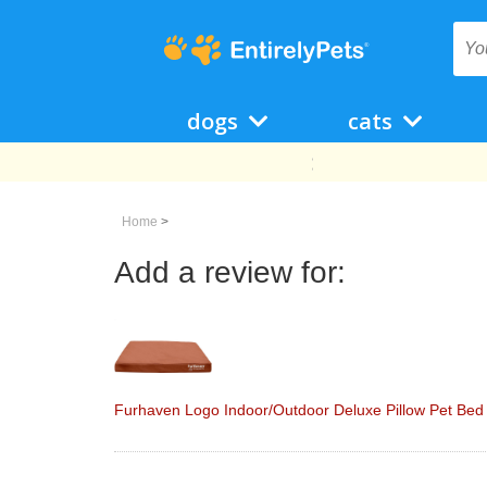
dogs
cats
Home
>
Add a review for:
Furhaven Logo Indoor/Outdoor Deluxe Pillow Pet Bed