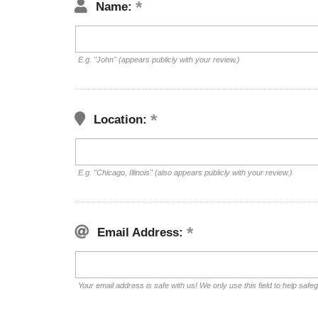
Name:
E.g. "John" (appears publicly with your review.)
Location:
E.g. "Chicago, Illinois" (also appears publicly with your review.)
Email Address:
Your email address is safe with us! We only use this field to help safe