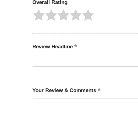
Overall Rating
Review Headline
Your Review & Comments