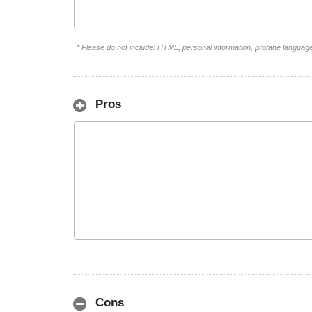
* Please do not include: HTML, personal information, profane languag
Pros
Cons