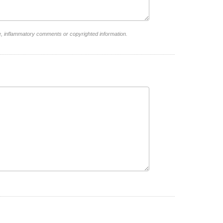
e, inflammatory comments or copyrighted information.