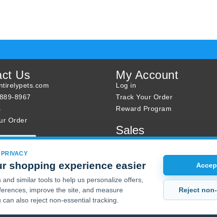
act Us
My Account
tirelypets.com
Log in
-889-8967
Track Your Order
s
Reward Program
ur Order
Sales
Sale Specials
Buy 2 Get 1 Free
 PRIVACY
r shopping experience easier
Joint Max Sale
Accept
and similar tools to help us personalize offers,
Reject non-
erences, improve the site, and measure
 can also reject non-essential tracking.