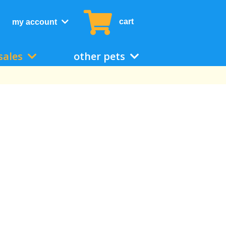
cart
my account
sales
other pets