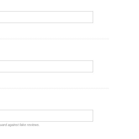
guard against fake reviews.