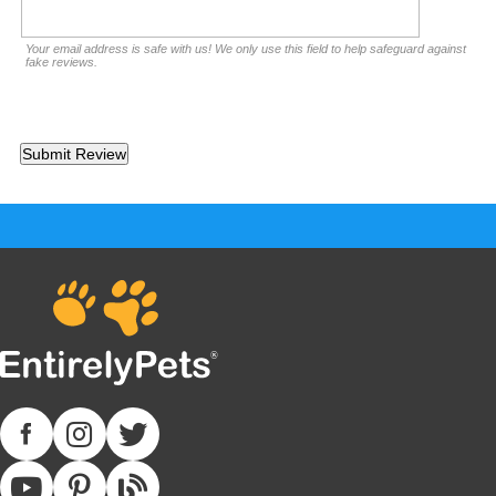
Your email address is safe with us! We only use this field to help safeguard against
fake reviews.