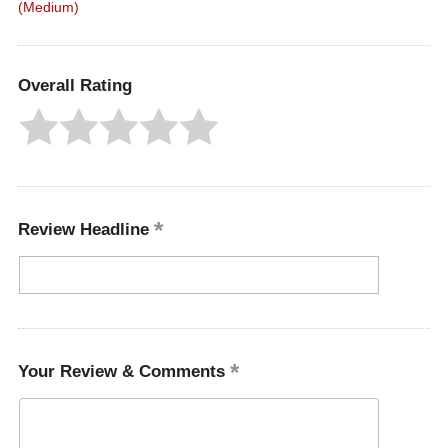
(Medium)
Overall Rating
Review Headline
Your Review & Comments