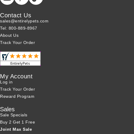
Contact Us
sales@entirelypets.com
Tel: 800-889-8967
About Us
Track Your Order
My Account
Log in
Track Your Order
Reward Program
Sales
Sale Specials
Buy 2 Get 1 Free
Joint Max Sale