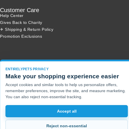
Customer Care
Help Center
Gives Back to Charity
✈ Shipping & Return Policy
Promotion Exclusions
Copyright 2001 - 2026 © EntirelyPets. All Rights Reserved.
ENTIRELYPETS PRIVACY
Make your shopping experience easier
Accept cookies and similar tools to help us personalize offers,
remember preferences, improve the site, and measure marketing.
You can also reject non-essential tracking.
Accept all
Reject non-essential