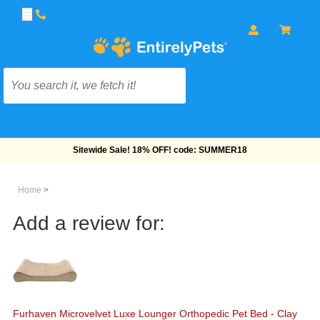
Free Shipping On Orders Over $69!
Home
>
Add a review for:
Furhaven Microvelvet Luxe Lounger Orthopedic Pet Bed - Clay