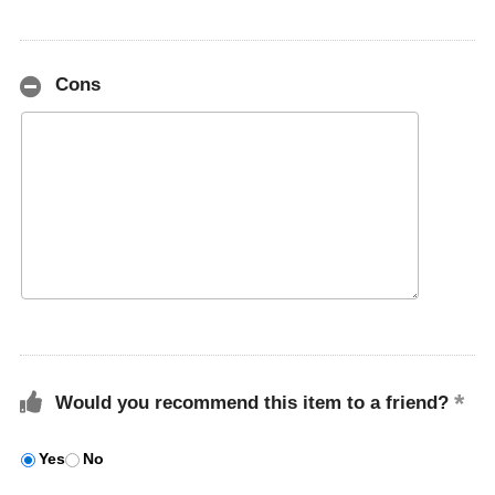
Cons
Would you recommend this item to a friend?
Yes
No