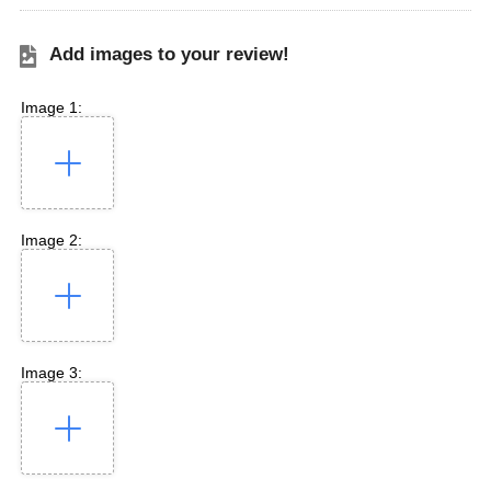
Add images to your review!
Image 1:
Image 2:
Image 3: