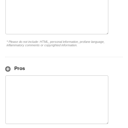
* Please do not include: HTML, personal information, profane language,
inflammatory comments or copyrighted information.
Pros