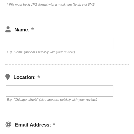
* File must be in JPG format with a maximum file size of 8MB
Name:
E.g. "John" (appears publicly with your review.)
Location:
E.g. "Chicago, Illinois" (also appears publicly with your review.)
Email Address: