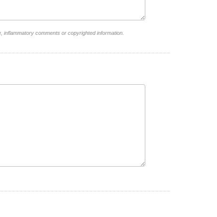
e, inflammatory comments or copyrighted information.