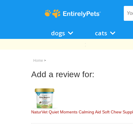
dogs
cats
Home
>
Add a review for:
NaturVet Quiet Moments Calming Aid Soft Chew Suppl