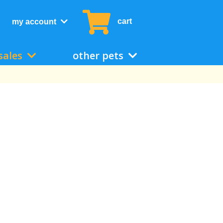
cart
my account
sales
other pets