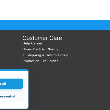
Customer Care
Help Center
Gives Back to Charity
✈ Shipping & Return Policy
Promotion Exclusions
 all
essential