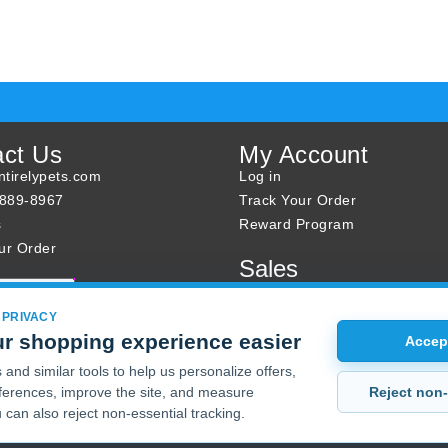
act Us
My Account
tirelypets.com
Log in
-889-8967
Track Your Order
s
Reward Program
ur Order
Sales
Sale Specials
Buy 2 Get 1 Free
 PRIVACY
r shopping experience easier
Joint Max Sale
Accept
and similar tools to help us personalize offers,
Reject non-
erences, improve the site, and measure
 can also reject non-essential tracking.