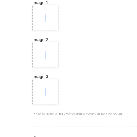
Image 1:
Image 2:
Image 3:
* File must be in JPG format with a maximum file size of 8MB