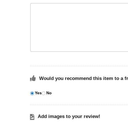
Would you recommend this item to a f
Yes
No
Add images to your review!