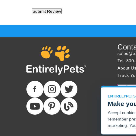
Cont
sales@en
Tel: 800
About U
Track Yo
ENTIRELYPETS
Make you
Accept cookies 
remember pref
marketing. You