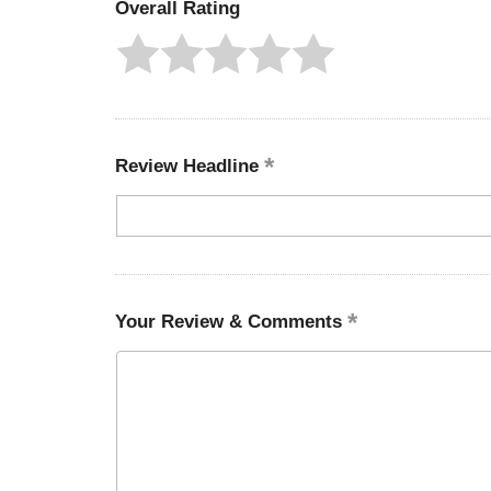
Overall Rating
Review Headline
Your Review & Comments