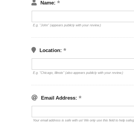
Name:
E.g. "John" (appears publicly with your review.)
Location:
E.g. "Chicago, Illinois" (also appears publicly with your review.)
Email Address:
Your email address is safe with us! We only use this field to help safe