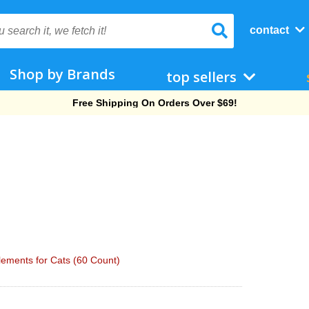
contact
Shop by Brands
top sellers
Free Shipping On Orders Over $69!
ements for Cats (60 Count)