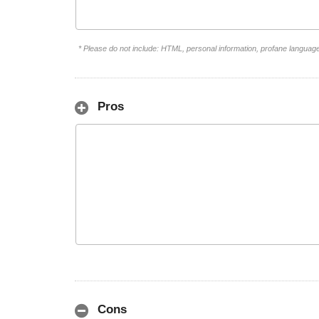
* Please do not include: HTML, personal information, profane languag
Pros
Cons