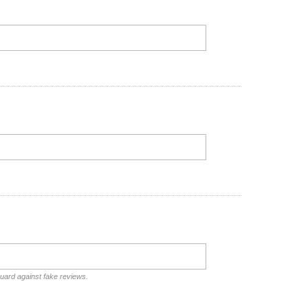
guard against fake reviews.