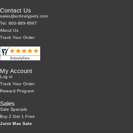
Contact Us
sales@entirelypets.com
Tel: 800-889-8967
About Us
Track Your Order
My Account
Log in
Track Your Order
Reward Program
Sales
Sale Specials
Buy 2 Get 1 Free
Joint Max Sale