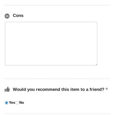
Cons
Would you recommend this item to a friend?
Yes
No