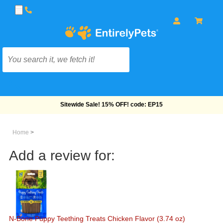
Free Shipping On Orders Over $69!
Home
>
Add a review for:
N-Bone Puppy Teething Treats Chicken Flavor (3.74 oz)