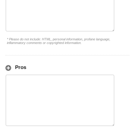
* Please do not include: HTML, personal information, profane language,
inflammatory comments or copyrighted information.
Pros