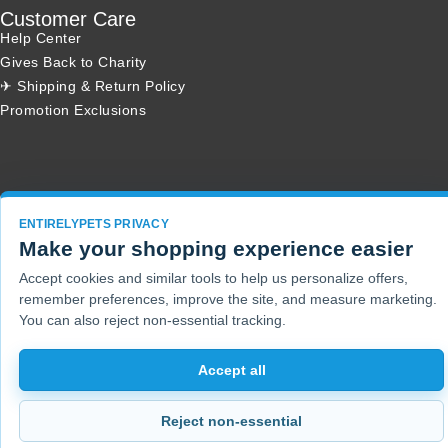
Customer Care
Help Center
Gives Back to Charity
✈ Shipping & Return Policy
Promotion Exclusions
Copyright 2001 - 2026 © EntirelyPets. All Rights Reserved.
ENTIRELYPETS PRIVACY
Make your shopping experience easier
Accept cookies and similar tools to help us personalize offers,
remember preferences, improve the site, and measure marketing.
You can also reject non-essential tracking.
Accept all
Reject non-essential