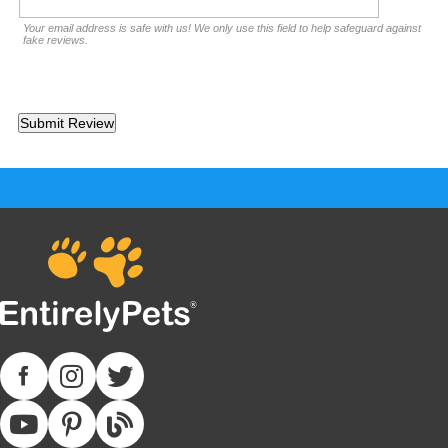
Your email address is safe with us! We only use this field to help safeguard against
fake reviews.