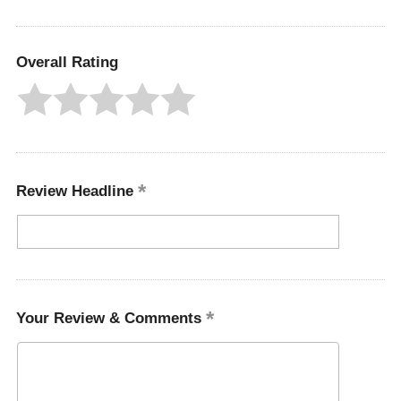
Overall Rating
Review Headline
Your Review & Comments