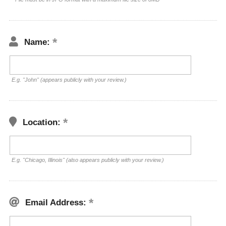
Name:
E.g. "John" (appears publicly with your review.)
Location:
E.g. "Chicago, Illinois" (also appears publicly with your review.)
Email Address: