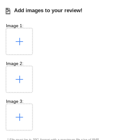
Add images to your review!
Image 1:
Image 2:
Image 3:
* File must be in JPG format with a maximum file size of 8MB