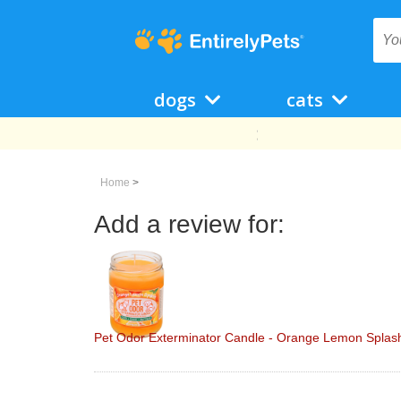
dogs
cats
Home
>
Add a review for:
Pet Odor Exterminator Candle - Orange Lemon Splash