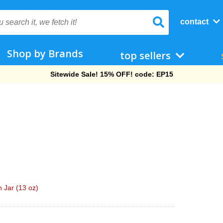
contact
Shop by Brands
top sellers
Free Shipping On Orders Over $69!
 Jar (13 oz)