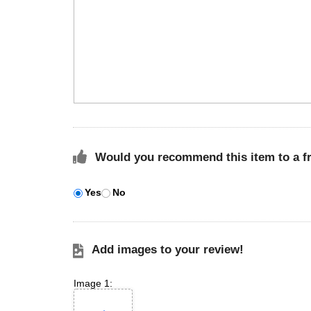
Would you recommend this item to a f
Yes
No
Add images to your review!
Image 1: