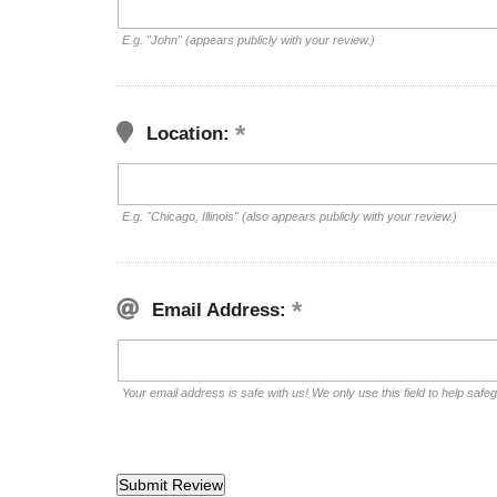
E.g. "John" (appears publicly with your review.)
Location:
E.g. "Chicago, Illinois" (also appears publicly with your review.)
Email Address:
Your email address is safe with us! We only use this field to help safe