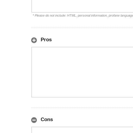
* Please do not include: HTML, personal information, profane languag
Pros
Cons