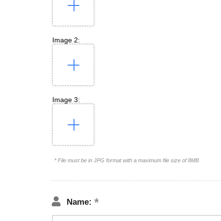
Image 2:
Image 3:
* File must be in JPG format with a maximum file size of 8MB
Name: