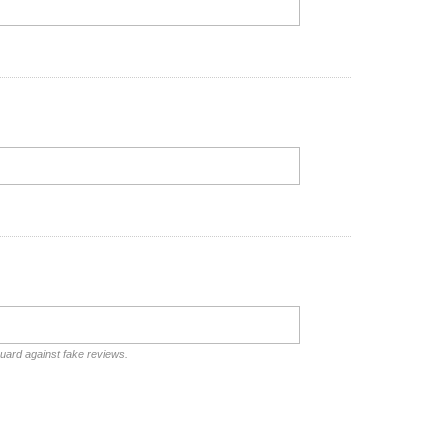
guard against fake reviews.