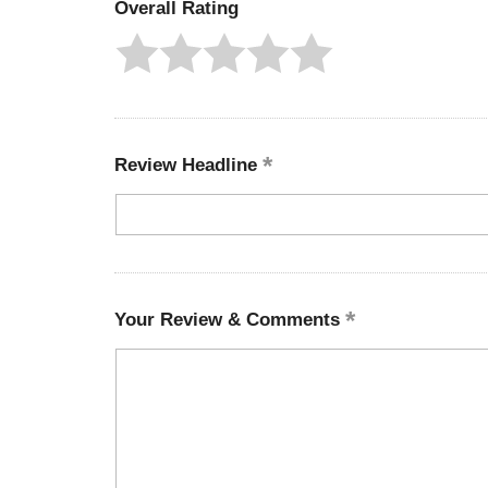
Overall Rating
Review Headline
Your Review & Comments