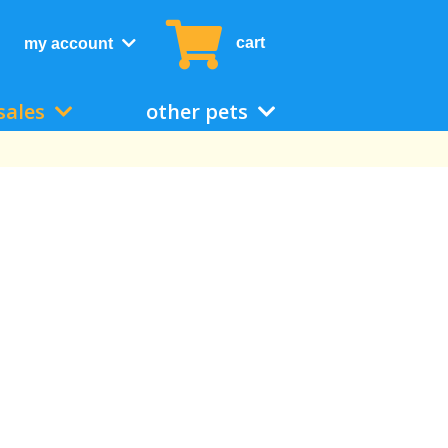
cart
my account
sales
other pets