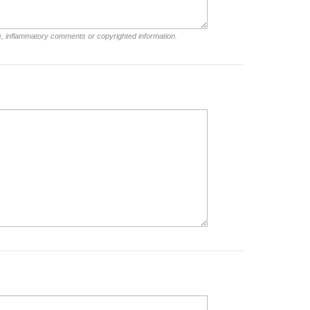
e, inflammatory comments or copyrighted information.