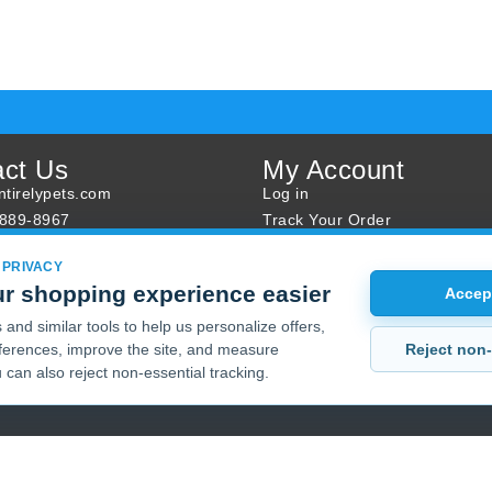
act Us
My Account
tirelypets.com
Log in
-889-8967
Track Your Order
s
Reward Program
 PRIVACY
ur Order
Sales
r shopping experience easier
Accept
Sale Specials
and similar tools to help us personalize offers,
Buy 2 Get 1 Free
Reject non-
erences, improve the site, and measure
Joint Max Sale
 can also reject non-essential tracking.