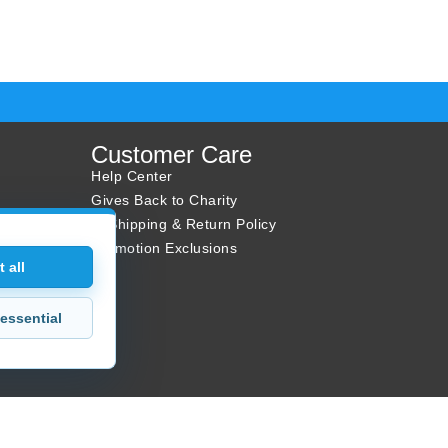
Customer Care
Help Center
Gives Back to Charity
✈ Shipping & Return Policy
Promotion Exclusions
 all
essential