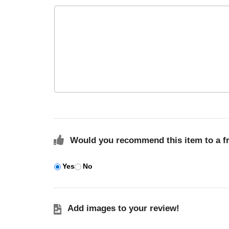
Would you recommend this item to a f
Yes
No
Add images to your review!