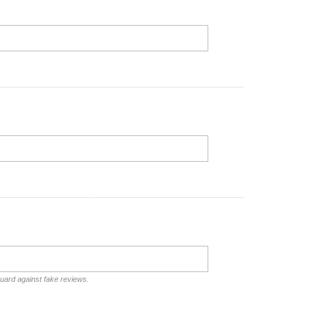
guard against fake reviews.