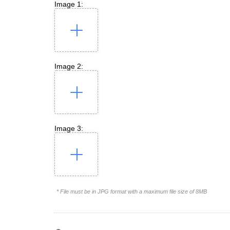
Image 1:
Image 2:
Image 3:
* File must be in JPG format with a maximum file size of 8MB