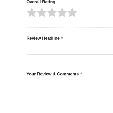
Overall Rating
Review Headline
Your Review & Comments