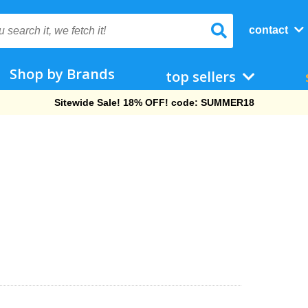
contact
Shop by Brands
top sellers
Free Shipping On Orders Over $69!