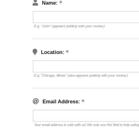
Name:
E.g. "John" (appears publicly with your review.)
Location:
E.g. "Chicago, Illinois" (also appears publicly with your review.)
Email Address:
Your email address is safe with us! We only use this field to help safe