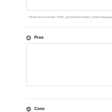
* Please do not include: HTML, personal information, profane languag
Pros
Cons