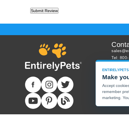
Cont
sales@en
Tel: 800
About U
ENTIRELYPETS
Track Yo
Make you
Accept cookies 
remember pref
marketing. You