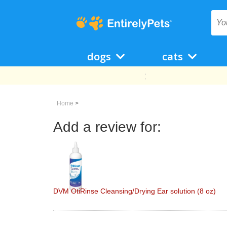
dogs
cats
Home
>
Add a review for:
DVM OtiRinse Cleansing/Drying Ear solution (8 oz)