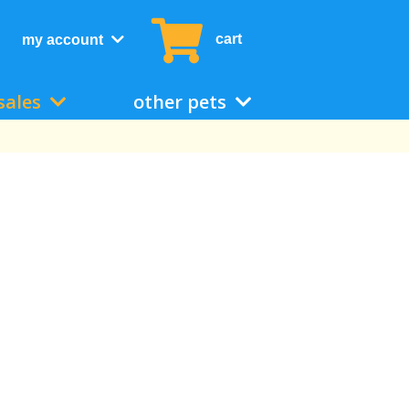
cart
my account
sales
other pets