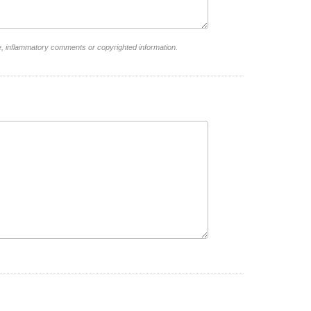
e, inflammatory comments or copyrighted information.