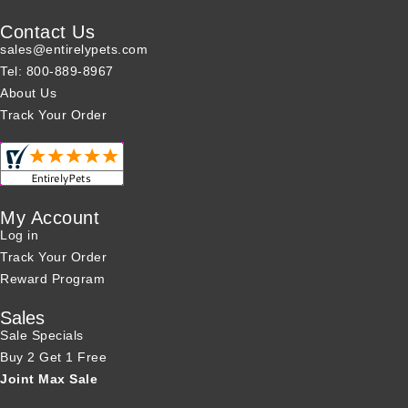
Contact Us
sales@entirelypets.com
Tel: 800-889-8967
About Us
Track Your Order
My Account
Log in
Track Your Order
Reward Program
Sales
Sale Specials
Buy 2 Get 1 Free
Joint Max Sale