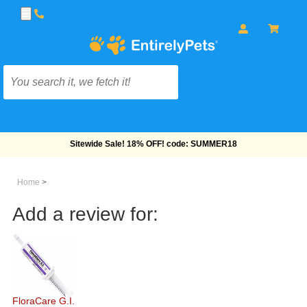
Free Shipping On Orders Over $69!
Home
>
Add a review for:
FloraCare G.I.