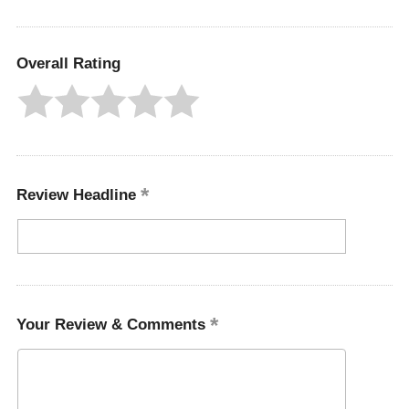
Overall Rating
Review Headline
Your Review & Comments