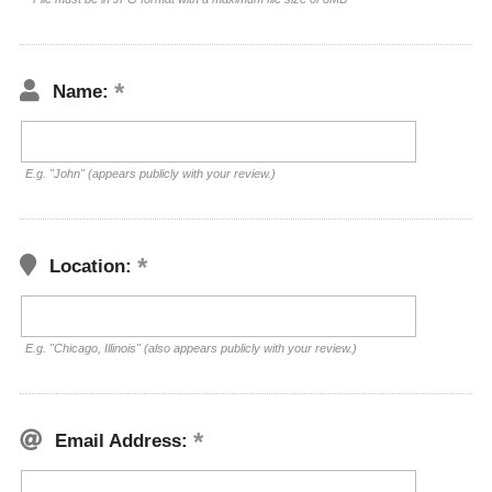
Name:
E.g. "John" (appears publicly with your review.)
Location:
E.g. "Chicago, Illinois" (also appears publicly with your review.)
Email Address: