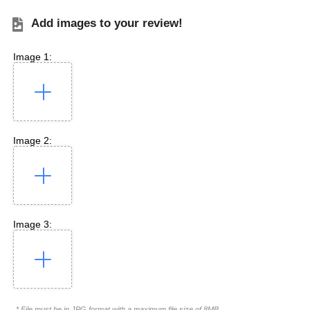
Add images to your review!
Image 1:
Image 2:
Image 3:
* File must be in JPG format with a maximum file size of 8MB