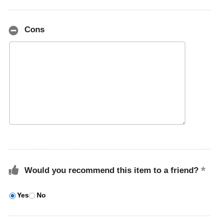
Cons
Would you recommend this item to a friend?
Yes
No