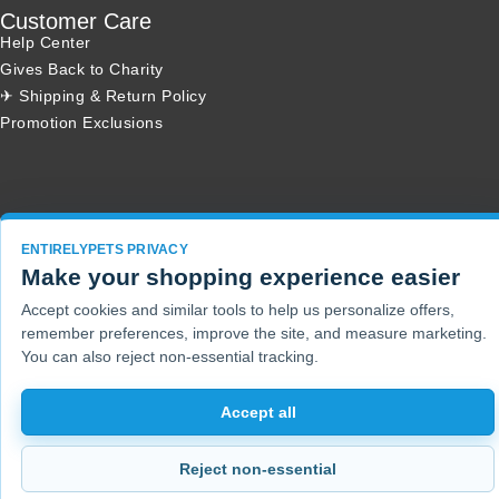
Customer Care
Help Center
Gives Back to Charity
✈ Shipping & Return Policy
Promotion Exclusions
Copyright 2001 - 2026 © EntirelyPets. All Rights Reserved.
ENTIRELYPETS PRIVACY
Make your shopping experience easier
Accept cookies and similar tools to help us personalize offers,
remember preferences, improve the site, and measure marketing.
You can also reject non-essential tracking.
Accept all
Reject non-essential