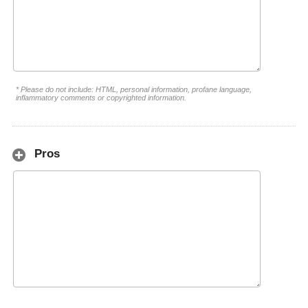
* Please do not include: HTML, personal information, profane language,
inflammatory comments or copyrighted information.
Pros