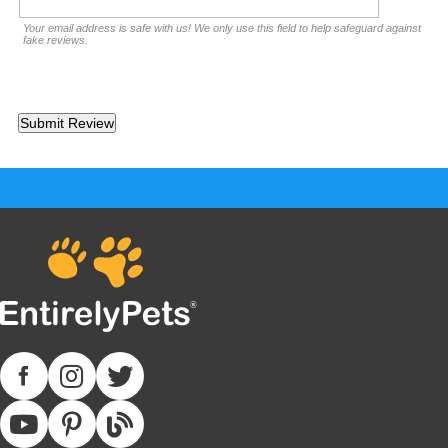
Your email address is safe with us! We only use this field to help safeguard against
fake reviews.