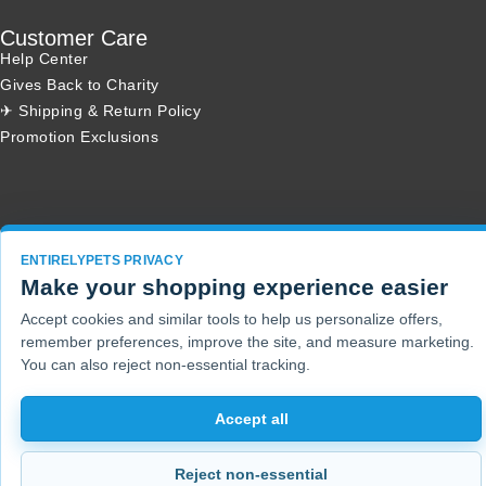
Customer Care
Help Center
Gives Back to Charity
✈ Shipping & Return Policy
Promotion Exclusions
Copyright 2001 - 2026 © EntirelyPets. All Rights Reserved.
ENTIRELYPETS PRIVACY
Make your shopping experience easier
Accept cookies and similar tools to help us personalize offers,
remember preferences, improve the site, and measure marketing.
You can also reject non-essential tracking.
Accept all
Reject non-essential