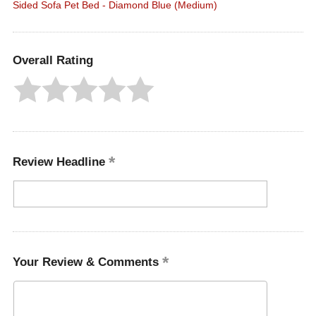
Sided Sofa Pet Bed - Diamond Blue (Medium)
Overall Rating
Review Headline
Your Review & Comments