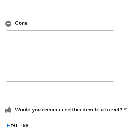
Cons
Would you recommend this item to a friend?
Yes
No