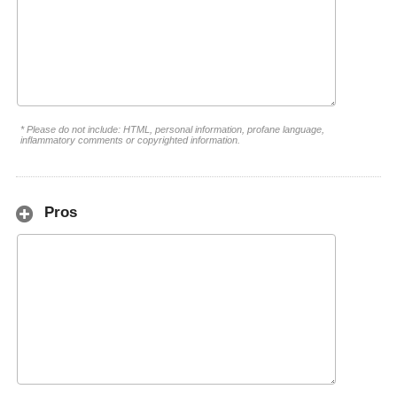
* Please do not include: HTML, personal information, profane language,
inflammatory comments or copyrighted information.
Pros