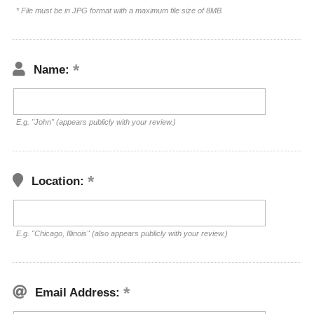
* File must be in JPG format with a maximum file size of 8MB
Name:
E.g. "John" (appears publicly with your review.)
Location:
E.g. "Chicago, Illinois" (also appears publicly with your review.)
Email Address: