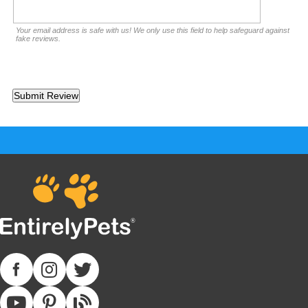
Your email address is safe with us! We only use this field to help safeguard against
fake reviews.