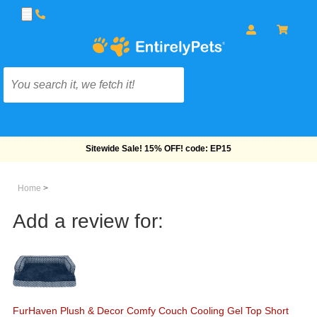
Free Shipping On Orders Over $69!
Home
>
Add a review for:
FurHaven Plush & Decor Comfy Couch Cooling Gel Top Short