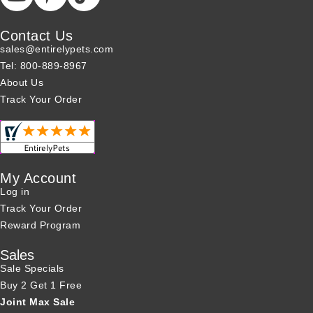
Contact Us
sales@entirelypets.com
Tel: 800-889-8967
About Us
Track Your Order
My Account
Log in
Track Your Order
Reward Program
Sales
Sale Specials
Buy 2 Get 1 Free
Joint Max Sale