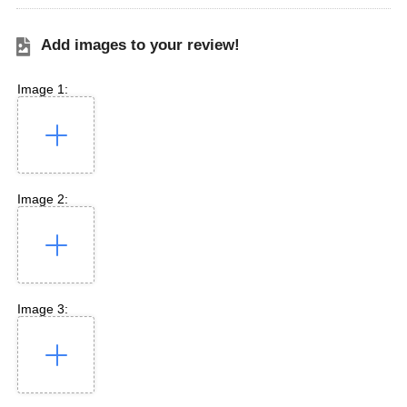
Add images to your review!
Image 1:
Image 2:
Image 3: