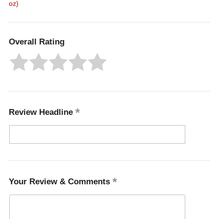
oz)
Overall Rating
Review Headline
Your Review & Comments