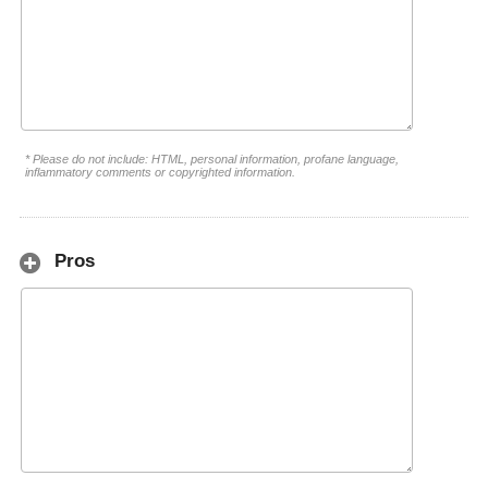
* Please do not include: HTML, personal information, profane language,
inflammatory comments or copyrighted information.
Pros