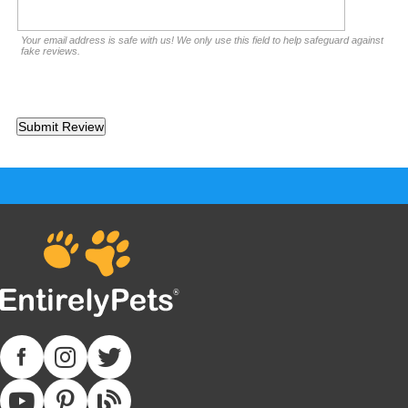
Your email address is safe with us! We only use this field to help safeguard against
fake reviews.