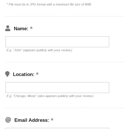
* File must be in JPG format with a maximum file size of 8MB
Name:
E.g. "John" (appears publicly with your review.)
Location:
E.g. "Chicago, Illinois" (also appears publicly with your review.)
Email Address: