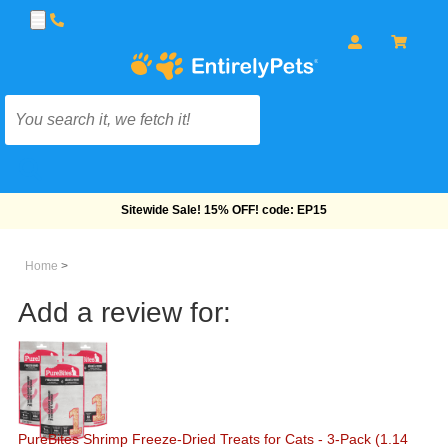
Free Shipping On Orders Over $69!
Home
>
Add a review for:
PureBites Shrimp Freeze-Dried Treats for Cats - 3-Pack (1.14