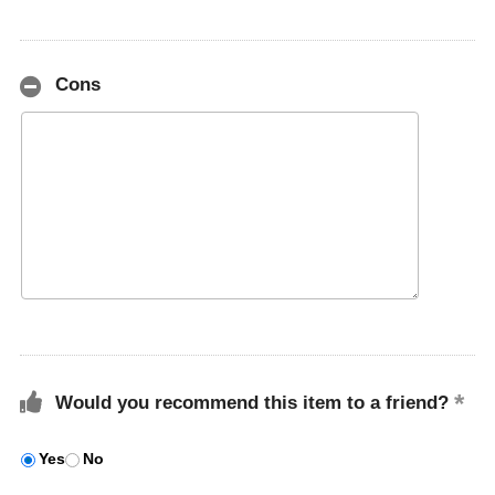
Cons
Would you recommend this item to a friend?
Yes
No