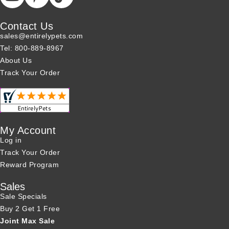
Contact Us
sales@entirelypets.com
Tel: 800-889-8967
About Us
Track Your Order
My Account
Log in
Track Your Order
Reward Program
Sales
Sale Specials
Buy 2 Get 1 Free
Joint Max Sale