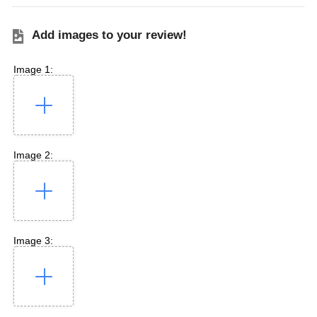
Add images to your review!
Image 1:
Image 2:
Image 3: