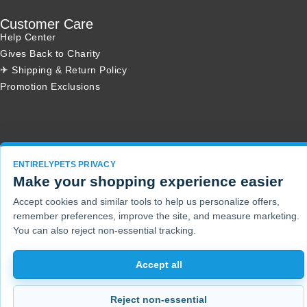
Customer Care
Help Center
Gives Back to Charity
✈ Shipping & Return Policy
Promotion Exclusions
Copyright 2001 - 2026 © EntirelyPets. All Rights Reserved.
ENTIRELYPETS PRIVACY
Make your shopping experience easier
Accept cookies and similar tools to help us personalize offers,
remember preferences, improve the site, and measure marketing.
You can also reject non-essential tracking.
Accept all
Reject non-essential