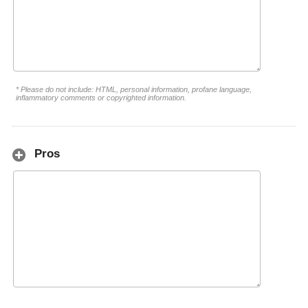
* Please do not include: HTML, personal information, profane language,
inflammatory comments or copyrighted information.
Pros