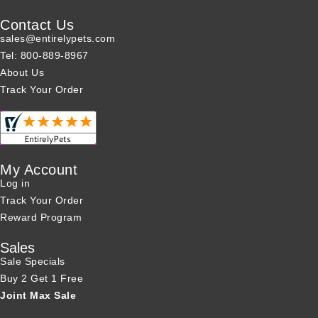
Contact Us
sales@entirelypets.com
Tel: 800-889-8967
About Us
Track Your Order
My Account
Log in
Track Your Order
Reward Program
Sales
Sale Specials
Buy 2 Get 1 Free
Joint Max Sale