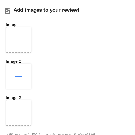
Add images to your review!
Image 1:
Image 2:
Image 3:
* File must be in JPG format with a maximum file size of 8MB