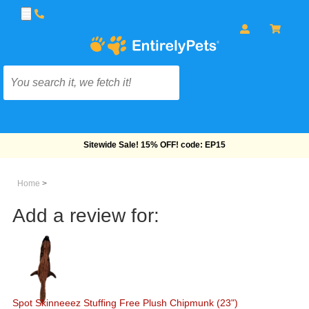
Free Shipping On Orders Over $69!
Home
>
Add a review for:
Spot Skinneeez Stuffing Free Plush Chipmunk (23")