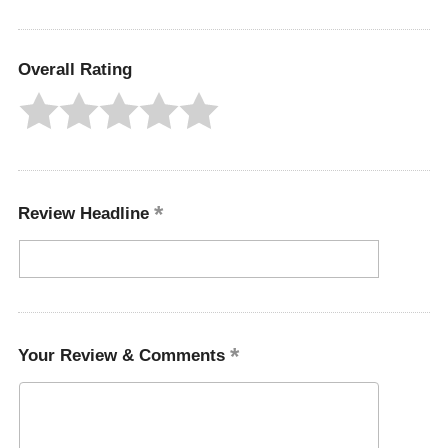
Overall Rating
Review Headline
Your Review & Comments