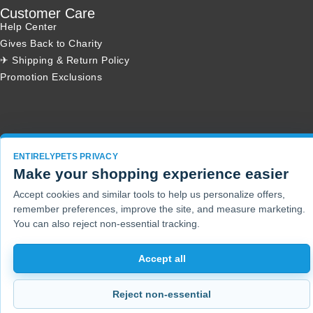
Customer Care
Help Center
Gives Back to Charity
✈ Shipping & Return Policy
Promotion Exclusions
Copyright 2001 - 2026 © EntirelyPets. All Rights Reserved.
ENTIRELYPETS PRIVACY
Make your shopping experience easier
Accept cookies and similar tools to help us personalize offers,
remember preferences, improve the site, and measure marketing.
You can also reject non-essential tracking.
Accept all
Reject non-essential