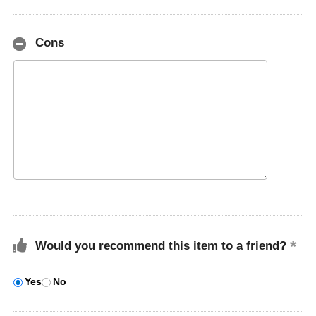
Cons
Would you recommend this item to a friend?
Yes
No