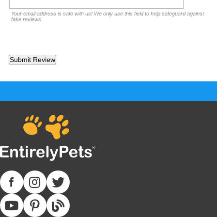
Your email address is safe with us! We only use this field to help safeguard against
fake reviews.