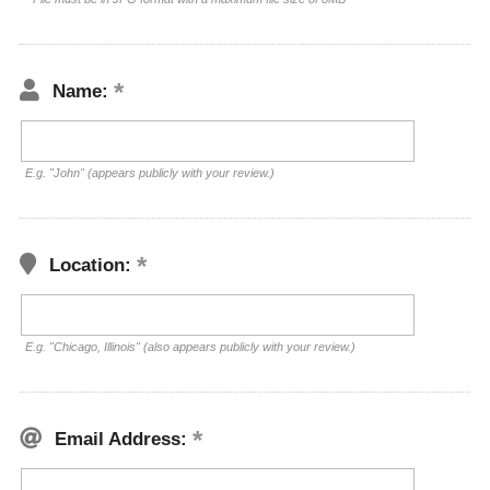
Name:
E.g. "John" (appears publicly with your review.)
Location:
E.g. "Chicago, Illinois" (also appears publicly with your review.)
Email Address: