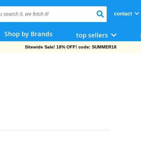
contact
Shop by Brands
top sellers
Free Shipping On Orders Over $69!