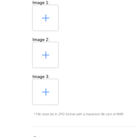
Image 1:
Image 2:
Image 3:
* File must be in JPG format with a maximum file size of 8MB