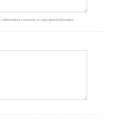
e, inflammatory comments or copyrighted information.