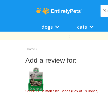
dogs
cats
Home
>
Add a review for:
Snack 21 Salmon Skin Bones (Box of 18 Bones)