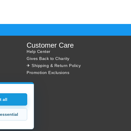
Customer Care
Help Center
Gives Back to Charity
✈ Shipping & Return Policy
Promotion Exclusions
 all
essential