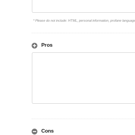
* Please do not include: HTML, personal information, profane languag
Pros
Cons