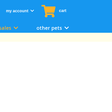
cart
my account
sales
other pets