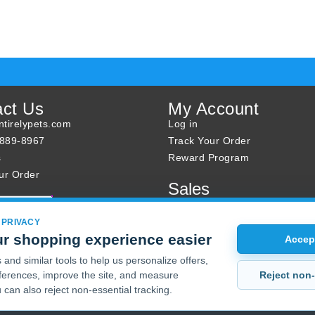
act Us
My Account
tirelypets.com
Log in
-889-8967
Track Your Order
s
Reward Program
ur Order
Sales
Sale Specials
Buy 2 Get 1 Free
 PRIVACY
r shopping experience easier
Joint Max Sale
Accept
and similar tools to help us personalize offers,
Reject non-
erences, improve the site, and measure
 can also reject non-essential tracking.