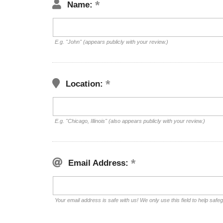
Name:
E.g. "John" (appears publicly with your review.)
Location:
E.g. "Chicago, Illinois" (also appears publicly with your review.)
Email Address:
Your email address is safe with us! We only use this field to help safe