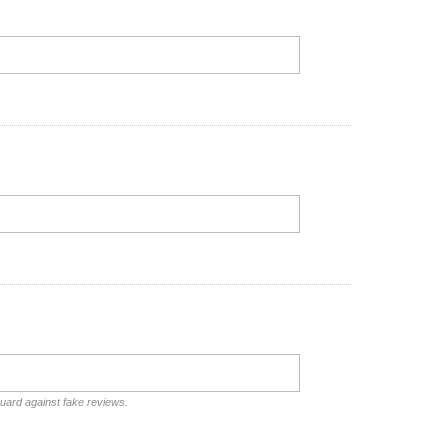
guard against fake reviews.