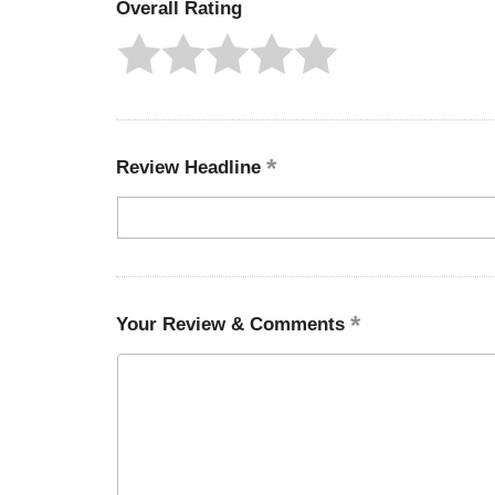
Overall Rating
Review Headline
Your Review & Comments