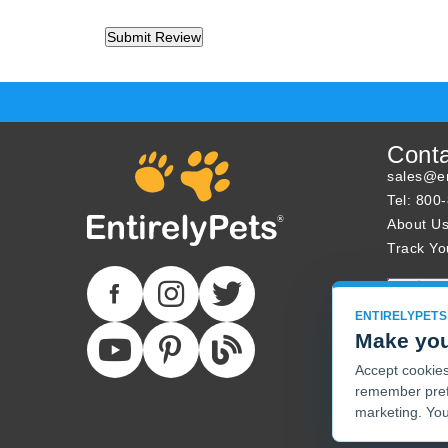
Cont
sales@en
Tel: 800
About U
Track Yo
ENTIRELYPETS
Make you
Accept cookies 
remember pref
marketing. You