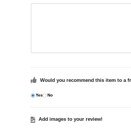
Would you recommend this item to a f
Yes
No
Add images to your review!