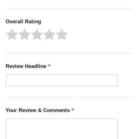
Overall Rating
Review Headline
Your Review & Comments