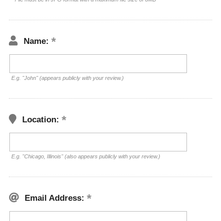
Name:
E.g. "John" (appears publicly with your review.)
Location:
E.g. "Chicago, Illinois" (also appears publicly with your review.)
Email Address: