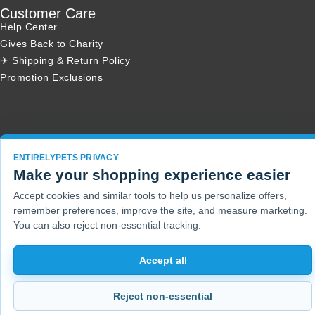
Customer Care
Help Center
Gives Back to Charity
✈ Shipping & Return Policy
Promotion Exclusions
Copyright 2001 - 2026 © EntirelyPets. All Rights Reserved.
ENTIRELYPETS PRIVACY
Make your shopping experience easier
Accept cookies and similar tools to help us personalize offers,
remember preferences, improve the site, and measure marketing.
You can also reject non-essential tracking.
Accept all
Reject non-essential