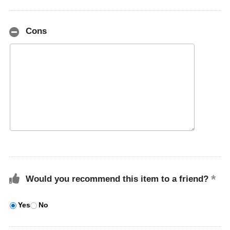
Cons
Would you recommend this item to a friend?
Yes
No