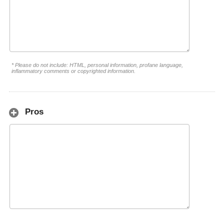
* Please do not include: HTML, personal information, profane language,
inflammatory comments or copyrighted information.
Pros