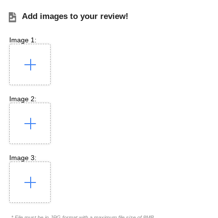
Add images to your review!
Image 1:
Image 2:
Image 3:
* File must be in JPG format with a maximum file size of 8MB