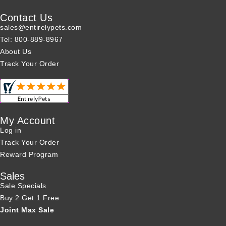
Contact Us
sales@entirelypets.com
Tel: 800-889-8967
About Us
Track Your Order
My Account
Log in
Track Your Order
Reward Program
Sales
Sale Specials
Buy 2 Get 1 Free
Joint Max Sale