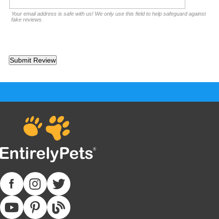
Your email address is safe with us! We only use this field to help safeguard against
fake reviews.