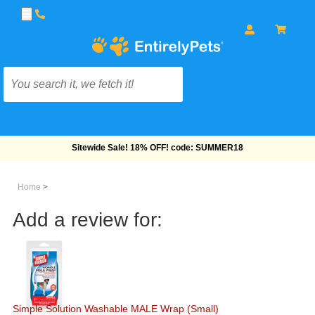
Free Shipping On Orders Over $69!
Home
>
Add a review for:
Simple Solution Washable MALE Wrap (Small)