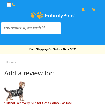
Free Shipping On Orders Over $69!
Home
>
Add a review for:
Suitical Recovery Suit for Cats Camo - XSmall