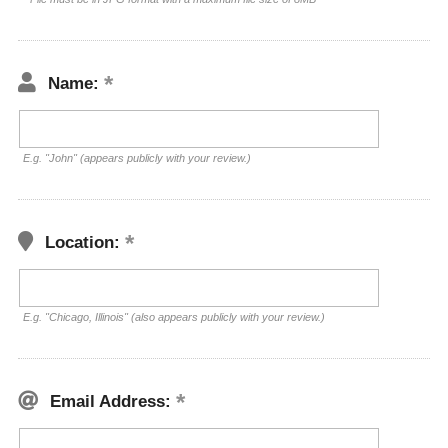
Name:
E.g. "John" (appears publicly with your review.)
Location:
E.g. "Chicago, Illinois" (also appears publicly with your review.)
Email Address: