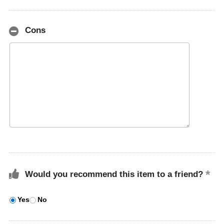
Cons
Would you recommend this item to a friend?
Yes
No