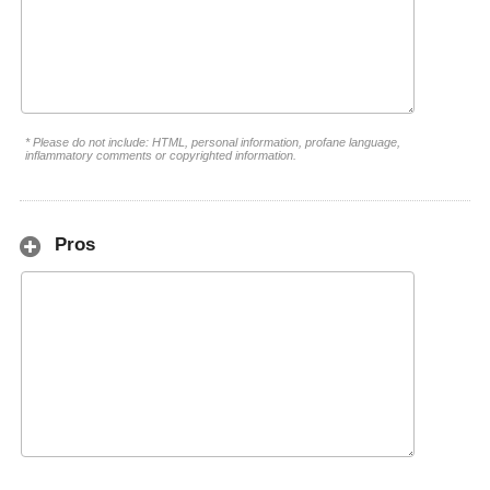
* Please do not include: HTML, personal information, profane language,
inflammatory comments or copyrighted information.
Pros