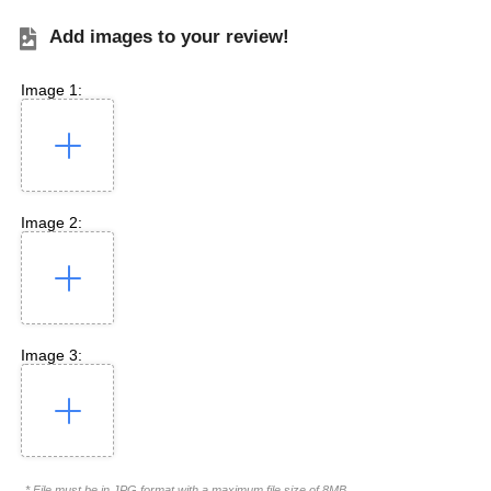
Add images to your review!
Image 1:
Image 2:
Image 3:
* File must be in JPG format with a maximum file size of 8MB