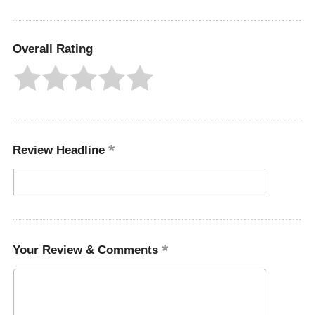
Overall Rating
Review Headline
Your Review & Comments