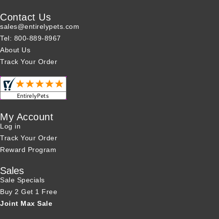
Contact Us
sales@entirelypets.com
Tel: 800-889-8967
About Us
Track Your Order
My Account
Log in
Track Your Order
Reward Program
Sales
Sale Specials
Buy 2 Get 1 Free
Joint Max Sale