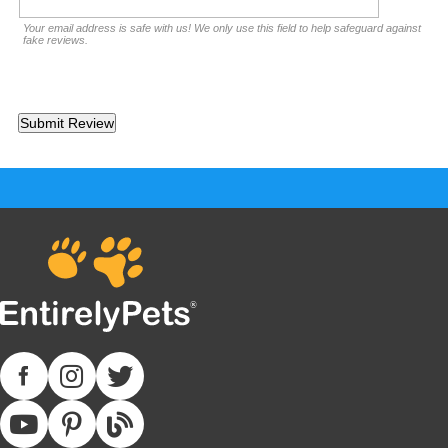
Your email address is safe with us! We only use this field to help safeguard against
fake reviews.