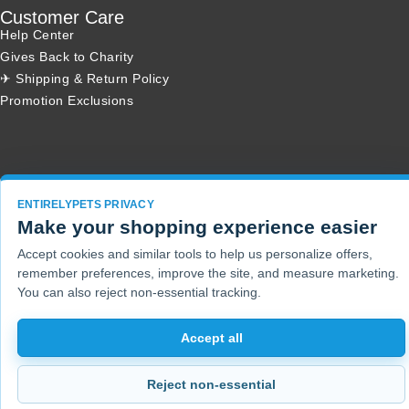
Customer Care
Help Center
Gives Back to Charity
✈ Shipping & Return Policy
Promotion Exclusions
Copyright 2001 - 2026 © EntirelyPets. All Rights Reserved.
ENTIRELYPETS PRIVACY
Make your shopping experience easier
Accept cookies and similar tools to help us personalize offers,
remember preferences, improve the site, and measure marketing.
You can also reject non-essential tracking.
Accept all
Reject non-essential