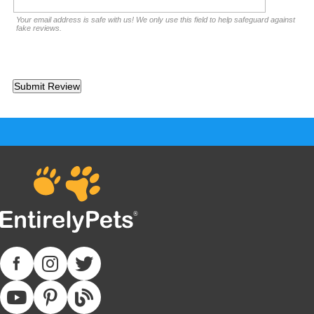
Your email address is safe with us! We only use this field to help safeguard against
fake reviews.