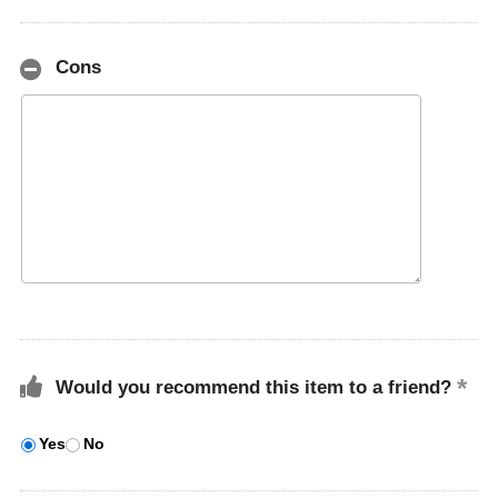
Cons
Would you recommend this item to a friend?
Yes
No