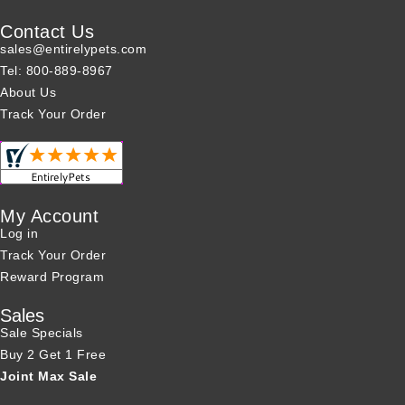
Contact Us
sales@entirelypets.com
Tel: 800-889-8967
About Us
Track Your Order
My Account
Log in
Track Your Order
Reward Program
Sales
Sale Specials
Buy 2 Get 1 Free
Joint Max Sale