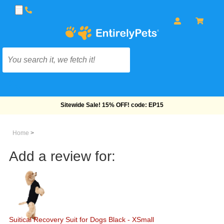
Free Shipping On Orders Over $69!
Home
>
Add a review for:
Suitical Recovery Suit for Dogs Black - XSmall