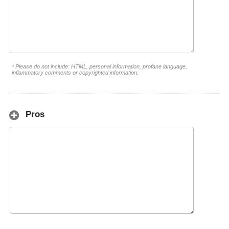
* Please do not include: HTML, personal information, profane language,
inflammatory comments or copyrighted information.
Pros