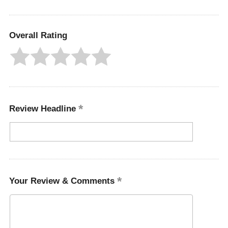
Overall Rating
Review Headline
Your Review & Comments