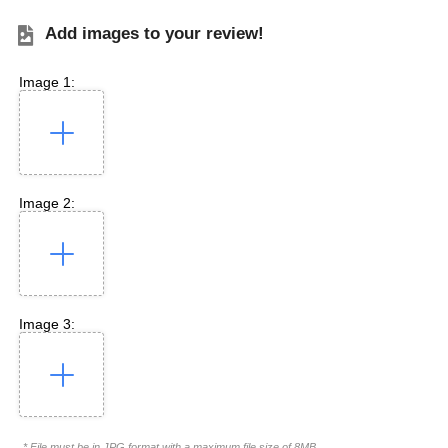
Add images to your review!
Image 1:
Image 2:
Image 3:
* File must be in JPG format with a maximum file size of 8MB