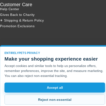
Customer Care
Help Center
Gives Back to Charity
✈ Shipping & Return Policy
Promotion Exclusions
Copyright 2001 - 2026 © EntirelyPets. All Rights Reserved.
ENTIRELYPETS PRIVACY
Make your shopping experience easier
Accept cookies and similar tools to help us personalize offers,
remember preferences, improve the site, and measure marketing.
You can also reject non-essential tracking.
Accept all
Reject non-essential