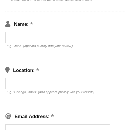
Name:
E.g. "John" (appears publicly with your review.)
Location:
E.g. "Chicago, Illinois" (also appears publicly with your review.)
Email Address: