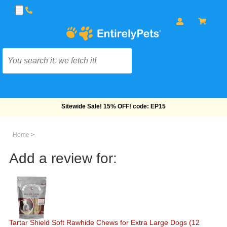
Free Shipping On Orders Over $69!
Home
>
Add a review for:
Tartar Shield Soft Rawhide Chews for Extra Large Dogs (12