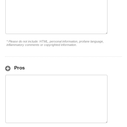
* Please do not include: HTML, personal information, profane language,
inflammatory comments or copyrighted information.
Pros