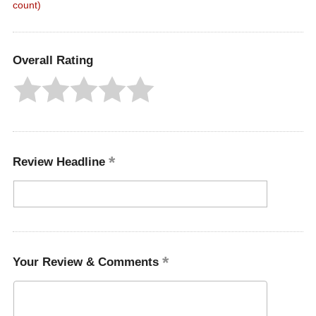
count)
Overall Rating
Review Headline
Your Review & Comments