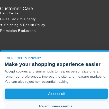
Customer Care
Help Center
Gives Back to Charity
✈ Shipping & Return Policy
Promotion Exclusions
Copyright 2001 - 2026 © EntirelyPets. All Rights Reserved.
ENTIRELYPETS PRIVACY
Make your shopping experience easier
Accept cookies and similar tools to help us personalize offers,
remember preferences, improve the site, and measure marketing.
You can also reject non-essential tracking.
Accept all
Reject non-essential