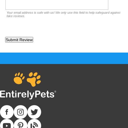
Your email address is safe with us! We only use this field to help safeguard against
fake reviews.