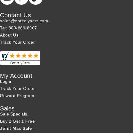
Contact Us
sales@entirelypets.com
Tel: 800-889-8967
About Us
Track Your Order
My Account
Log in
Track Your Order
Reward Program
Sales
Sale Specials
Buy 2 Get 1 Free
Joint Max Sale