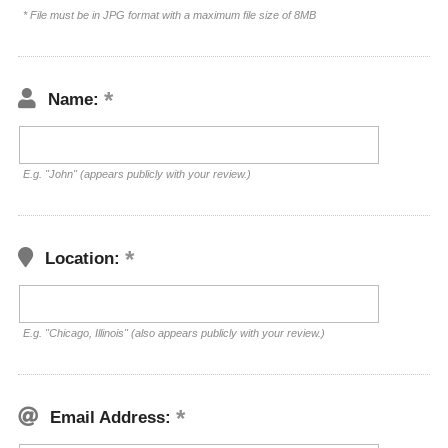
* File must be in JPG format with a maximum file size of 8MB
Name:
E.g. "John" (appears publicly with your review.)
Location:
E.g. "Chicago, Illinois" (also appears publicly with your review.)
Email Address: