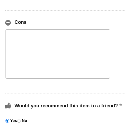
Cons
Would you recommend this item to a friend?
Yes
No