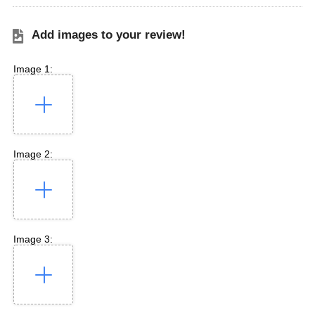
Add images to your review!
Image 1:
Image 2:
Image 3: