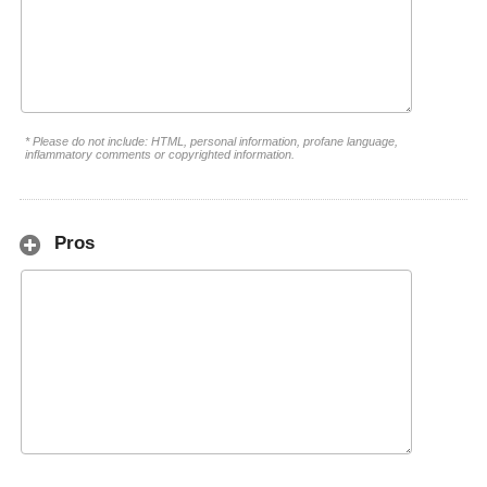
* Please do not include: HTML, personal information, profane language,
inflammatory comments or copyrighted information.
Pros