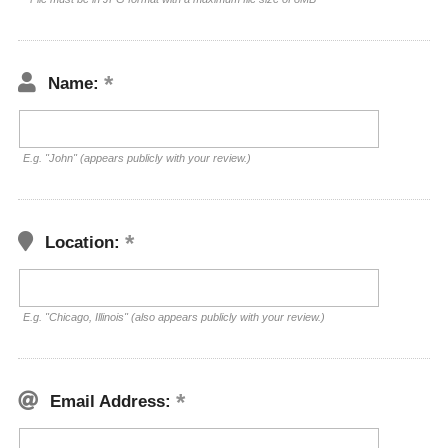
Name:
E.g. "John" (appears publicly with your review.)
Location:
E.g. "Chicago, Illinois" (also appears publicly with your review.)
Email Address: