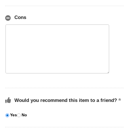
Cons
Would you recommend this item to a friend?
Yes
No