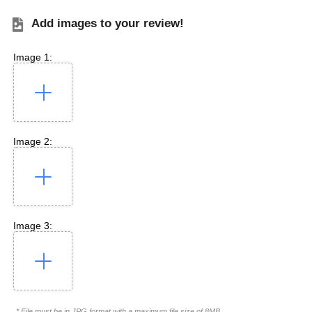
Add images to your review!
Image 1:
Image 2:
Image 3:
* File must be in JPG format with a maximum file size of 8MB