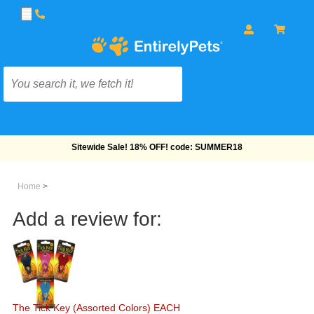
Sitewide Sale! 18% OFF! code: SUMMER18
Home
>
Add a review for:
The Tick Key (Assorted Colors) EACH