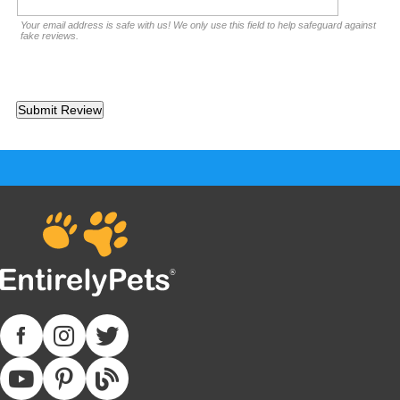
Your email address is safe with us! We only use this field to help safeguard against
fake reviews.