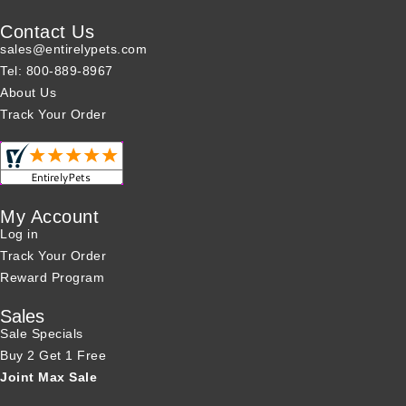
Contact Us
sales@entirelypets.com
Tel: 800-889-8967
About Us
Track Your Order
My Account
Log in
Track Your Order
Reward Program
Sales
Sale Specials
Buy 2 Get 1 Free
Joint Max Sale