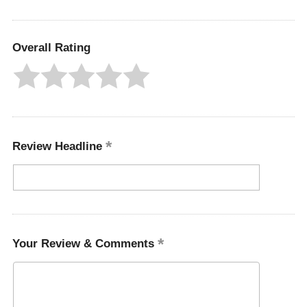
Overall Rating
Review Headline
Your Review & Comments