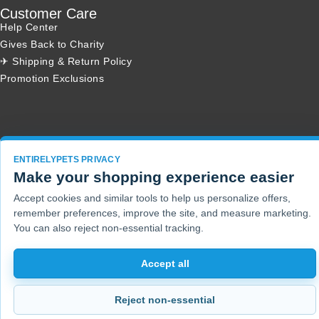
Customer Care
Help Center
Gives Back to Charity
✈ Shipping & Return Policy
Promotion Exclusions
Copyright 2001 - 2026 © EntirelyPets. All Rights Reserved.
ENTIRELYPETS PRIVACY
Make your shopping experience easier
Accept cookies and similar tools to help us personalize offers,
remember preferences, improve the site, and measure marketing.
You can also reject non-essential tracking.
Accept all
Reject non-essential