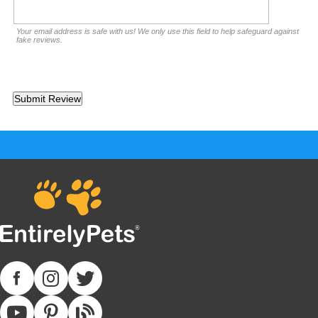
Your email address is safe with us! We only use this field to help safeguard against
fake reviews.