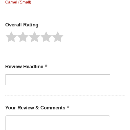
Camel (Small)
Overall Rating
Review Headline
Your Review & Comments