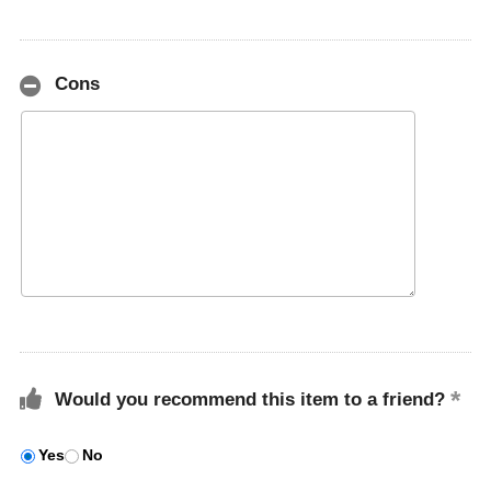
Cons
Would you recommend this item to a friend?
Yes
No