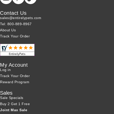
Contact Us
sales@entirelypets.com
Tel: 800-889-8967
About Us
Track Your Order
My Account
Log in
Track Your Order
Reward Program
Sales
Sale Specials
Buy 2 Get 1 Free
Joint Max Sale