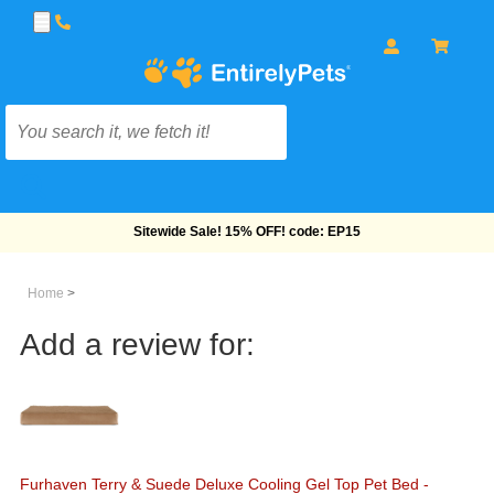
Free Shipping On Orders Over $69!
Home
>
Add a review for:
Furhaven Terry & Suede Deluxe Cooling Gel Top Pet Bed -