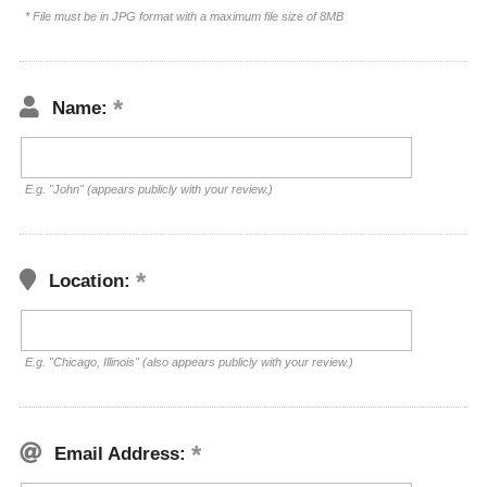
* File must be in JPG format with a maximum file size of 8MB
Name:
E.g. "John" (appears publicly with your review.)
Location:
E.g. "Chicago, Illinois" (also appears publicly with your review.)
Email Address: