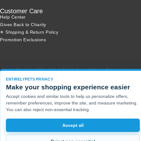
Customer Care
Help Center
Gives Back to Charity
✈ Shipping & Return Policy
Promotion Exclusions
Copyright 2001 - 2026 © EntirelyPets. All Rights Reserved.
ENTIRELYPETS PRIVACY
Make your shopping experience easier
Accept cookies and similar tools to help us personalize offers,
remember preferences, improve the site, and measure marketing.
You can also reject non-essential tracking.
Accept all