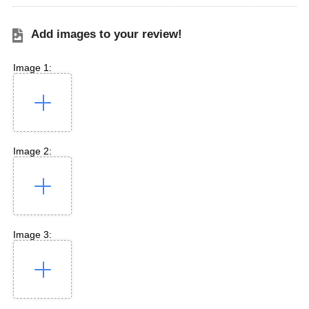
Add images to your review!
Image 1:
Image 2:
Image 3: