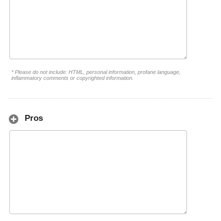
* Please do not include: HTML, personal information, profane language,
inflammatory comments or copyrighted information.
Pros