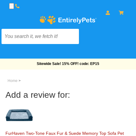
Free Shipping On Orders Over $69!
Home
>
Add a review for:
FurHaven Two-Tone Faux Fur & Suede Memory Top Sofa Pet