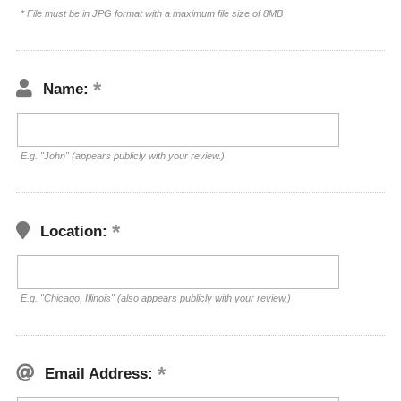
* File must be in JPG format with a maximum file size of 8MB
Name:
E.g. "John" (appears publicly with your review.)
Location:
E.g. "Chicago, Illinois" (also appears publicly with your review.)
Email Address: