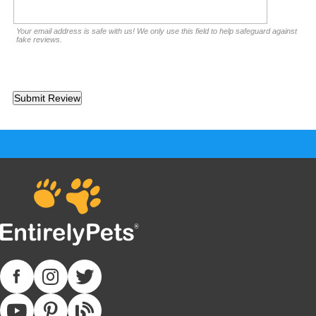
Your email address is safe with us! We only use this field to help safeguard against
fake reviews.