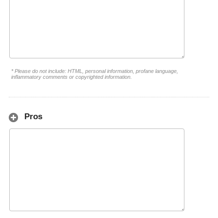
* Please do not include: HTML, personal information, profane language,
inflammatory comments or copyrighted information.
Pros