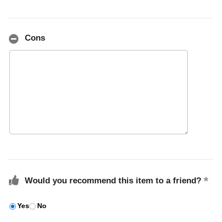
Cons
Would you recommend this item to a friend?
Yes
No