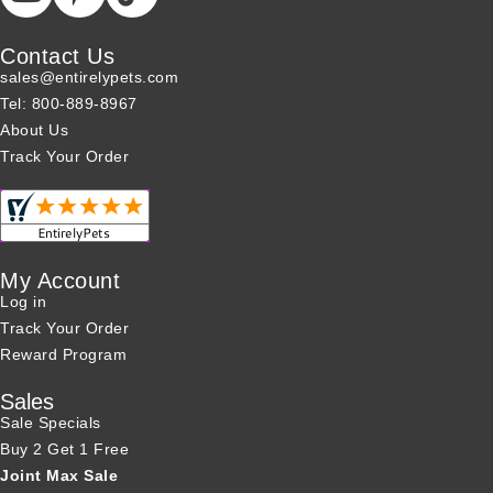
Contact Us
sales@entirelypets.com
Tel: 800-889-8967
About Us
Track Your Order
My Account
Log in
Track Your Order
Reward Program
Sales
Sale Specials
Buy 2 Get 1 Free
Joint Max Sale