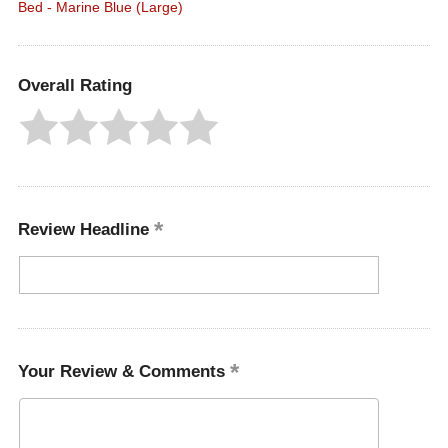
Bed - Marine Blue (Large)
Overall Rating
Review Headline
Your Review & Comments