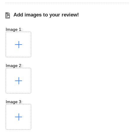
Add images to your review!
Image 1:
Image 2:
Image 3: