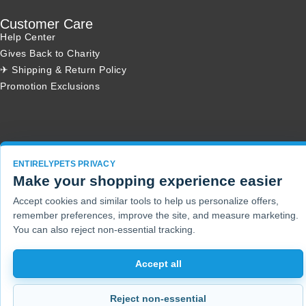
Customer Care
Help Center
Gives Back to Charity
✈ Shipping & Return Policy
Promotion Exclusions
Copyright 2001 - 2026 © EntirelyPets. All Rights Reserved.
ENTIRELYPETS PRIVACY
Make your shopping experience easier
Accept cookies and similar tools to help us personalize offers,
remember preferences, improve the site, and measure marketing.
You can also reject non-essential tracking.
Accept all
Reject non-essential