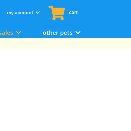
cart
my account
sales
other pets