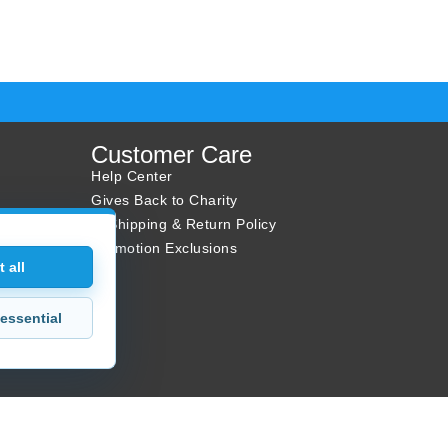
Customer Care
Help Center
Gives Back to Charity
✈ Shipping & Return Policy
Promotion Exclusions
 all
essential