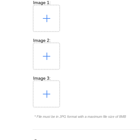
Image 1:
Image 2:
Image 3:
* File must be in JPG format with a maximum file size of 8MB