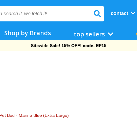
contact
Shop by Brands
top sellers
Free Shipping On Orders Over $69!
et Bed - Marine Blue (Extra Large)