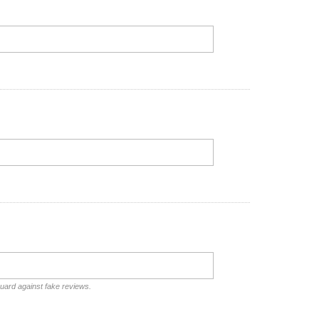
guard against fake reviews.