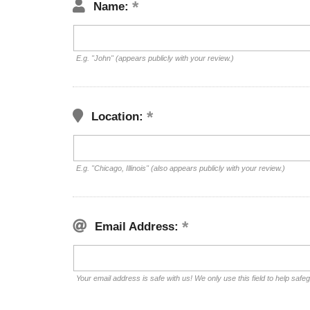
Name:
E.g. "John" (appears publicly with your review.)
Location:
E.g. "Chicago, Illinois" (also appears publicly with your review.)
Email Address:
Your email address is safe with us! We only use this field to help safe