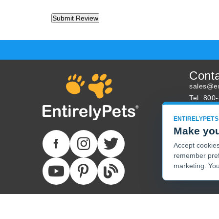
Cont
sales@en
Tel: 800
About U
ENTIRELYPETS
Track Yo
Make you
Accept cookies 
remember pref
marketing. You