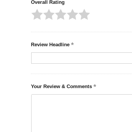
Overall Rating
Review Headline
Your Review & Comments