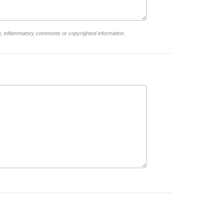
e, inflammatory comments or copyrighted information.