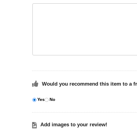
Would you recommend this item to a f
Yes
No
Add images to your review!