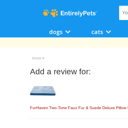
dogs
cats
Home
>
Add a review for:
FurHaven Two-Tone Faux Fur & Suede Deluxe Pillow P