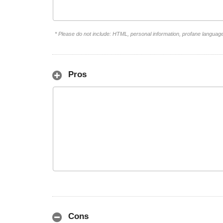
* Please do not include: HTML, personal information, profane languag
Pros
Cons