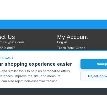
act Us
My Account
tirelypets.com
Log in
-889-8967
Track Your Order
s
Reward Program
 PRIVACY
ur Order
Sales
r shopping experience easier
Accept
Sale Specials
and similar tools to help us personalize offers,
Buy 2 Get 1 Free
Reject non-
erences, improve the site, and measure
Joint Max Sale
 can also reject non-essential tracking.