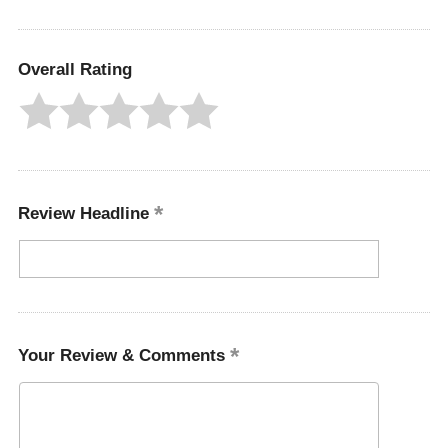
Overall Rating
Review Headline
Your Review & Comments