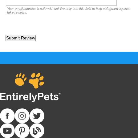
Your email address is safe with us! We only use this field to help safeguard against
fake reviews.