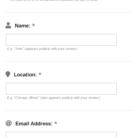
Name:
E.g. "John" (appears publicly with your review.)
Location:
E.g. "Chicago, Illinois" (also appears publicly with your review.)
Email Address: