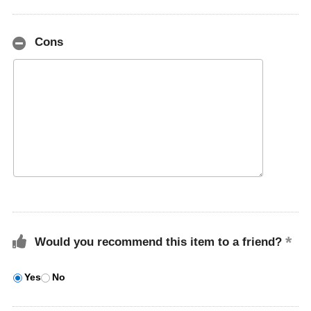
Cons
Would you recommend this item to a friend?
Yes
No