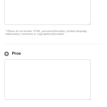
* Please do not include: HTML, personal information, profane language,
inflammatory comments or copyrighted information.
Pros