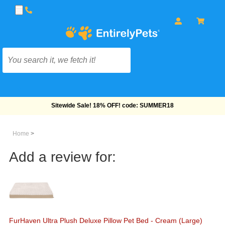
Free Shipping On Orders Over $69!
Home
>
Add a review for:
FurHaven Ultra Plush Deluxe Pillow Pet Bed - Cream (Large)