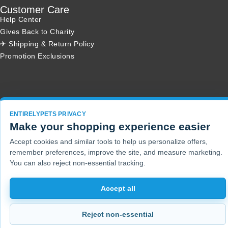
Customer Care
Help Center
Gives Back to Charity
✈ Shipping & Return Policy
Promotion Exclusions
Copyright 2001 - 2026 © EntirelyPets. All Rights Reserved.
ENTIRELYPETS PRIVACY
Make your shopping experience easier
Accept cookies and similar tools to help us personalize offers,
remember preferences, improve the site, and measure marketing.
You can also reject non-essential tracking.
Accept all
Reject non-essential