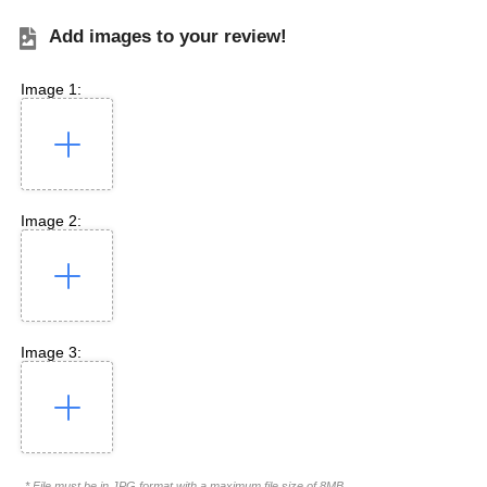
Add images to your review!
Image 1:
Image 2:
Image 3:
* File must be in JPG format with a maximum file size of 8MB