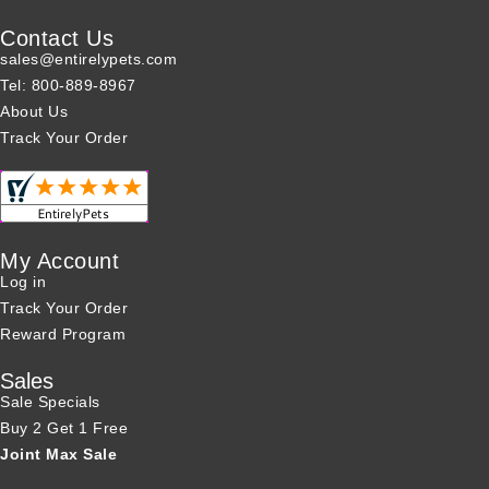
Contact Us
sales@entirelypets.com
Tel: 800-889-8967
About Us
Track Your Order
My Account
Log in
Track Your Order
Reward Program
Sales
Sale Specials
Buy 2 Get 1 Free
Joint Max Sale