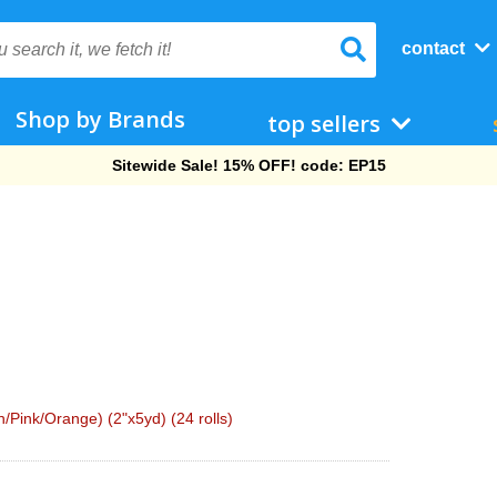
contact
Shop by Brands
top sellers
Free Shipping On Orders Over $69!
Pink/Orange) (2"x5yd) (24 rolls)