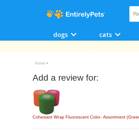
dogs
cats
Home
>
Add a review for:
Cohesiant Wrap Fluorescent Color- Assortment (Green/