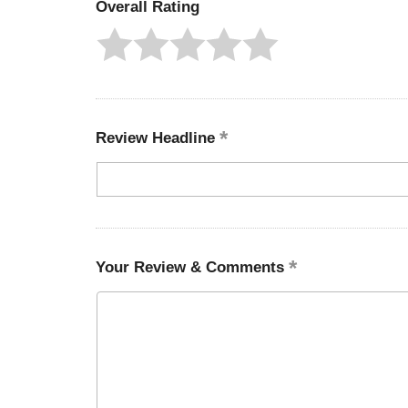
Overall Rating
Review Headline
Your Review & Comments