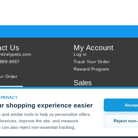
act Us
My Account
tirelypets.com
Log in
-889-8967
Track Your Order
s
Reward Program
ur Order
Sales
Sale Specials
Buy 2 Get 1 Free
 PRIVACY
r shopping experience easier
Joint Max Sale
Accept
and similar tools to help us personalize offers,
Reject non-
erences, improve the site, and measure
 can also reject non-essential tracking.