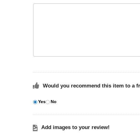
Would you recommend this item to a f
Yes
No
Add images to your review!