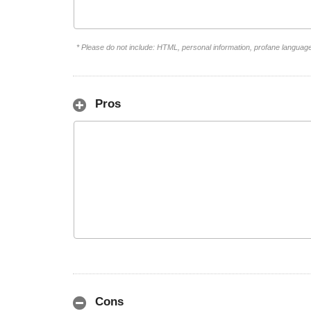
* Please do not include: HTML, personal information, profane languag
Pros
Cons