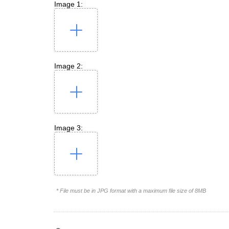
Image 1:
Image 2:
Image 3:
* File must be in JPG format with a maximum file size of 8MB