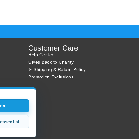
Customer Care
Help Center
Gives Back to Charity
✈ Shipping & Return Policy
Promotion Exclusions
 all
essential