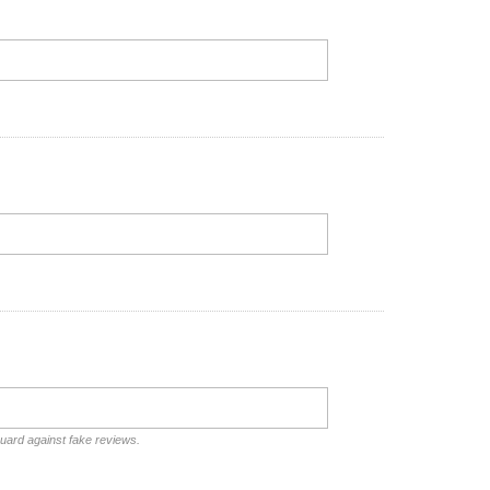
guard against fake reviews.