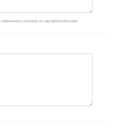
e, inflammatory comments or copyrighted information.