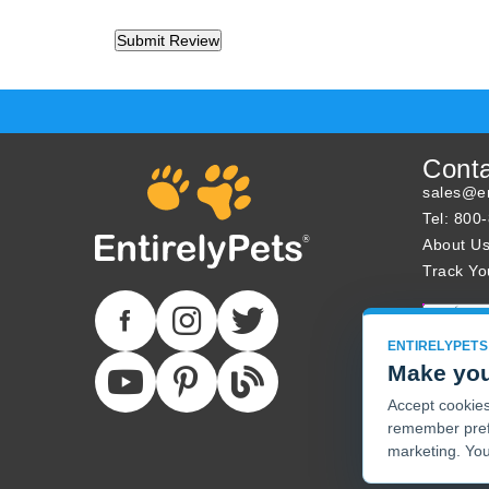
Cont
sales@en
Tel: 800
About U
Track Yo
ENTIRELYPETS
Make you
Accept cookies 
remember pref
marketing. You