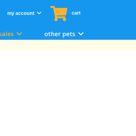
cart
my account
sales
other pets