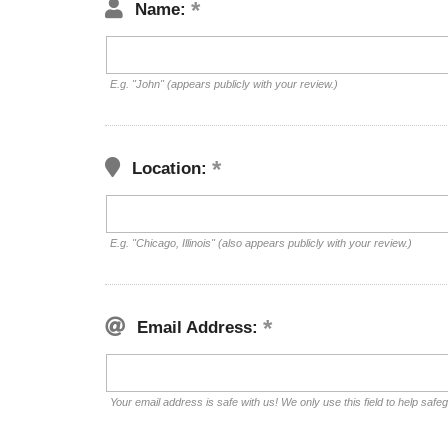
Name:
E.g. "John" (appears publicly with your review.)
Location:
E.g. "Chicago, Illinois" (also appears publicly with your review.)
Email Address:
Your email address is safe with us! We only use this field to help safe