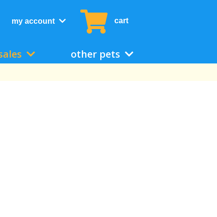
cart
my account
sales
other pets