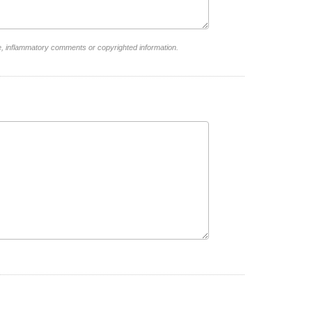
e, inflammatory comments or copyrighted information.