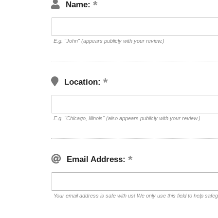
Name:
E.g. "John" (appears publicly with your review.)
Location:
E.g. "Chicago, Illinois" (also appears publicly with your review.)
Email Address:
Your email address is safe with us! We only use this field to help safe