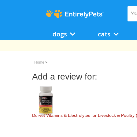
dogs
cats
Home
>
Add a review for:
Durvet Vitamins & Electrolytes for Livestock & Poultry