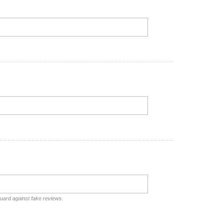
guard against fake reviews.