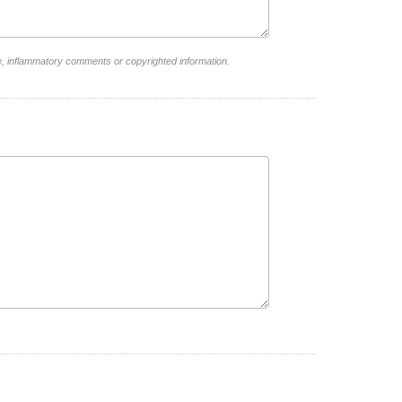
e, inflammatory comments or copyrighted information.