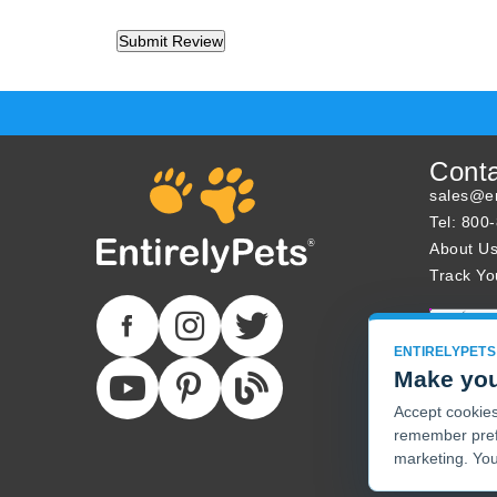
Cont
sales@en
Tel: 800
About U
Track Yo
ENTIRELYPETS
Make you
Accept cookies 
remember pref
marketing. You