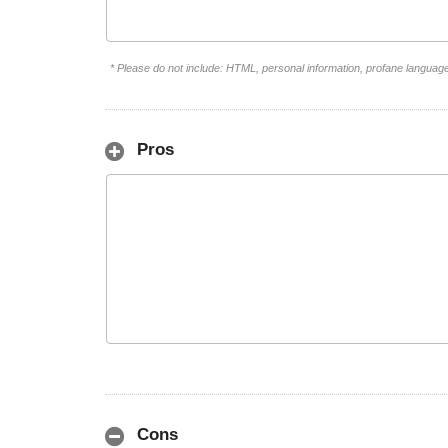
* Please do not include: HTML, personal information, profane languag
Pros
Cons