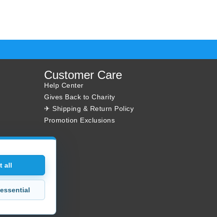
Customer Care
Help Center
Gives Back to Charity
✈ Shipping & Return Policy
Promotion Exclusions
 all
essential