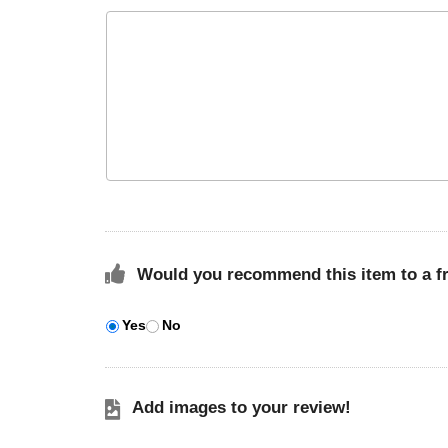
Would you recommend this item to a f
Yes
No
Add images to your review!