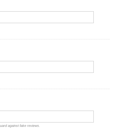
guard against fake reviews.