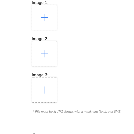
Image 1:
Image 2:
Image 3:
* File must be in JPG format with a maximum file size of 8MB