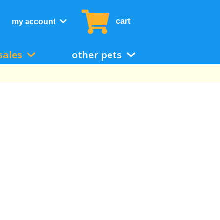
cart
my account
sales
other pets