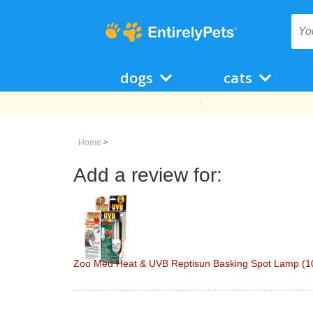
dogs
cats
Home
>
Add a review for:
Zoo Med Heat & UVB Reptisun Basking Spot Lamp (10