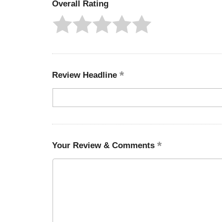
Overall Rating
Review Headline
Your Review & Comments