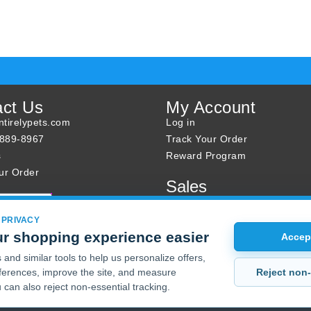
act Us
My Account
tirelypets.com
Log in
-889-8967
Track Your Order
s
Reward Program
ur Order
Sales
Sale Specials
Buy 2 Get 1 Free
 PRIVACY
r shopping experience easier
Joint Max Sale
Accept
and similar tools to help us personalize offers,
Reject non-
erences, improve the site, and measure
 can also reject non-essential tracking.