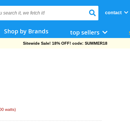
contact
Shop by Brands
top sellers
Free Shipping On Orders Over $69!
0 watts)