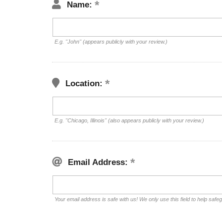
Name:
E.g. "John" (appears publicly with your review.)
Location:
E.g. "Chicago, Illinois" (also appears publicly with your review.)
Email Address:
Your email address is safe with us! We only use this field to help safe